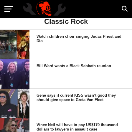
Classic Rock
Watch children choir singing Judas Priest and
Dio
Bill Ward wants a Black Sabbath reunion
Gene says if current KISS wasn’t good they
should give space to Greta Van Fleet
Vince Neil will have to pay US$170 thousand
dollars to lawyers in assault case