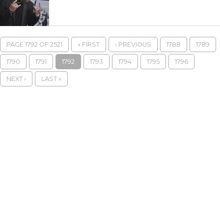
PAGE 1792 OF 2521
« FIRST
‹ PREVIOUS
1788
1789
1790
1791
1792
1793
1794
1795
1796
NEXT ›
LAST »