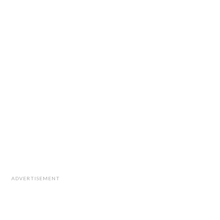
ADVERTISEMENT