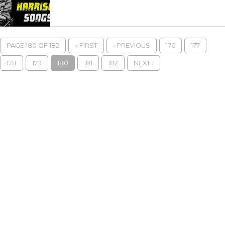
PAGE 180 OF 182
« FIRST
‹ PREVIOUS
176
177
178
179
180
181
182
NEXT ›