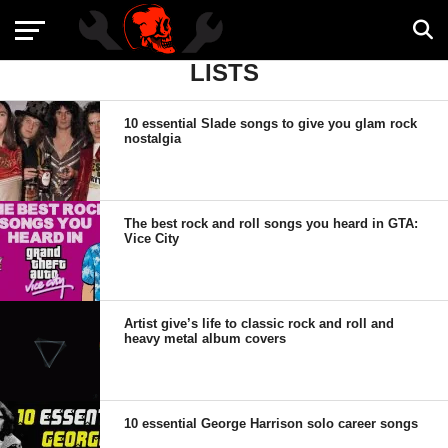
LISTS
10 essential Slade songs to give you glam rock
nostalgia
The best rock and roll songs you heard in GTA:
Vice City
Artist give’s life to classic rock and roll and
heavy metal album covers
10 essential George Harrison solo career songs