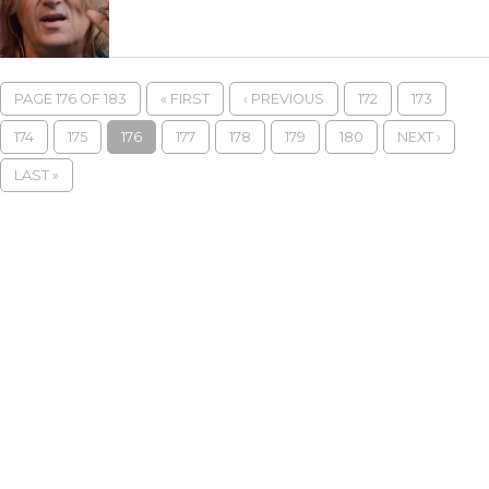
PAGE 176 OF 183
« FIRST
‹ PREVIOUS
172
173
174
175
176
177
178
179
180
NEXT ›
LAST »