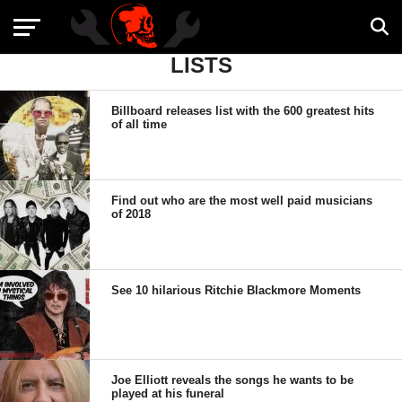
LISTS
Billboard releases list with the 600 greatest hits
of all time
Find out who are the most well paid musicians
of 2018
See 10 hilarious Ritchie Blackmore Moments
Joe Elliott reveals the songs he wants to be
played at his funeral