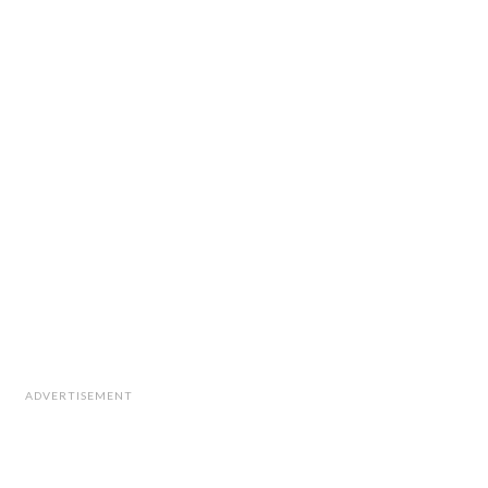
ADVERTISEMENT