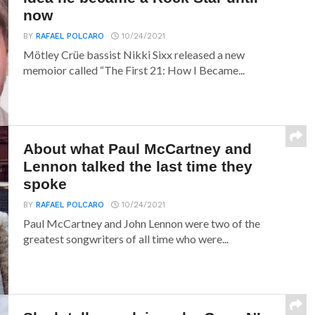
now
BY
RAFAEL POLCARO
10/24/2021
Mötley Crüe bassist Nikki Sixx released a new
memoior called “The First 21: How I Became...
About what Paul McCartney and
Lennon talked the last time they
spoke
BY
RAFAEL POLCARO
10/24/2021
Paul McCartney and John Lennon were two of the
greatest songwriters of all time who were...