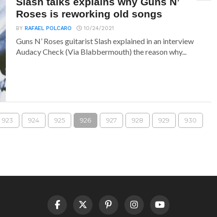
Slash talks explains why Guns N’
Roses is reworking old songs
BY
RAFAEL POLCARO
10/24/2021
Guns N’ Roses guitarist Slash explained in an interview
Audacy Check (Via Blabbermouth) the reason why...
923
924
925
926
927
928
929
930