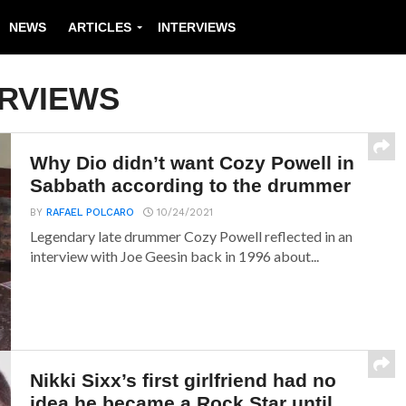
NEWS
ARTICLES
INTERVIEWS
ERVIEWS
Why Dio didn’t want Cozy Powell in
Sabbath according to the drummer
BY
RAFAEL POLCARO
10/24/2021
Legendary late drummer Cozy Powell reflected in an
interview with Joe Geesin back in 1996 about...
Nikki Sixx’s first girlfriend had no
idea he became a Rock Star until