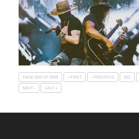
PAGE 926 OF 1598
« FIRST
‹ PREVIOUS
922
NEXT ›
LAST »