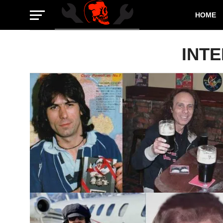
HOME
INT