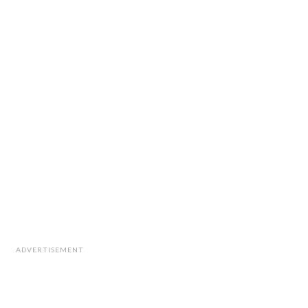
ADVERTISEMENT