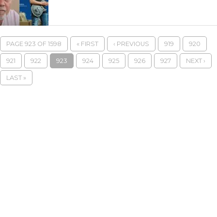
PAGE 923 OF 1598
« FIRST
‹ PREVIOUS
919
920
921
922
923
924
925
926
927
NEXT ›
LAST »