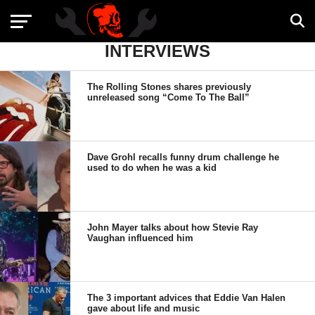
INTERVIEWS
The Rolling Stones shares previously
unreleased song “Come To The Ball”
Dave Grohl recalls funny drum challenge he
used to do when he was a kid
John Mayer talks about how Stevie Ray
Vaughan influenced him
The 3 important advices that Eddie Van Halen
gave about life and music