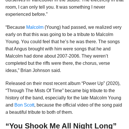
room, I can only tell you. It was something I never
experienced before.”
“Because
Malcolm
(Young) had passed, we realized very
early on that this was going to be a tribute to Malcolm
Young. You could feel that he’s he was there. The songs
that Angus brought with him were songs that he and
Malcolm had done about 2007-2006. They weren’t
completed but the riffs were there, the chorus, verse
ideas,” Brian Johnson said.
Released on their most recent album “Power Up” (2020),
“Through The Mists Of Time” became big tribute to the
history of the band, especially for the late Malcolm Young
and
Bon Scott
, because the official video of the song paid
a beautiful tribute to both of them.
“You Shook Me All Night Long”