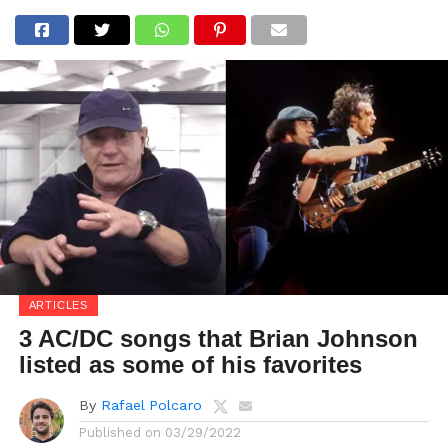
ARTICLES
3 AC/DC songs that Brian Johnson
listed as some of his favorites
By
Rafael Polcaro
Published on
03/29/2022