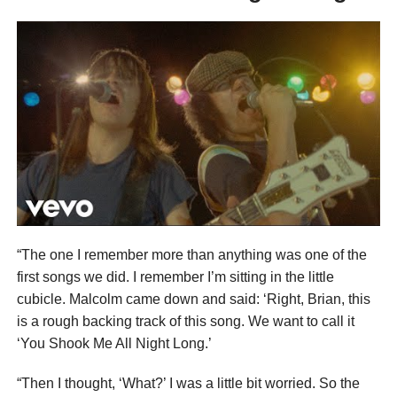
“The one I remember more than anything was one of the
first songs we did. I remember I’m sitting in the little
cubicle. Malcolm came down and said: ‘Right, Brian, this
is a rough backing track of this song. We want to call it
‘You Shook Me All Night Long.’
“Then I thought, ‘What?’ I was a little bit worried. So the