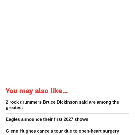
You may also like...
2 rock drummers Bruce Dickinson said are among the
greatest
Eagles announce their first 2027 shows
Glenn Hughes cancels tour due to open-heart surgery