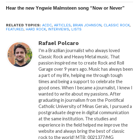
Hear the new Yngwie Malmsteen song “Now or Never”
RELATED TOPICS:
ACDC
,
ARTICLES
,
BRIAN JOHNSON
,
CLASSIC ROCK
,
FEATURED
,
HARD ROCK
,
INTERVIEWS
,
LISTS
Rafael Polcaro
I'm a Brazilian journalist who always loved
Classic Rock and Heavy Metal music. That
passion inspired me to create Rock and Roll
Garage over 9 years ago. Music has always been
a part of my life, helping me through tough
times and being a support to celebrate the
good ones. When I became a journalist, I knew I
wanted to write about my passions. After
graduating in journalism from the Pontifical
Catholic University of Minas Gerais, I pursued a
postgraduate degree in digital communication
at the same institution. The studies and
experience in the field helped me improve the
website and always bring the best of classic
rock to the world! MTB: 0021377/MG