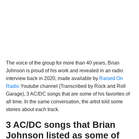
The voice of the group for more than 40 years, Brian
Johnson is proud of his work and revealed in an radio
interview back in 2020, made available by
Raised On
Radio
Youtube channel (Transcribed by Rock and Roll
Garage), 3 AC/DC songs that are some of his favorites of
all time. In the same conversation, the artist told some
stories about each track.
3 AC/DC songs that Brian
Johnson listed as some of