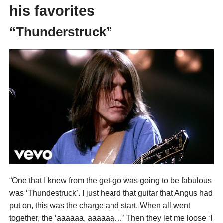
his favorites
“Thunderstruck”
“One that I knew from the get-go was going to be fabulous
was ‘Thundestruck’. I just heard that guitar that Angus had
put on, this was the charge and start. When all went
together, the ‘aaaaaa, aaaaaa…’ Then they let me loose ‘I