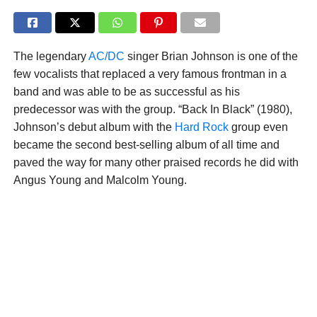
The legendary
AC/DC
singer Brian Johnson is one of the
few vocalists that replaced a very famous frontman in a
band and was able to be as successful as his
predecessor was with the group. “Back In Black” (1980),
Johnson’s debut album with the
Hard Rock
group even
became the second best-selling album of all time and
paved the way for many other praised records he did with
Angus Young and Malcolm Young.