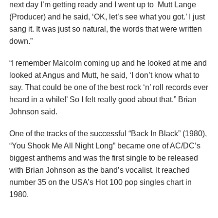
next day I’m getting ready and I went up to Mutt Lange
(Producer) and he said, ‘OK, let’s see what you got.’ I just
sang it. It was just so natural, the words that were written
down.”
“I remember Malcolm coming up and he looked at me and
looked at Angus and Mutt, he said, ‘I don’t know what to
say. That could be one of the best rock ‘n’ roll records ever
heard in a while!’ So I felt really good about that,” Brian
Johnson said.
One of the tracks of the successful “Back In Black” (1980),
“You Shook Me All Night Long” became one of AC/DC’s
biggest anthems and was the first single to be released
with Brian Johnson as the band’s vocalist. It reached
number 35 on the USA’s Hot 100 pop singles chart in
1980.