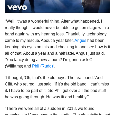
“Well, it was a wonderful thing. After what happened, I
really thought I would never be able to get on stage with a
band again with my hearing loss. Thankfully, technology
came to my rescue. About a year later,
Angus
had been
keeping his eyes on this and checking in and see how is it
all of that. About a year and a half later, Angus just said,
‘You fancy doing a new album? I’m gonna ask Cliff
(Williams) and
Phil (Rudd)
“.
“I thought, ‘Oh, that’s the old boys. The real band.’ And
Cliff, who retired, just said, ‘If it’s the old band, I can’t miss
it. I have to be part of it.’ So Phil got over all the bad stuff
he was going through. He was fit and healthy.”
“There we were all of a sudden in 2018, we found
ourselves in Vancouver in the studio. The electricity in that