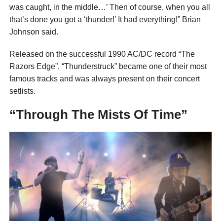
was caught, in the middle…’ Then of course, when you all
that’s done you got a ‘thunder!’ It had everything!” Brian
Johnson said.
Released on the successful 1990 AC/DC record “The
Razors Edge”, “Thunderstruck” became one of their most
famous tracks and was always present on their concert
setlists.
“Through The Mists Of Time”