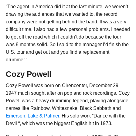
“The agent in America did it at the last minute, we weren’t
drawing the audiences that we wanted to, the record
company were not getting behind the band. It was a very
difficult time. I also had a few personal problems. I needed
to get off the road which I couldn’t do because the tour
was 8 months solid. So I said to the manager I’d finish the
U.S. tour and get out and you find a replacement
drummer.”
Cozy Powell
Cozy Powell was born on Cirencenter, December 29,
1947 much sought after on pop and rock recordings, Cozy
Powell was a heavy drumming legend, playing alongside
names like Rainbow, Whitesnake, Black Sabbath and
Emerson, Lake & Palmer.
His solo work “Dance with the
Devil “, which was the biggest English hit in 1973.