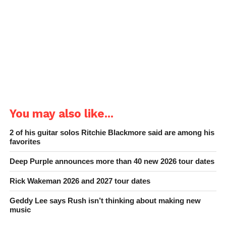
You may also like...
2 of his guitar solos Ritchie Blackmore said are among his
favorites
Deep Purple announces more than 40 new 2026 tour dates
Rick Wakeman 2026 and 2027 tour dates
Geddy Lee says Rush isn’t thinking about making new
music