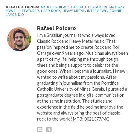
RELATED TOPICS:
ARTICLES
,
BLACK SABBATH
,
CLASSIC ROCK
,
COZY
POWELL
,
FEATURED
,
HARD ROCK
,
HEAVY METAL
,
INTERVIEWS
,
RONNIE
JAMES DIO
Rafael Polcaro
I'm a Brazilian journalist who always loved
Classic Rock and Heavy Metal music. That
passion inspired me to create Rock and Roll
Garage over 9 years ago. Music has always been
a part of my life, helping me through tough
times and being a support to celebrate the
good ones. When I became a journalist, I knew I
wanted to write about my passions. After
graduating in journalism from the Pontifical
Catholic University of Minas Gerais, I pursued a
postgraduate degree in digital communication
at the same institution. The studies and
experience in the field helped me improve the
website and always bring the best of classic
rock to the world! MTB: 0021377/MG