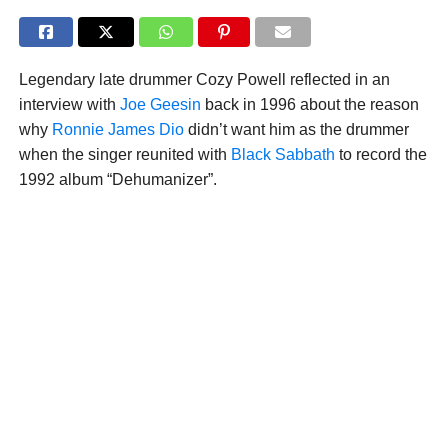
Legendary late drummer Cozy Powell reflected in an
interview with
Joe Geesin
back in 1996 about the reason
why
Ronnie James Dio
didn’t want him as the drummer
when the singer reunited with
Black Sabbath
to record the
1992 album “Dehumanizer”.