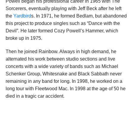
Powell began his professional career in 1965 with The
Sorcerers, eventually playing with Jeff Beck after he left
the
Yardbird
s. In 1971, he formed Bedlam, but abandoned
this project to produce singles such as “Dance with the
Devil”. He later formed Cozy Powell’s Hammer, which
broke up in 1975.
Then he joined Rainbow. Always in high demand, he
alternated his work between studio sections and live
concerts with a wide variety of bands such as Michael
Schenker Group, Whitesnake and Black Sabbath never
remaining in any band for long. In 1998, he worked on a
long tour with Fleetwood Mac. In 1998 at the age of 50 he
died in a tragic car accident.