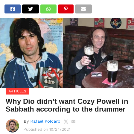
ARTICLES
Why Dio didn’t want Cozy Powell in
Sabbath according to the drummer
By
Rafael Polcaro
Published on
10/24/2021