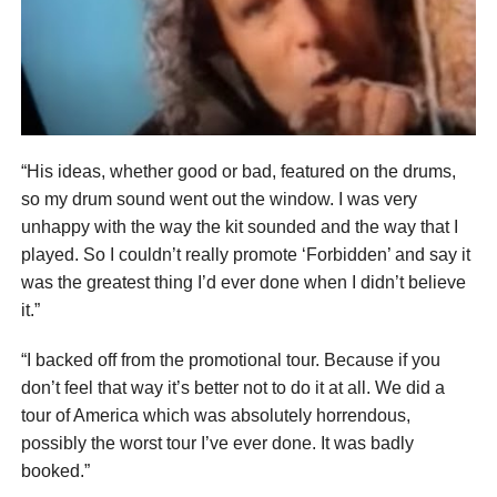
“His ideas, whether good or bad, featured on the drums,
so my drum sound went out the window. I was very
unhappy with the way the kit sounded and the way that I
played. So I couldn’t really promote ‘Forbidden’ and say it
was the greatest thing I’d ever done when I didn’t believe
it.”
“I backed off from the promotional tour. Because if you
don’t feel that way it’s better not to do it at all. We did a
tour of America which was absolutely horrendous,
possibly the worst tour I’ve ever done. It was badly
booked.”