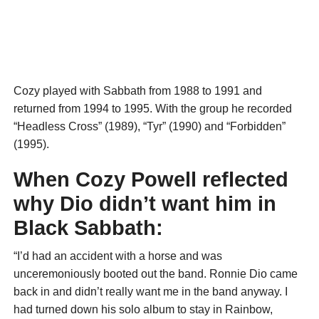
Cozy played with Sabbath from 1988 to 1991 and
returned from 1994 to 1995. With the group he recorded
“Headless Cross” (1989), “Tyr” (1990) and “Forbidden”
(1995).
When Cozy Powell reflected
why Dio didn’t want him in
Black Sabbath:
“I’d had an accident with a horse and was
unceremoniously booted out the band. Ronnie Dio came
back in and didn’t really want me in the band anyway. I
had turned down his solo album to stay in Rainbow,