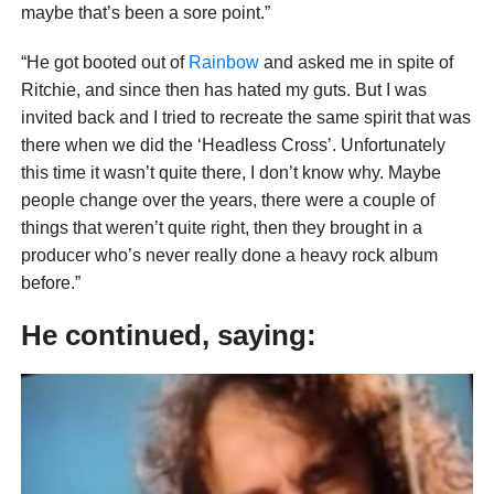
maybe that’s been a sore point.”
“He got booted out of
Rainbow
and asked me in spite of
Ritchie, and since then has hated my guts. But I was
invited back and I tried to recreate the same spirit that was
there when we did the ‘Headless Cross’. Unfortunately
this time it wasn’t quite there, I don’t know why. Maybe
people change over the years, there were a couple of
things that weren’t quite right, then they brought in a
producer who’s never really done a heavy rock album
before.”
He continued, saying: