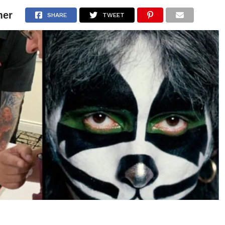
mer
NEWS
ARTICLES
INTERVIEWS
SHARE
TWEET