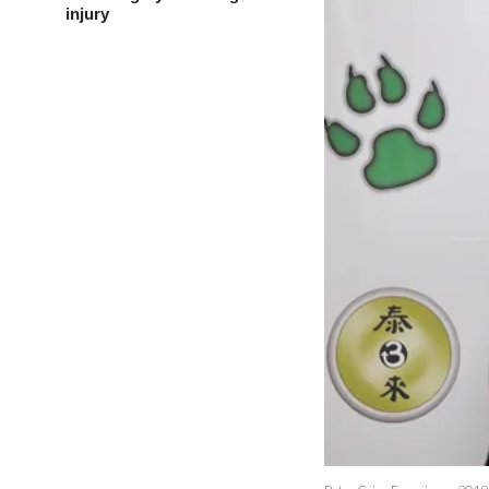
injury