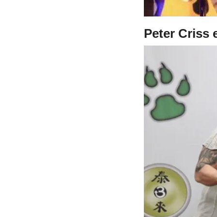
Peter Criss 