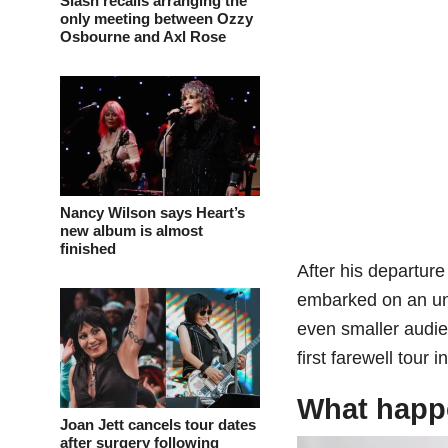
Slash recalls arranging the
only meeting between Ozzy
Osbourne and Axl Rose
Nancy Wilson says Heart’s
new album is almost
finished
After his departur
embarked on an uns
even smaller audien
first farewell tour
What happe
Joan Jett cancels tour dates
after surgery following