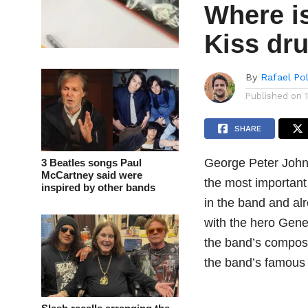
Where is
Kiss dr
By
Rafael Po
Published on
SHARE
George Peter John 
3 Beatles songs Paul
McCartney said were
the most important
inspired by other bands
in the band and al
with the hero Gene 
the band’s composi
the band’s famous 