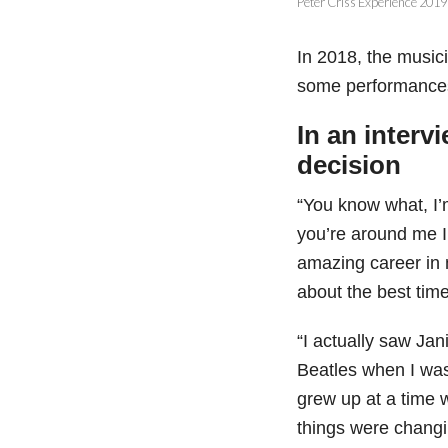
Peter Criss Experience 2019
In 2018, the music
some performances 
In an interv
decision
“You know what, I’m
you’re around me I’
amazing career in 
about the best time
“I actually saw Jan
Beatles when I was 
grew up at a time
things were changi