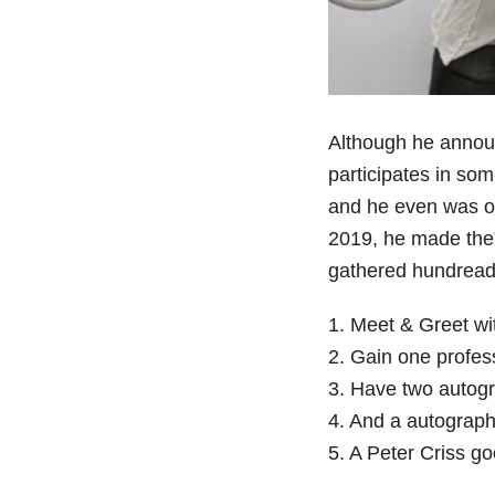
Although he announ
participates in som
and he even was 
2019, he made the”
gathered hundreads
1. Meet & Greet wi
2. Gain one profes
3. Have two autogr
4. And a autograph
5. A Peter Criss g