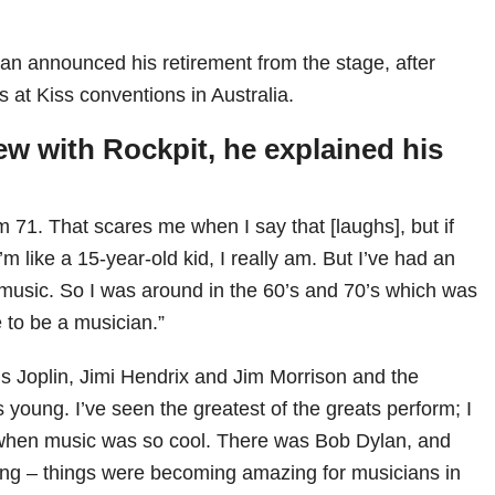
ian announced his retirement from the stage, after
at Kiss conventions in Australia.
iew with
Rockpit
, he explained his
 71. That scares me when I say that [laughs], but if
m like a 15-year-old kid, I really am. But I’ve had an
music. So I was around in the 60’s and 70’s which was
 to be a musician.”
is Joplin, Jimi Hendrix and Jim Morrison and the
young. I’ve seen the greatest of the greats perform; I
 when music was so cool. There was Bob Dylan, and
ng – things were becoming amazing for musicians in