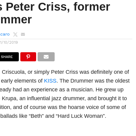
 Peter Criss, former
ummer
lcaro
11/10/2019
SHARE
Criscuola, or simply Peter Criss was definitely one of
 early elements of
KISS
. The Drummer was the oldest
ready had an experience as a musician. He grew up
Krupa, an influential jazz drummer, and brought it to
tion, and of course was the hoarse voice of some of
ballads like “Beth” and “Hard Luck Woman”.