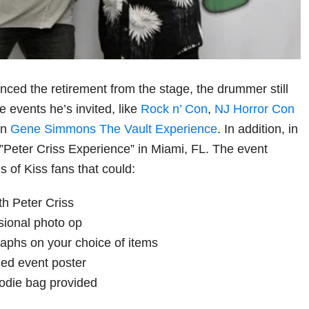
ced the retirement from the stage, the drummer still
e events he’s invited, like
Rock n’ Con
,
NJ Horror Con
on
Gene Simmons The Vault Experience
. In addition, in
Peter Criss Experience” in Miami, FL. The event
 of Kiss fans that could:
th Peter Criss
sional photo op
aphs on your choice of items
ed event poster
oodie bag provided