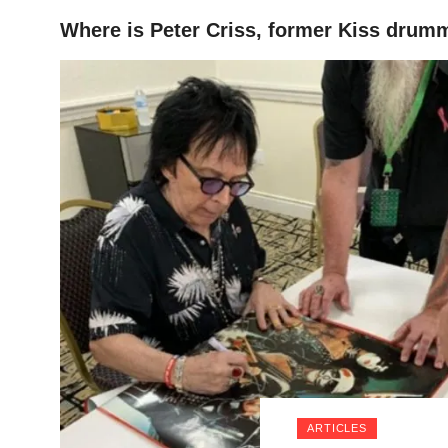
Where is Peter Criss, former Kiss drum
HOME
ARTICLES