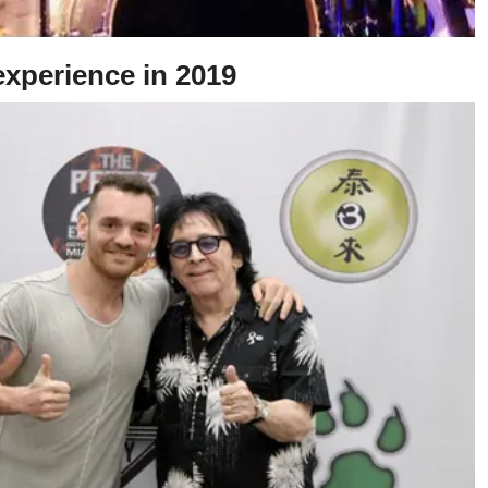
experience in 2019