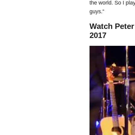
the world. So I pla
guys.”
Watch Peter 
2017