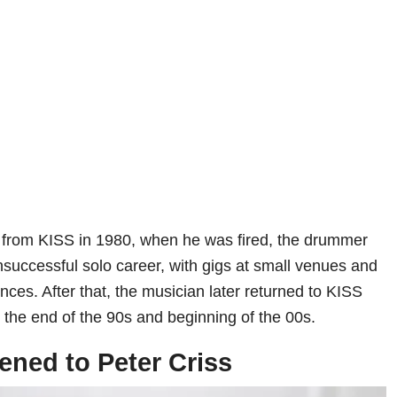
e from KISS in 1980, when he was fired, the drummer
uccessful solo career, with gigs at small venues and
ces. After that, the musician later returned to KISS
 in the end of the 90s and beginning of the 00s.
ned to Peter Criss