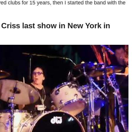
yed clubs for 15 years, then I started the band with the
Criss last show in New York in