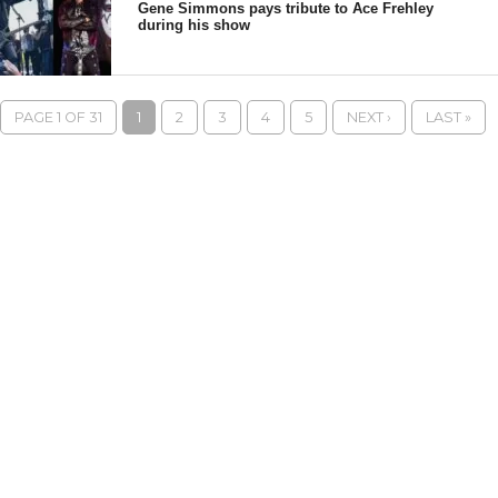
Gene Simmons pays tribute to Ace Frehley
during his show
PAGE 1 OF 31
1
2
3
4
5
NEXT ›
LAST »