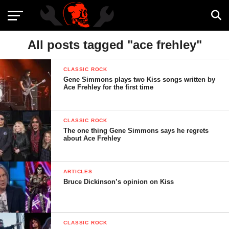
All posts tagged "ace frehley"
CLASSIC ROCK
Gene Simmons plays two Kiss songs written by
Ace Frehley for the first time
CLASSIC ROCK
The one thing Gene Simmons says he regrets
about Ace Frehley
ARTICLES
Bruce Dickinson’s opinion on Kiss
CLASSIC ROCK