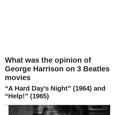
What was the opinion of
George Harrison on 3 Beatles
movies
“A Hard Day’s Night” (1964) and
“Help!” (1965)