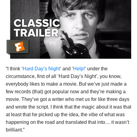
“I think ‘
Hard Day’s Night
‘ and ‘
Help!
‘ under the
circumstance, first of all ‘Hard Day’s Night’, you know,
everybody likes to make a movie. But we’ve just made a
few records (that) got popular now and they’re making a
movie. They’ve got a writer who met us for like three days
and wrote the script. I think that the magic about it was that
at least that he picked up the idea, the vibe of what was
happening on the road and translated that into… it wasn’t
brilliant.”