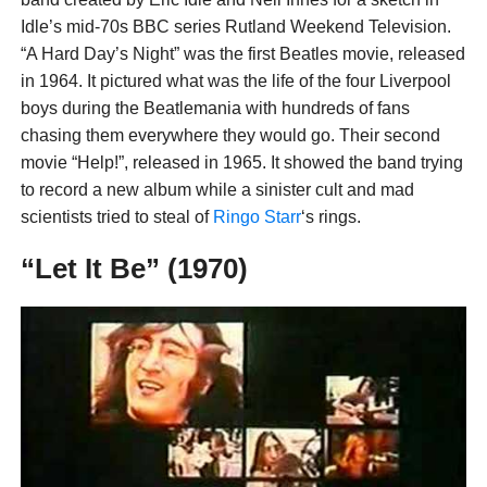
Idle’s mid-70s BBC series Rutland Weekend Television.
“A Hard Day’s Night” was the first Beatles movie, released
in 1964. It pictured what was the life of the four Liverpool
boys during the Beatlemania with hundreds of fans
chasing them everywhere they would go. Their second
movie “Help!”, released in 1965. It showed the band trying
to record a new album while a sinister cult and mad
scientists tried to steal of
Ringo Starr
‘s rings.
“Let It Be” (1970)