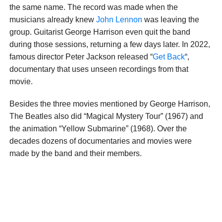
the same name. The record was made when the
musicians already knew
John Lennon
was leaving the
group. Guitarist George Harrison even quit the band
during those sessions, returning a few days later. In 2022,
famous director Peter Jackson released “
Get Back
“,
documentary that uses unseen recordings from that
movie.
Besides the three movies mentioned by George Harrison,
The Beatles also did “Magical Mystery Tour” (1967) and
the animation “Yellow Submarine” (1968). Over the
decades dozens of documentaries and movies were
made by the band and their members.