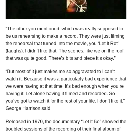
“The other you mentioned, which was really supposed to
be us rehearsing to make a record. They were just filming
the rehearsal that turned into the movie, you ‘Let It Rot’
(laughs). I didn’t like that. The scenes, like we on the roof,
that was quite good. There’s bits and piece it’s okay.”
“But most of it just makes me so aggravated to I can’t
watch it. Because it was a particularly bad experience that
we were having at that time. It’s bad enough when you’re
having it. Let alone having it filmed and recorded. So
you’ve got to watch it for the rest of your life. I don’t like it,”
George Harrison said.
Released in 1970, the documentary “Let It Be” showed the
troubled sessions of the recording of their final album of