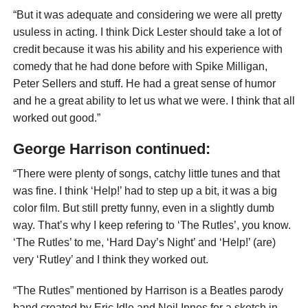
“But it was adequate and considering we were all pretty
usuless in acting. I think Dick Lester should take a lot of
credit because it was his ability and his experience with
comedy that he had done before with Spike Milligan,
Peter Sellers and stuff. He had a great sense of humor
and he a great ability to let us what we were. I think that all
worked out good.”
George Harrison continued:
“There were plenty of songs, catchy little tunes and that
was fine. I think ‘Help!’ had to step up a bit, it was a big
color film. But still pretty funny, even in a slightly dumb
way. That’s why I keep refering to ‘The Rutles’, you know.
‘The Rutles’ to me, ‘Hard Day’s Night’ and ‘Help!’ (are)
very ‘Rutley’ and I think they worked out.
“The Rutles” mentioned by Harrison is a Beatles parody
band created by Eric Idle and Neil Innes for a sketch in