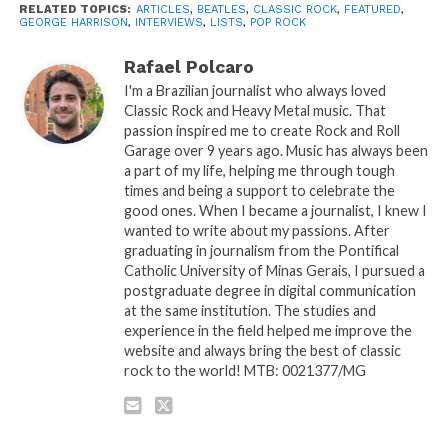
RELATED TOPICS:
ARTICLES
,
BEATLES
,
CLASSIC ROCK
,
FEATURED
,
GEORGE HARRISON
,
INTERVIEWS
,
LISTS
,
POP ROCK
Rafael Polcaro
I'm a Brazilian journalist who always loved
Classic Rock and Heavy Metal music. That
passion inspired me to create Rock and Roll
Garage over 9 years ago. Music has always been
a part of my life, helping me through tough
times and being a support to celebrate the
good ones. When I became a journalist, I knew I
wanted to write about my passions. After
graduating in journalism from the Pontifical
Catholic University of Minas Gerais, I pursued a
postgraduate degree in digital communication
at the same institution. The studies and
experience in the field helped me improve the
website and always bring the best of classic
rock to the world! MTB: 0021377/MG