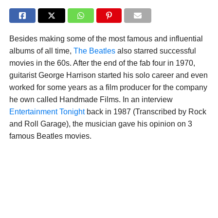
Besides making some of the most famous and influential
albums of all time,
The Beatles
also starred successful
movies in the 60s. After the end of the fab four in 1970,
guitarist George Harrison started his solo career and even
worked for some years as a film producer for the company
he own called Handmade Films. In an interview
Entertainment Tonight
back in 1987 (Transcribed by Rock
and Roll Garage), the musician gave his opinion on 3
famous Beatles movies.