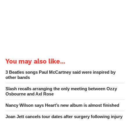
You may also like...
3 Beatles songs Paul McCartney said were inspired by
other bands
Slash recalls arranging the only meeting between Ozzy
Osbourne and Axl Rose
Nancy Wilson says Heart’s new album is almost finished
Joan Jett cancels tour dates after surgery following injury