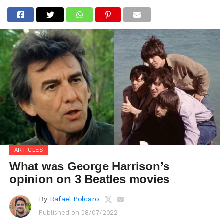
ARTICLES
What was George Harrison’s
opinion on 3 Beatles movies
By
Rafael Polcaro
Published on
08/07/2022