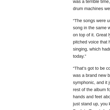
was a terrible time
drum machines were
“The songs were u
song in the same way
on top of it. Great
pitched voice that
singing, which hadn’
today.”
“That’s got to be c
was a brand new ba
symphonic, and it 
rest of the album 
hands and feet abo
just stand up, you