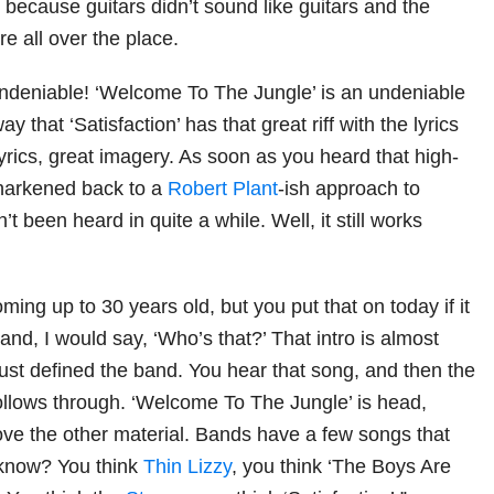
, because guitars didn’t sound like guitars and the
 all over the place.
ndeniable! ‘Welcome To The Jungle’ is an undeniable
 that ‘Satisfaction’ has that great riff with the lyrics
 lyrics, great imagery. As soon as you heard that high-
 harkened back to a
Robert Plant
-ish approach to
t been heard in quite a while. Well, it still works
oming up to 30 years old, but you put that on today if it
nd, I would say, ‘Who’s that?’ That intro is almost
just defined the band. You hear that song, and then the
follows through. ‘Welcome To The Jungle’ is head,
ve the other material. Bands have a few songs that
 know? You think
Thin Lizzy
, you think ‘The Boys Are