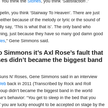
 You think the
Stones
, you think ‘Satisfaction’.”
pelin, you think ‘Stairway To Heaven’. There are just
 either because of the melody or lyric or the sound of
ally say, ‘This is what that is’. The only band who
 thing, just because they have so many god damn good
les
,” Gene Simmons said.
 Simmons it’s Axl Rose’s fault that
es didn’t became the biggest band
 Guns N’ Roses, Gene Simmons said in an interview
Web
back in 2011 (Transcribed by Rock and Roll
roup didn’t became the biggest band in the world
e’s behavior: “You get to sleep in the bed that you
if you are lucky enought to be accepted on stage by the