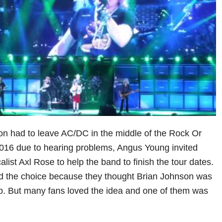
n had to leave AC/DC in the middle of the Rock Or
2016 due to hearing problems, Angus Young invited
ist Axl Rose to help the band to finish the tour dates.
ed the choice because they thought Brian Johnson was
up. But many fans loved the idea and one of them was