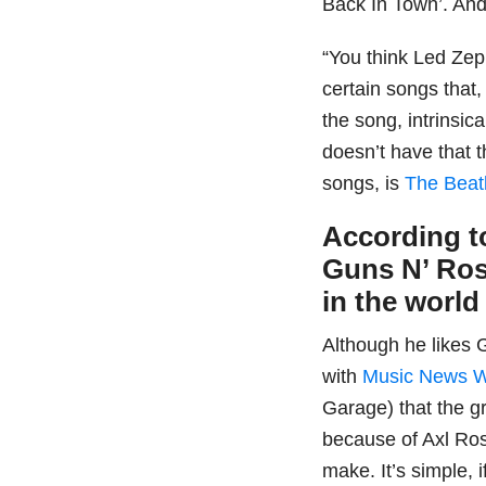
Back In Town’. And
“You think Led Zep
certain songs that,
the song, intrinsic
doesn’t have that
songs, is
The Beat
According to
Guns N’ Ros
in the world
Although he likes
with
Music News 
Garage) that the g
because of Axl Ros
make. It’s simple, 