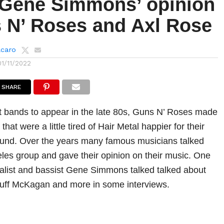
 Gene Simmons’ opinion
 N’ Roses and Axl Rose
lcaro
01/11/2022
SHARE
t bands to appear in the late 80s, Guns N’ Roses made
hat were a little tired of Hair Metal happier for their
und. Over the years many famous musicians talked
les group and gave their opinion on their music. One
alist and bassist Gene Simmons talked talked about
Duff McKagan and more in some interviews.