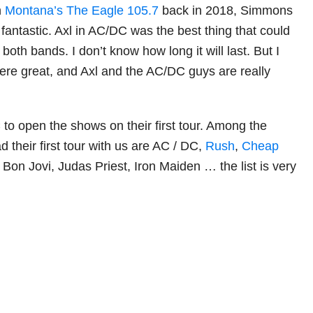
h
Montana’s The Eagle 105.7
back in 2018, Simmons
as fantastic. Axl in AC/DC was the best thing that could
oth bands. I don’t know how long it will last. But I
re great, and Axl and the AC/DC guys are really
 to open the shows on their first tour. Among the
 their first tour with us are AC / DC,
Rush
,
Cheap
 Bon Jovi, Judas Priest, Iron Maiden … the list is very