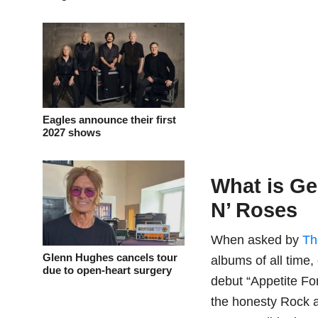
Eagles announce their first
2027 shows
What is G
N’ Roses
When asked by
Th
Glenn Hughes cancels tour
albums of all tim
due to open-heart surgery
debut “Appetite Fo
the honesty Rock a