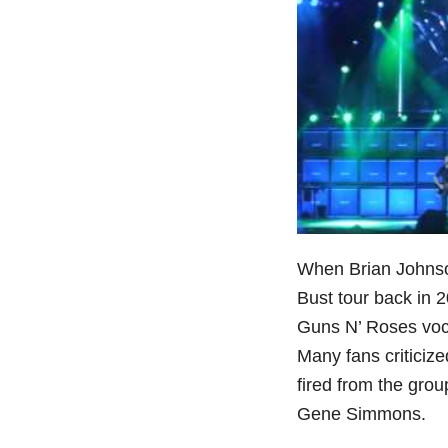
When Brian Johnso
Bust tour back in 
Guns N’ Roses vocal
Many fans criticiz
fired from the gro
Gene Simmons.