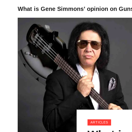
What is Gene Simmons’ opinion on Guns
HOME
ARTICLES