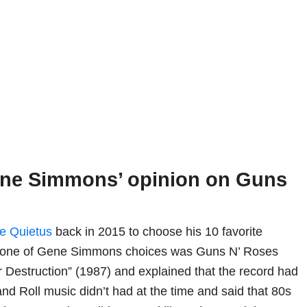
ene Simmons’ opinion on Guns
e Quietus
back in 2015 to choose his 10 favorite
e, one of Gene Simmons choices was Guns N’ Roses
r Destruction” (1987) and explained that the record had
nd Roll music didn’t had at the time and said that 80s