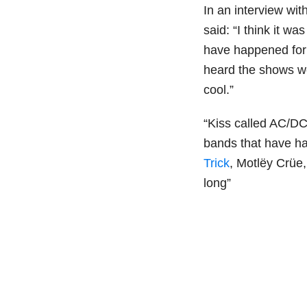
In an interview wit
said: “I think it w
have happened for b
heard the shows we
cool.”
“Kiss called AC/DC
bands that have had
Trick
, Motlëy Crüe,
long”