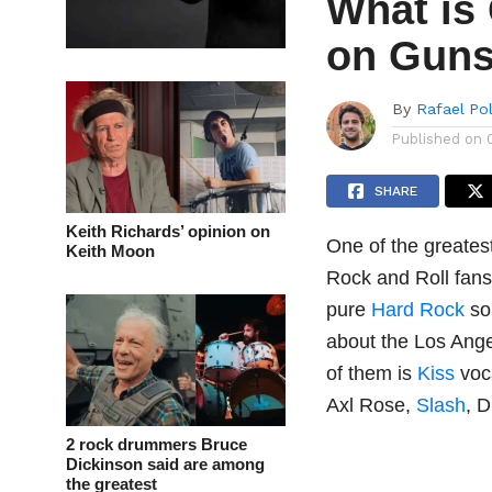
What is
on Guns
By
Rafael Po
Published on
SHARE
Keith Richards’ opinion on
One of the greates
Keith Moon
Rock and Roll fans t
pure
Hard Rock
so
about the Los Ange
of them is
Kiss
voc
Axl Rose,
Slash
, 
2 rock drummers Bruce
Dickinson said are among
the greatest