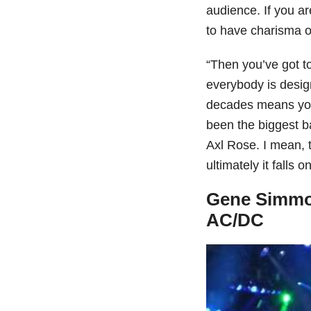
audience. If you ar
to have charisma on
“Then you’ve got to 
everybody is desig
decades means you
been the biggest b
Axl Rose. I mean, t
ultimately it falls o
Gene Simmon
AC/DC