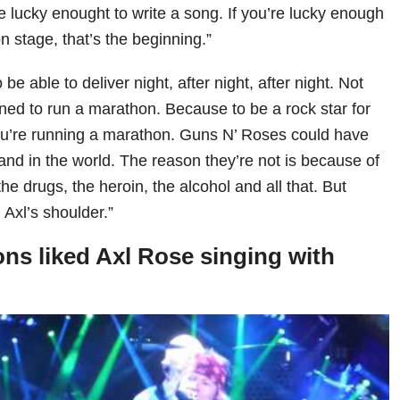
e lucky enought to write a song. If you’re lucky enough
 stage, that’s the beginning.”
be able to deliver night, after night, after night. Not
ned to run a marathon. Because to be a rock star for
’re running a marathon. Guns N’ Roses could have
and in the world. The reason they’re not is because of
he drugs, the heroin, the alcohol and all that. But
n Axl’s shoulder.”
s liked Axl Rose singing with