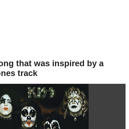
ong that was inspired by a
ones track