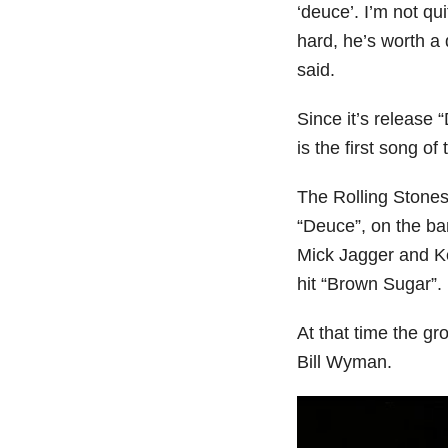
‘deuce’. I’m not qu
hard, he’s worth a
said.
Since it’s release 
is the first song of 
The Rolling Stones
“Deuce”, on the ba
Mick Jagger and Ke
hit “Brown Sugar”.
At that time the g
Bill Wyman.