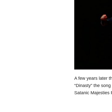
A few years later 
“Dinasty” the song
Satanic Majesties 