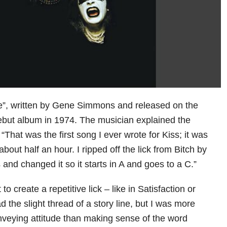
e”, written by Gene Simmons and released on the
 debut album in 1974. The musician explained the
 “That was the first song I ever wrote for Kiss; it was
about half an hour. I ripped off the lick from Bitch by
and changed it so it starts in A and goes to a C.”
 to create a repetitive lick – like in Satisfaction or
had the slight thread of a story line, but I was more
veying attitude than making sense of the word