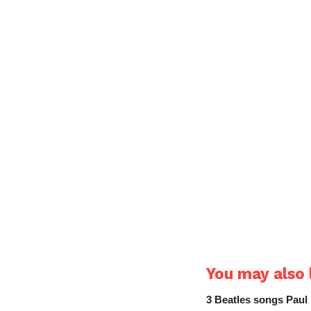
You may also l
3 Beatles songs Paul