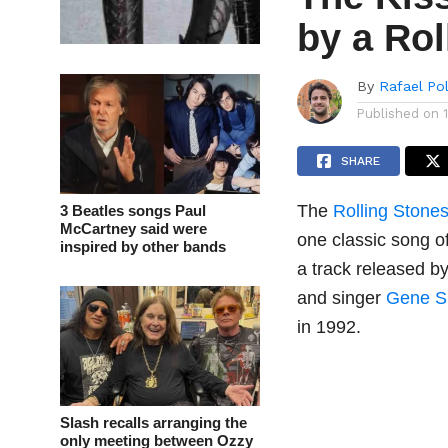
by a Rol
By
Rafael Po
Published on
SHARE
The
Rolling Stone
3 Beatles songs Paul
McCartney said were
one classic song o
inspired by other bands
a track released by
and singer
Gene 
in 1992.
Slash recalls arranging the
only meeting between Ozzy