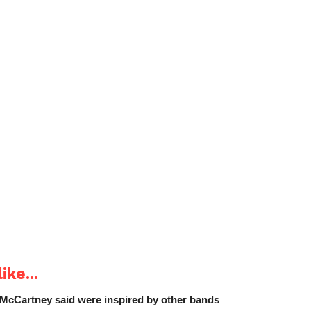
ike...
 McCartney said were inspired by other bands