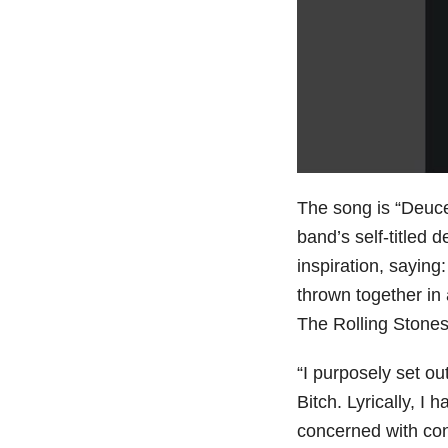
The song is “Deuc
band’s self-titled
inspiration, saying:
thrown together in 
The Rolling Stones 
“I purposely set out
Bitch. Lyrically, I 
concerned with con