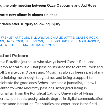
ing the only meeting between Ozzy Osbourne and Axl Rose
art’s new album is almost finished
 dates after surgery following injury
 FREHLEY
,
ARTICLES
,
BILL WYMAN
,
CHARLIE WATTS
,
CLASSIC ROCK
,
ONS
,
HARD ROCK
,
INTERVIEWS
,
KEITH RICHARDS
,
KISS
,
MICK JAGGER
,
NLEY
,
PETER CRISS
,
ROLLING STONES
afael Polcaro
'm a Brazilian journalist who always loved Classic Rock and
eavy Metal music. That passion inspired me to create Rock and
oll Garage over 9 years ago. Music has always been a part of my
ife, helping me through tough times and being a support to
elebrate the good ones. When I became a journalist, I knew I
anted to write about my passions. After graduating in
ournalism from the Pontifical Catholic University of Minas
erais, I pursued a postgraduate degree in digital communication
t the same institution. The studies and experience in the field