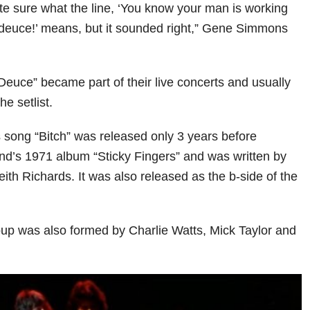
ite sure what the line, ‘You know your man is working
 deuce!’ means, but it sounded right,” Gene Simmons
“Deuce” became part of their live concerts and usually
the setlist.
 song “Bitch” was released only 3 years before
nd’s 1971 album “Sticky Fingers” and was written by
ith Richards. It was also released as the b-side of the
roup was also formed by Charlie Watts, Mick Taylor and