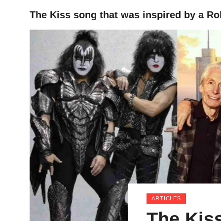
The Kiss song that was inspired by a Ro
HOME
ARTICLES
The Kiss