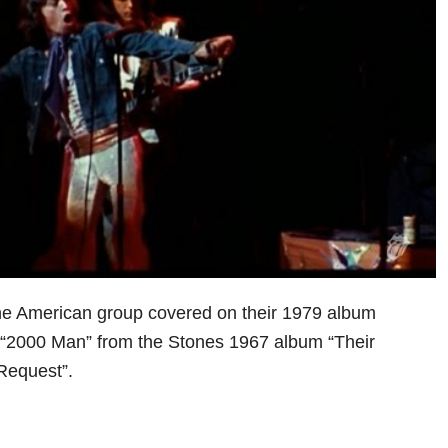
the American group covered on their 1979 album
 “2000 Man” from the Stones 1967 album “Their
Request”.