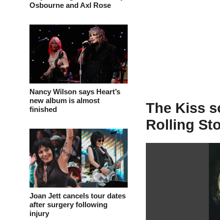
Osbourne and Axl Rose
Nancy Wilson says Heart’s
new album is almost
The Kiss s
finished
Rolling St
Joan Jett cancels tour dates
after surgery following
injury