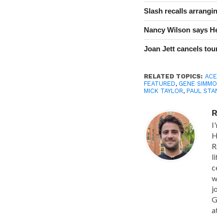
Slash recalls arrang
Nancy Wilson says He
Joan Jett cancels tour
RELATED TOPICS:
ACE
FEATURED
,
GENE SIMM
MICK TAYLOR
,
PAUL STA
R
I
H
R
l
c
w
j
G
a