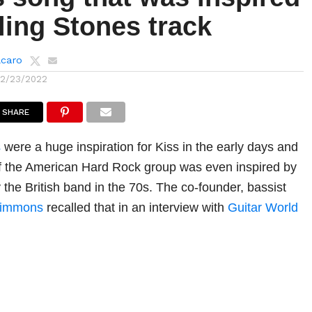
ling Stones track
lcaro
12/23/2022
SHARE
s
were a huge inspiration for Kiss in the early days and
f the American Hard Rock group was even inspired by
 the British band in the 70s. The co-founder, bassist
Simmons
recalled that in an interview with
Guitar World