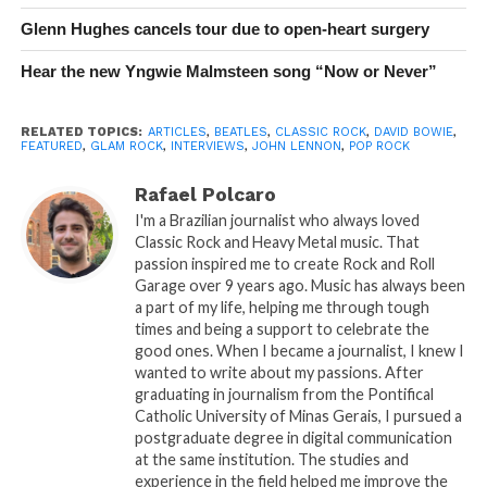
Glenn Hughes cancels tour due to open-heart surgery
Hear the new Yngwie Malmsteen song “Now or Never”
RELATED TOPICS:
ARTICLES
,
BEATLES
,
CLASSIC ROCK
,
DAVID BOWIE
,
FEATURED
,
GLAM ROCK
,
INTERVIEWS
,
JOHN LENNON
,
POP ROCK
Rafael Polcaro
I'm a Brazilian journalist who always loved
Classic Rock and Heavy Metal music. That
passion inspired me to create Rock and Roll
Garage over 9 years ago. Music has always been
a part of my life, helping me through tough
times and being a support to celebrate the
good ones. When I became a journalist, I knew I
wanted to write about my passions. After
graduating in journalism from the Pontifical
Catholic University of Minas Gerais, I pursued a
postgraduate degree in digital communication
at the same institution. The studies and
experience in the field helped me improve the