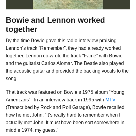
Bowie and Lennon worked
together
By the time Bowie gave this radio interview praising
Lennon’s track “Remember”, they had already worked
together. Lennon co-wrote the track “Fame” with Bowie
and the guitarist Carlos Alomar. The Beatle also played
the acoustic guitar and provided the backing vocals to the
song.
That track was featured on Bowie’s 1975 album “Young
Americans”. In an interview back in 1995 with
MTV
(Transcribed by Rock and Roll Garage), Bowie recalled
how he met John. “It’s really hard to remember when I
actually met John. It must have been sort somewhere in
middle 1974, my guess.”