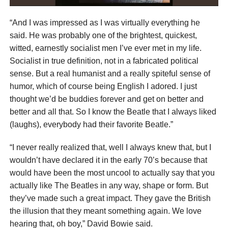
“And I was impressed as I was virtually everything he
said. He was probably one of the brightest, quickest,
witted, earnestly socialist men I’ve ever met in my life.
Socialist in true definition, not in a fabricated political
sense. But a real humanist and a really spiteful sense of
humor, which of course being English I adored. I just
thought we’d be buddies forever and get on better and
better and all that. So I know the Beatle that I always liked
(laughs), everybody had their favorite Beatle.”
“I never really realized that, well I always knew that, but I
wouldn’t have declared it in the early 70’s because that
would have been the most uncool to actually say that you
actually like The Beatles in any way, shape or form. But
they’ve made such a great impact. They gave the British
the illusion that they meant something again. We love
hearing that, oh boy,” David Bowie said.