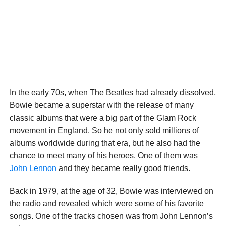
In the early 70s, when The Beatles had already dissolved,
Bowie became a superstar with the release of many
classic albums that were a big part of the Glam Rock
movement in England. So he not only sold millions of
albums worldwide during that era, but he also had the
chance to meet many of his heroes. One of them was
John Lennon
and they became really good friends.
Back in 1979, at the age of 32, Bowie was interviewed on
the radio and revealed which were some of his favorite
songs. One of the tracks chosen was from John Lennon’s