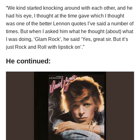
“We kind started knocking around with each other, and he
had his eye, I thought at the time gave which I thought
was one of the better Lennon quotes I’ve said a number of
times. But when I asked him what he thought (about) what
I was doing, ‘Glam Rock’, he said ‘Yes, great sir. But it’s
just Rock and Roll with lipstick on’.”
He continued: