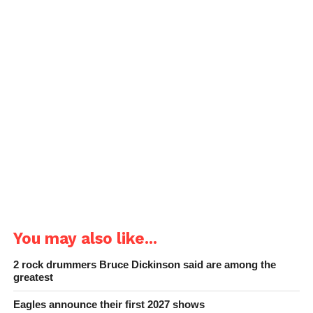
You may also like...
2 rock drummers Bruce Dickinson said are among the
greatest
Eagles announce their first 2027 shows