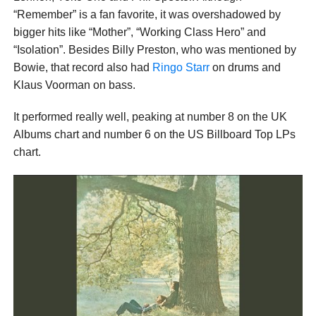
“Remember” is a fan favorite, it was overshadowed by
bigger hits like “Mother”, “Working Class Hero” and
“Isolation”. Besides Billy Preston, who was mentioned by
Bowie, that record also had
Ringo Starr
on drums and
Klaus Voorman on bass.
It performed really well, peaking at number 8 on the UK
Albums chart and number 6 on the US Billboard Top LPs
chart.