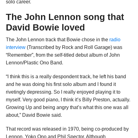
solo career.
The John Lennon song that
David Bowie loved
The John Lennon track that Bowie chose in the
radio
interview
(Transcribed by Rock and Roll Garage) was
“Remember”, from the self-titled debut album of John
Lennon/Plastic Ono Band.
“I think this is a really despondent track, he left his band
and he was doing his first solo album and I found it
rivetingly depressing. So I really enjoyed playing it to
myself. Very good piano, I think it’s Billy Preston, actually.
Growing Up and being angry that’s what this one was all
about,” David Bowie said.
That record was released in 1970, being co-produced by
Lennon, Yoko Ono and Phil Spector. Although