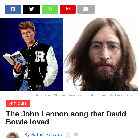
Photos from Chalkie Davies and John Lennon's Facebook
ARTICLES
The John Lennon song that David
Bowie loved
By
Rafael Polcaro