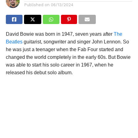
Published on
06/13/2024
David Bowie was born in 1947, seven years after
The
Beatles
guitarist, songwriter and singer John Lennon. So
he was just a teenager when the Fab Four started and
changed the world completely in the early 60s. But Bowie
was able to start his solo career in 1967, when he
released his debut solo album.