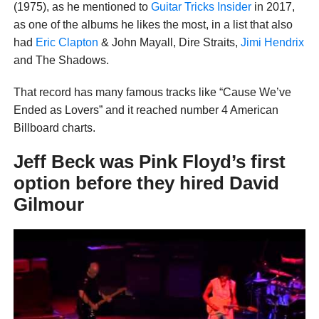
(1975), as he mentioned to
Guitar Tricks Insider
in 2017,
as one of the albums he likes the most, in a list that also
had
Eric Clapton
& John Mayall, Dire Straits,
Jimi Hendrix
and The Shadows.
That record has many famous tracks like “Cause We’ve
Ended as Lovers” and it reached number 4 American
Billboard charts.
Jeff Beck was Pink Floyd’s first
option before they hired David
Gilmour