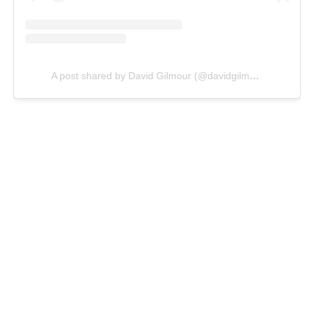
A post shared by David Gilmour (@davidgilmour)