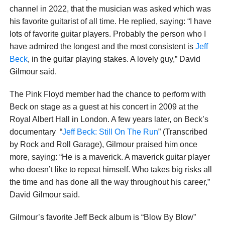
channel in 2022, that the musician was asked which was
his favorite guitarist of all time. He replied, saying: “I have
lots of favorite guitar players. Probably the person who I
have admired the longest and the most consistent is
Jeff
Beck
, in the guitar playing stakes. A lovely guy,” David
Gilmour said.
The Pink Floyd member had the chance to perform with
Beck on stage as a guest at his concert in 2009 at the
Royal Albert Hall in London. A few years later, on Beck’s
documentary “
Jeff Beck: Still On The Run
” (Transcribed
by Rock and Roll Garage), Gilmour praised him once
more, saying: “He is a maverick. A maverick guitar player
who doesn’t like to repeat himself. Who takes big risks all
the time and has done all the way throughout his career,”
David Gilmour said.
Gilmour’s favorite Jeff Beck album is “Blow By Blow”