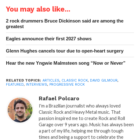
You may also like...
2 rock drummers Bruce Dickinson said are among the
greatest
Eagles announce their first 2027 shows
Glenn Hughes cancels tour due to open-heart surgery
Hear the new Yngwie Malmsteen song “Now or Never”
RELATED TOPICS:
ARTICLES
,
CLASSIC ROCK
,
DAVID GILMOUR
,
FEATURED
,
INTERVIEWS
,
PROGRESSIVE ROCK
Rafael Polcaro
I'm a Brazilian journalist who always loved
Classic Rock and Heavy Metal music. That
passion inspired me to create Rock and Roll
Garage over 9 years ago. Music has always been
a part of my life, helping me through tough
times and being a support to celebrate the