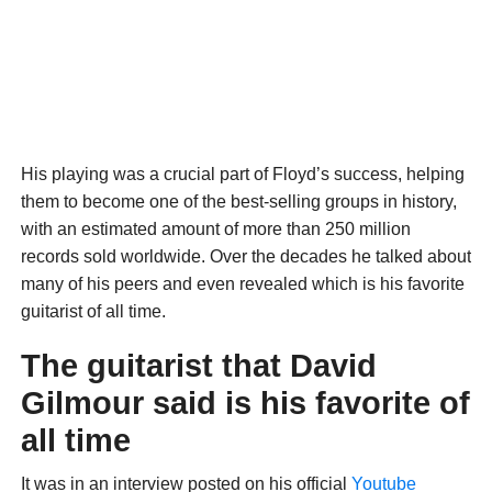
His playing was a crucial part of Floyd’s success, helping
them to become one of the best-selling groups in history,
with an estimated amount of more than 250 million
records sold worldwide. Over the decades he talked about
many of his peers and even revealed which is his favorite
guitarist of all time.
The guitarist that David
Gilmour said is his favorite of
all time
It was in an interview posted on his official
Youtube