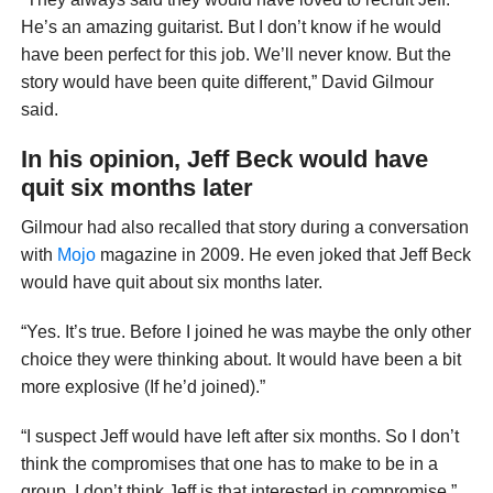
He’s an amazing guitarist. But I don’t know if he would
have been perfect for this job. We’ll never know. But the
story would have been quite different,” David Gilmour
said.
In his opinion, Jeff Beck would have
quit six months later
Gilmour had also recalled that story during a conversation
with
Mojo
magazine in 2009. He even joked that Jeff Beck
would have quit about six months later.
“Yes. It’s true. Before I joined he was maybe the only other
choice they were thinking about. It would have been a bit
more explosive (If he’d joined).”
“I suspect Jeff would have left after six months. So I don’t
think the compromises that one has to make to be in a
group. I don’t think Jeff is that interested in compromise,”