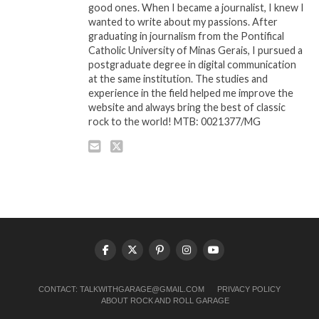
good ones. When I became a journalist, I knew I
wanted to write about my passions. After
graduating in journalism from the Pontifical
Catholic University of Minas Gerais, I pursued a
postgraduate degree in digital communication
at the same institution. The studies and
experience in the field helped me improve the
website and always bring the best of classic
rock to the world! MTB: 0021377/MG
CONTACT:
TALKWITHGARAGE@GMAIL.COM
PRIVACY POLICY
ABOUT ROCK AND ROLL GARAGE