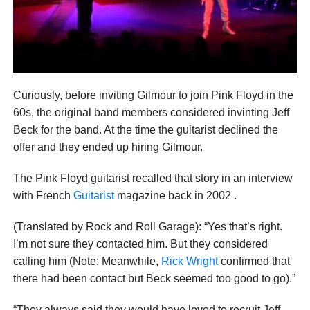
Curiously, before inviting Gilmour to join Pink Floyd in the
60s, the original band members considered invinting Jeff
Beck for the band. At the time the guitarist declined the
offer and they ended up hiring Gilmour.
The Pink Floyd guitarist recalled that story in an interview
with French
Guitarist
magazine back in 2002 .
(Translated by Rock and Roll Garage): “Yes that’s right.
I’m not sure they contacted him. But they considered
calling him (Note: Meanwhile,
Rick Wright
confirmed that
there had been contact but Beck seemed too good to go).”
“They always said they would have loved to recruit Jeff.