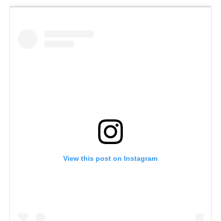
View this post on Instagram