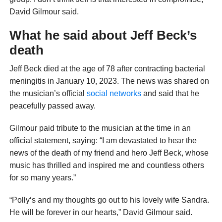
David Gilmour said.
What he said about Jeff Beck’s
death
Jeff Beck died at the age of 78 after contracting bacterial
meningitis in January 10, 2023. The news was shared on
the musician’s official
social networks
and said that he
peacefully passed away.
Gilmour paid tribute to the musician at the time in an
official statement, saying: “I am devastated to hear the
news of the death of my friend and hero Jeff Beck, whose
music has thrilled and inspired me and countless others
for so many years.”
“Polly‘s and my thoughts go out to his lovely wife Sandra.
He will be forever in our hearts,” David Gilmour said.