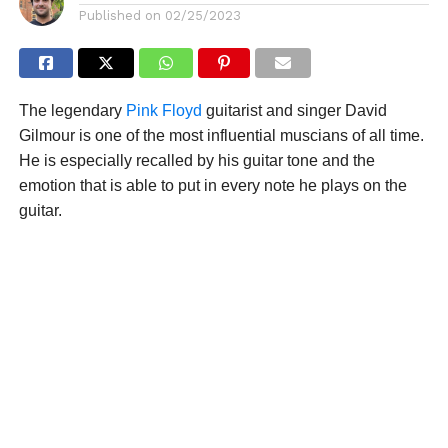
Published on
02/25/2023
The legendary
Pink Floyd
guitarist and singer David
Gilmour is one of the most influential muscians of all time.
He is especially recalled by his guitar tone and the
emotion that is able to put in every note he plays on the
guitar.