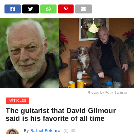
Photos by Polly Samson
ARTICLES
The guitarist that David Gilmour
said is his favorite of all time
By
Rafael Polcaro