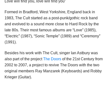
Love will find you, love will find you”
Formed in Bradford, West Yorkshire, England back in
1983, The Cult started as a post-punk/gothic rock band
and evolved to a sound more close to Hard Rock by the
late 80s. Their most famous albums are “Love” (1985),
“Electric” (1987), “Sonic Temple” (1989) and “Ceremony”
(1991).
Besides his work with The Cult, singer Ian Astbury was
also part of the project
The Doors
of the 21st Century from
2002 to 2007, a project to revive The Doors with the two
original members Ray Manzarek (Keyboards) and Robby
Krieger (Guitar).