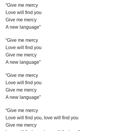
“Give me mercy
Love will find you
Give me mercy
A new language”
“Give me mercy
Love will find you
Give me mercy
A new language”
“Give me mercy
Love will find you
Give me mercy
A new language”
“Give me mercy
Love will find you, love will find you
Give me mercy