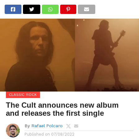
CLASSIC ROCK
The Cult announces new album
and releases the first single
By
Rafael Polcaro
Published on
07/08/2022