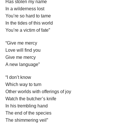
Has stolen my name
In a wilderness lost
You’re so hard to tame
In the tides of this world
You’re a victim of fate”
“Give me mercy
Love will find you
Give me mercy
A new language”
“I don’t know
Which way to turn
Other worlds with offerings of joy
Watch the butcher’s knife
In his trembling hand
The end of the species
The shimmering veil”