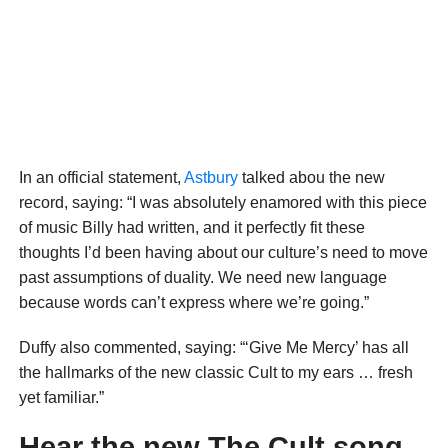
In an official statement,
Astbury
talked abou the new
record, saying: “I was absolutely enamored with this piece
of music Billy had written, and it perfectly fit these
thoughts I’d been having about our culture’s need to move
past assumptions of duality. We need new language
because words can’t express where we’re going.”
Duffy also commented, saying: “‘Give Me Mercy’ has all
the hallmarks of the new classic Cult to my ears … fresh
yet familiar.”
Hear the new The Cult song