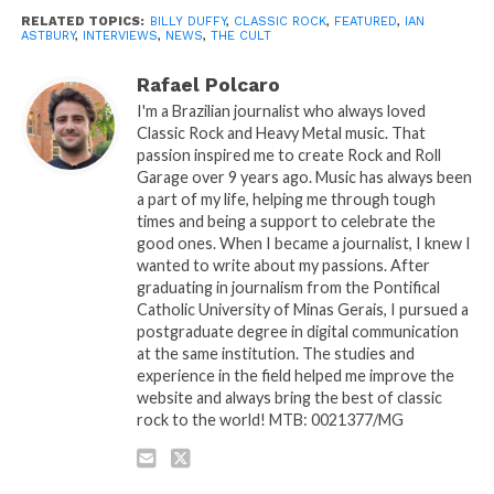
RELATED TOPICS:
BILLY DUFFY
,
CLASSIC ROCK
,
FEATURED
,
IAN
ASTBURY
,
INTERVIEWS
,
NEWS
,
THE CULT
Rafael Polcaro
I'm a Brazilian journalist who always loved
Classic Rock and Heavy Metal music. That
passion inspired me to create Rock and Roll
Garage over 9 years ago. Music has always been
a part of my life, helping me through tough
times and being a support to celebrate the
good ones. When I became a journalist, I knew I
wanted to write about my passions. After
graduating in journalism from the Pontifical
Catholic University of Minas Gerais, I pursued a
postgraduate degree in digital communication
at the same institution. The studies and
experience in the field helped me improve the
website and always bring the best of classic
rock to the world! MTB: 0021377/MG