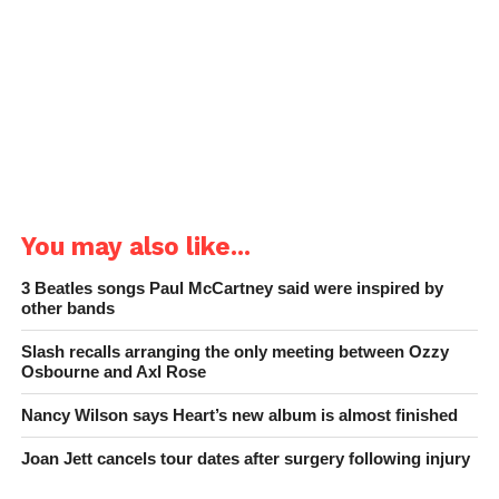
You may also like...
3 Beatles songs Paul McCartney said were inspired by
other bands
Slash recalls arranging the only meeting between Ozzy
Osbourne and Axl Rose
Nancy Wilson says Heart’s new album is almost finished
Joan Jett cancels tour dates after surgery following injury