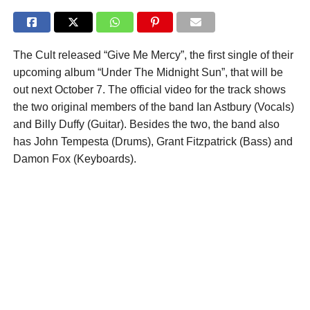
The Cult released “Give Me Mercy”, the first single of their
upcoming album “Under The Midnight Sun”, that will be
out next October 7. The official video for the track shows
the two original members of the band Ian Astbury (Vocals)
and Billy Duffy (Guitar). Besides the two, the band also
has John Tempesta (Drums), Grant Fitzpatrick (Bass) and
Damon Fox (Keyboards).