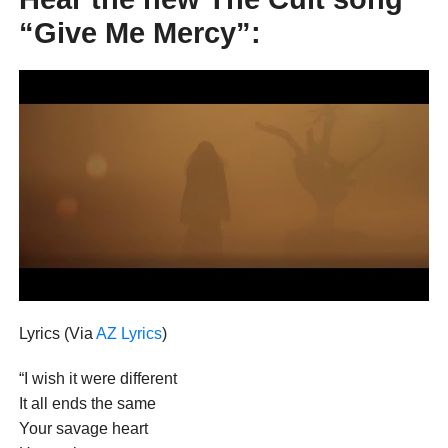
“Give Me Mercy”:
Lyrics (Via
AZ Lyrics
)
“I wish it were different
It all ends the same
Your savage heart