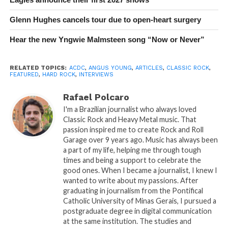
Glenn Hughes cancels tour due to open-heart surgery
Hear the new Yngwie Malmsteen song “Now or Never”
RELATED TOPICS:
ACDC
,
ANGUS YOUNG
,
ARTICLES
,
CLASSIC ROCK
,
FEATURED
,
HARD ROCK
,
INTERVIEWS
Rafael Polcaro
I'm a Brazilian journalist who always loved
Classic Rock and Heavy Metal music. That
passion inspired me to create Rock and Roll
Garage over 9 years ago. Music has always been
a part of my life, helping me through tough
times and being a support to celebrate the
good ones. When I became a journalist, I knew I
wanted to write about my passions. After
graduating in journalism from the Pontifical
Catholic University of Minas Gerais, I pursued a
postgraduate degree in digital communication
at the same institution. The studies and