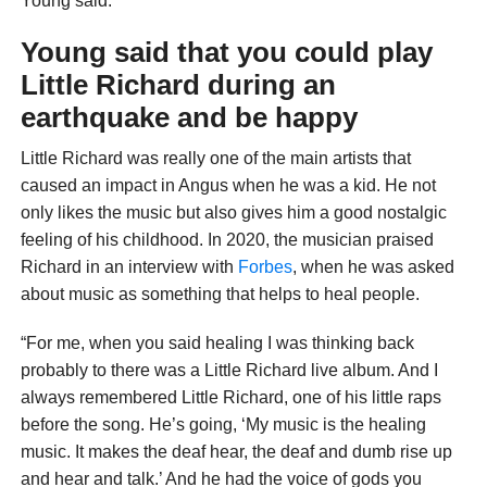
Young said.
Young said that you could play
Little Richard during an
earthquake and be happy
Little Richard was really one of the main artists that
caused an impact in Angus when he was a kid. He not
only likes the music but also gives him a good nostalgic
feeling of his childhood. In 2020, the musician praised
Richard in an interview with
Forbes
, when he was asked
about music as something that helps to heal people.
“For me, when you said healing I was thinking back
probably to there was a Little Richard live album. And I
always remembered Little Richard, one of his little raps
before the song. He’s going, ‘My music is the healing
music. It makes the deaf hear, the deaf and dumb rise up
and hear and talk.’ And he had the voice of gods you