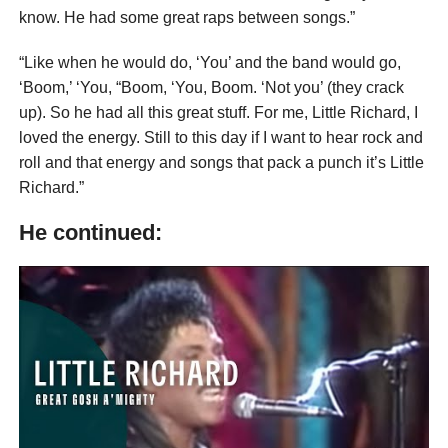
know. He had some great raps between songs.”
“Like when he would do, ‘You’ and the band would go,
‘Boom,’ ‘You, “Boom, ‘You, Boom. ‘Not you’ (they crack
up). So he had all this great stuff. For me, Little Richard, I
loved the energy. Still to this day if I want to hear rock and
roll and that energy and songs that pack a punch it’s Little
Richard.”
He continued: