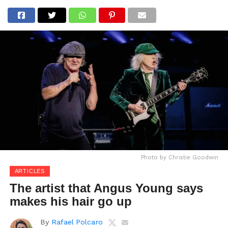
Photo by Christie Goodwin
ARTICLES
The artist that Angus Young says
makes his hair go up
By
Rafael Polcaro