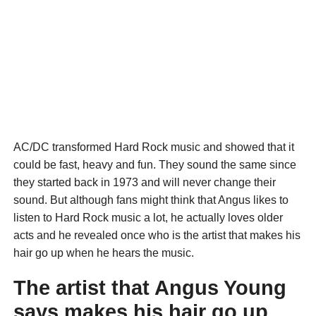
AC/DC transformed Hard Rock music and showed that it
could be fast, heavy and fun. They sound the same since
they started back in 1973 and will never change their
sound. But although fans might think that Angus likes to
listen to Hard Rock music a lot, he actually loves older
acts and he revealed once who is the artist that makes his
hair go up when he hears the music.
The artist that Angus Young
says makes his hair go up