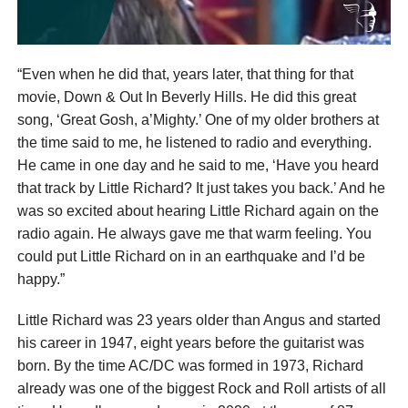
“Even when he did that, years later, that thing for that
movie, Down & Out In Beverly Hills. He did this great
song, ‘Great Gosh, a’Mighty.’ One of my older brothers at
the time said to me, he listened to radio and everything.
He came in one day and he said to me, ‘Have you heard
that track by Little Richard? It just takes you back.’ And he
was so excited about hearing Little Richard again on the
radio again. He always gave me that warm feeling. You
could put Little Richard on in an earthquake and I’d be
happy.”
Little Richard was 23 years older than Angus and started
his career in 1947, eight years before the guitarist was
born. By the time AC/DC was formed in 1973, Richard
already was one of the biggest Rock and Roll artists of all