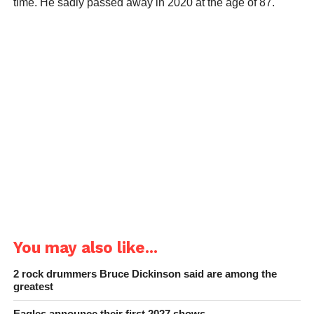
time. He sadly passed away in 2020 at the age of 87.
You may also like...
2 rock drummers Bruce Dickinson said are among the
greatest
Eagles announce their first 2027 shows