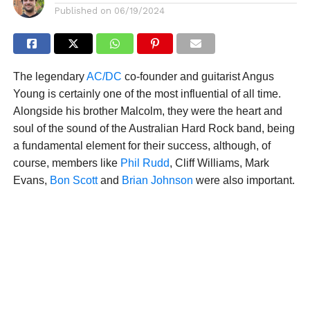
Published on
06/19/2024
The legendary
AC/DC
co-founder and guitarist Angus
Young is certainly one of the most influential of all time.
Alongside his brother Malcolm, they were the heart and
soul of the sound of the Australian Hard Rock band, being
a fundamental element for their success, although, of
course, members like
Phil Rudd
, Cliff Williams, Mark
Evans,
Bon Scott
and
Brian Johnson
were also important.