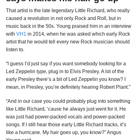
That artist is the late legendary Little Richard, who really
caused a revolution in not only Rock and Roll, but in
music back in the 50s. Young praised him in an interview
with
VH1
in 2014, when he was asked which early Rock
artist that he would tell every new Rock musician should
listen to.
“I guess I’d just say if you want somebody looking for a
Led Zeppelin type, plug in to Elvis Presley. A lot of the
early Presley there’s a bit of Led Zeppelin you know? I
mean, in Presley, you’re definitely hearing Robert Plant.”
“And in our case you could probably plug into something
like Little Richard, ‘cause he always just went for it. He
was just had power-packed vocals and power-packed
songs. If I still hear those early Little Richard tracks, it’s
like a hurricane. My hair goes up, you know?” Angus