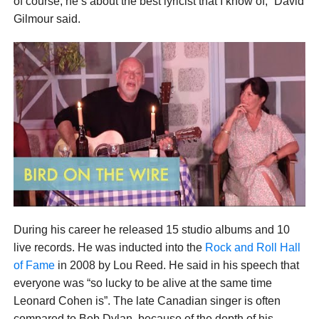
of course, he’s about the best lyricist that I know of,” David
Gilmour said.
During his career he released 15 studio albums and 10
live records. He was inducted into the
Rock and Roll Hall
of Fame
in 2008 by Lou Reed. He said in his speech that
everyone was “so lucky to be alive at the same time
Leonard Cohen is”. The late Canadian singer is often
compared to Bob Dylan, because of the depth of his