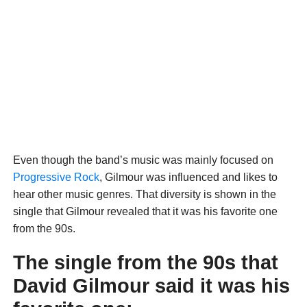
Even though the band’s music was mainly focused on
Progressive Rock
, Gilmour was influenced and likes to
hear other music genres. That diversity is shown in the
single that Gilmour revealed that it was his favorite one
from the 90s.
The single from the 90s that
David Gilmour said it was his