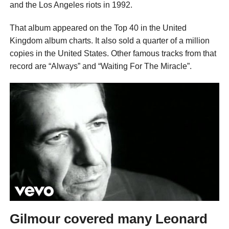
and the Los Angeles riots in 1992.
That album appeared on the Top 40 in the United
Kingdom album charts. It also sold a quarter of a million
copies in the United States. Other famous tracks from that
record are “Always” and “Waiting For The Miracle”.
Gilmour covered many Leonard