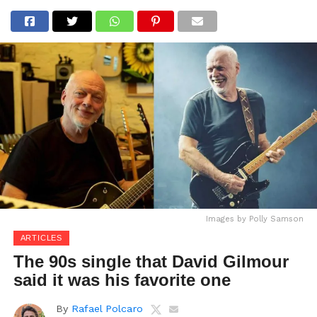
Images by Polly Samson
ARTICLES
The 90s single that David Gilmour
said it was his favorite one
By
Rafael Polcaro