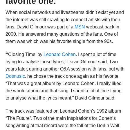
favorite one:
When social networks and livestreams didn’t exist yet and
the internet was still crawling to connect artists with their
fans, David Gilmour was part of a
MSN
webcast back in
2000. He answered many questions of the fans. One of
them was which was his favorite single from the 90s.
“‘Closing Time’ by
Leonard Cohen
. I spent a lot of time
trying to analyse those lyrics,” David Gilmour said. Two
years later, during another Q&A session with fans, but with
Dotmusic
, he chose the track once again as his favorite.
“That was a great album by Leonard Cohen. I really liked
the whole album and that song. I spent a lot of time trying
to analyse what the lyrics meant,” David Gilmour said.
The track was featured on Leonard Cohen’s 1992 album
“The Future”. Two of the main inspirations for Cohen’s
songwriting at that record were the fall of the Berlin Wall