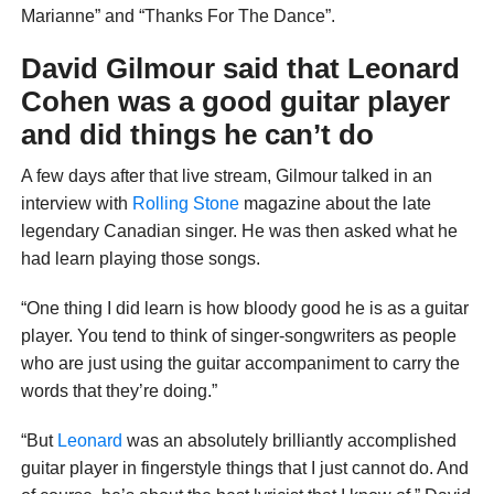
Marianne” and “Thanks For The Dance”.
David Gilmour said that Leonard
Cohen was a good guitar player
and did things he can’t do
A few days after that live stream, Gilmour talked in an
interview with
Rolling Stone
magazine about the late
legendary Canadian singer. He was then asked what he
had learn playing those songs.
“One thing I did learn is how bloody good he is as a guitar
player. You tend to think of singer-songwriters as people
who are just using the guitar accompaniment to carry the
words that they’re doing.”
“But
Leonard
was an absolutely brilliantly accomplished
guitar player in fingerstyle things that I just cannot do. And