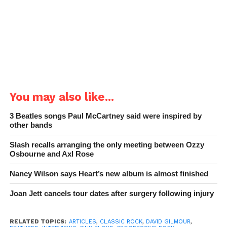
You may also like...
3 Beatles songs Paul McCartney said were inspired by
other bands
Slash recalls arranging the only meeting between Ozzy
Osbourne and Axl Rose
Nancy Wilson says Heart’s new album is almost finished
Joan Jett cancels tour dates after surgery following injury
RELATED TOPICS:
ARTICLES
,
CLASSIC ROCK
,
DAVID GILMOUR
,