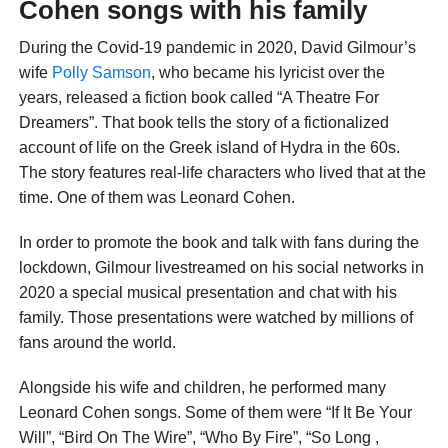
Cohen songs with his family
During the Covid-19 pandemic in 2020, David Gilmour’s
wife
Polly Samson
, who became his lyricist over the
years, released a fiction book called “A Theatre For
Dreamers”. That book tells the story of a fictionalized
account of life on the Greek island of Hydra in the 60s.
The story features real-life characters who lived that at the
time. One of them was Leonard Cohen.
In order to promote the book and talk with fans during the
lockdown, Gilmour livestreamed on his social networks in
2020 a special musical presentation and chat with his
family. Those presentations were watched by millions of
fans around the world.
Alongside his wife and children, he performed many
Leonard Cohen songs. Some of them were “If It Be Your
Will”, “Bird On The Wire”, “Who By Fire”, “So Long ,