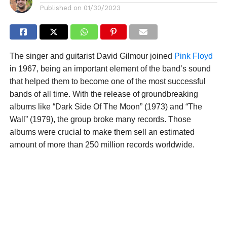
Published on
01/30/2023
The singer and guitarist David Gilmour joined
Pink Floyd
in 1967, being an important element of the band’s sound
that helped them to become one of the most successful
bands of all time. With the release of groundbreaking
albums like “Dark Side Of The Moon” (1973) and “The
Wall” (1979), the group broke many records. Those
albums were crucial to make them sell an estimated
amount of more than 250 million records worldwide.