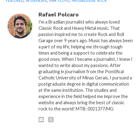
FEATURED
,
INTERVIEWS
,
PINK FLOYD
,
PROGRESSIVE ROCK
Rafael Polcaro
I'm a Brazilian journalist who always loved
Classic Rock and Heavy Metal music. That
passion inspired me to create Rock and Roll
Garage over 9 years ago. Music has always been
a part of my life, helping me through tough
times and being a support to celebrate the
good ones. When I became a journalist, I knew I
wanted to write about my passions. After
graduating in journalism from the Pontifical
Catholic University of Minas Gerais, I pursued a
postgraduate degree in digital communication
at the same institution. The studies and
experience in the field helped me improve the
website and always bring the best of classic
rock to the world! MTB: 0021377/MG