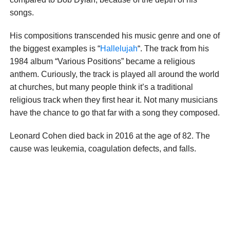
songs.
His compositions transcended his music genre and one of
the biggest examples is “
Hallelujah
“. The track from his
1984 album “Various Positions” became a religious
anthem. Curiously, the track is played all around the world
at churches, but many people think it’s a traditional
religious track when they first hear it. Not many musicians
have the chance to go that far with a song they composed.
Leonard Cohen died back in 2016 at the age of 82. The
cause was leukemia, coagulation defects, and falls.