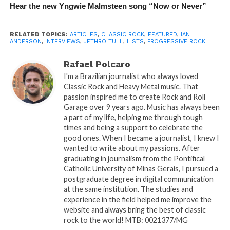
Hear the new Yngwie Malmsteen song “Now or Never”
RELATED TOPICS:
ARTICLES
,
CLASSIC ROCK
,
FEATURED
,
IAN
ANDERSON
,
INTERVIEWS
,
JETHRO TULL
,
LISTS
,
PROGRESSIVE ROCK
Rafael Polcaro
I'm a Brazilian journalist who always loved
Classic Rock and Heavy Metal music. That
passion inspired me to create Rock and Roll
Garage over 9 years ago. Music has always been
a part of my life, helping me through tough
times and being a support to celebrate the
good ones. When I became a journalist, I knew I
wanted to write about my passions. After
graduating in journalism from the Pontifical
Catholic University of Minas Gerais, I pursued a
postgraduate degree in digital communication
at the same institution. The studies and
experience in the field helped me improve the
website and always bring the best of classic
rock to the world! MTB: 0021377/MG