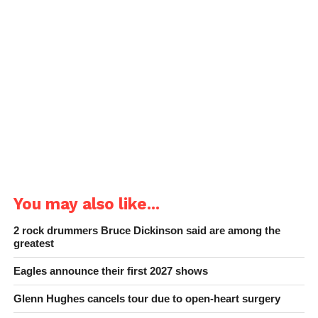
You may also like...
2 rock drummers Bruce Dickinson said are among the
greatest
Eagles announce their first 2027 shows
Glenn Hughes cancels tour due to open-heart surgery