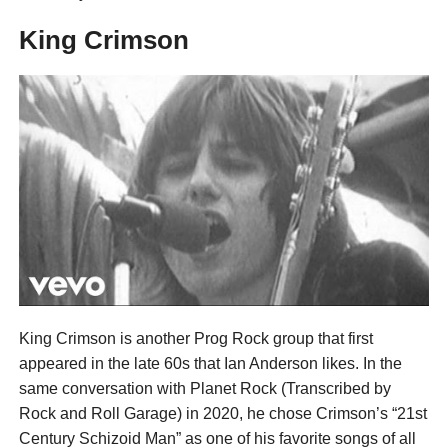
King Crimson
King Crimson is another Prog Rock group that first
appeared in the late 60s that Ian Anderson likes. In the
same conversation with Planet Rock (Transcribed by
Rock and Roll Garage) in 2020, he chose Crimson’s “21st
Century Schizoid Man” as one of his favorite songs of all