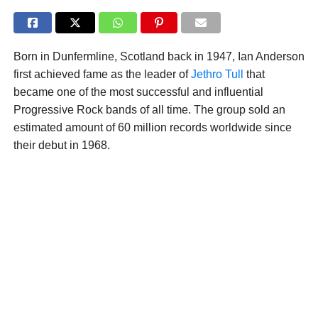
Born in Dunfermline, Scotland back in 1947, Ian Anderson
first achieved fame as the leader of
Jethro Tull
that
became one of the most successful and influential
Progressive Rock bands of all time. The group sold an
estimated amount of 60 million records worldwide since
their debut in 1968.