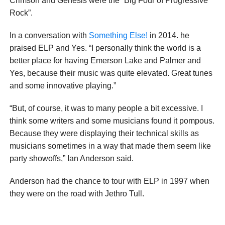
Crimson and Genesis were the “Big Four of Progressive
Rock”.
In a conversation with
Something Else!
in 2014. he
praised ELP and Yes. “I personally think the world is a
better place for having Emerson Lake and Palmer and
Yes, because their music was quite elevated. Great tunes
and some innovative playing.”
“But, of course, it was to many people a bit excessive. I
think some writers and some musicians found it pompous.
Because they were displaying their technical skills as
musicians sometimes in a way that made them seem like
party showoffs,” Ian Anderson said.
Anderson had the chance to tour with ELP in 1997 when
they were on the road with Jethro Tull.