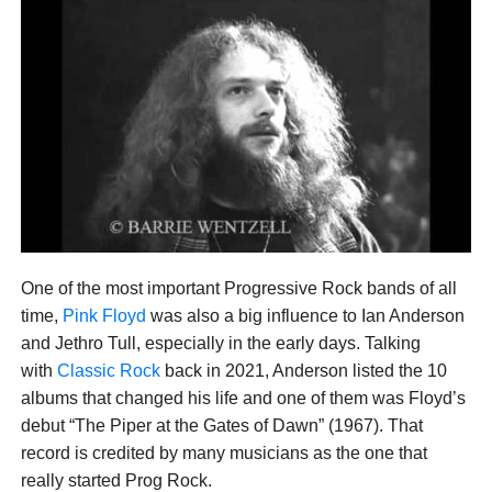
One of the most important Progressive Rock bands of all
time,
Pink Floyd
was also a big influence to Ian Anderson
and Jethro Tull, especially in the early days. Talking
with
Classic Rock
back in 2021, Anderson listed the 10
albums that changed his life and one of them was Floyd’s
debut “The Piper at the Gates of Dawn” (1967). That
record is credited by many musicians as the one that
really started Prog Rock.