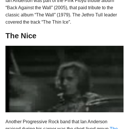
Ian Anderson was part of the Pink Floyd tribute album
“Back Against the Wall” (2005), that paid tribute to the
classic album “The Wall” (1979). The Jethro Tull leader
covered the track “The Thin Ice”.
The Nice
Another Progressive Rock band that Ian Anderson
praised during his career was the short-lived group
The