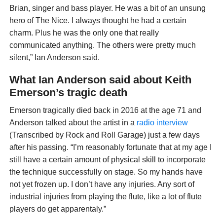
Brian, singer and bass player. He was a bit of an unsung
hero of The Nice. I always thought he had a certain
charm. Plus he was the only one that really
communicated anything. The others were pretty much
silent,” Ian Anderson said.
What Ian Anderson said about Keith
Emerson’s tragic death
Emerson tragically died back in 2016 at the age 71 and
Anderson talked about the artist in a
radio interview
(Transcribed by Rock and Roll Garage) just a few days
after his passing. “I’m reasonably fortunate that at my age I
still have a certain amount of physical skill to incorporate
the technique successfully on stage. So my hands have
not yet frozen up. I don’t have any injuries. Any sort of
industrial injuries from playing the flute, like a lot of flute
players do get apparentaly.”