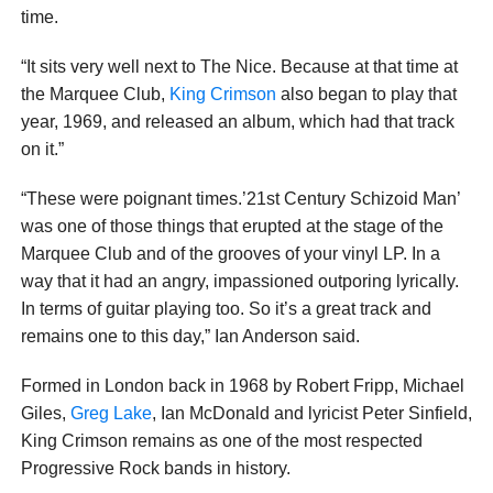
time.
“It sits very well next to The Nice. Because at that time at
the Marquee Club,
King Crimson
also began to play that
year, 1969, and released an album, which had that track
on it.”
“These were poignant times.’21st Century Schizoid Man’
was one of those things that erupted at the stage of the
Marquee Club and of the grooves of your vinyl LP. In a
way that it had an angry, impassioned outporing lyrically.
In terms of guitar playing too. So it’s a great track and
remains one to this day,” Ian Anderson said.
Formed in London back in 1968 by Robert Fripp, Michael
Giles,
Greg Lake
, Ian McDonald and lyricist Peter Sinfield,
King Crimson remains as one of the most respected
Progressive Rock bands in history.