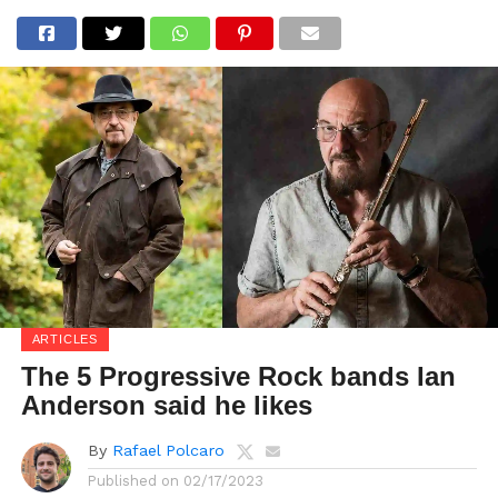
ARTICLES
The 5 Progressive Rock bands Ian
Anderson said he likes
By
Rafael Polcaro
Published on
02/17/2023