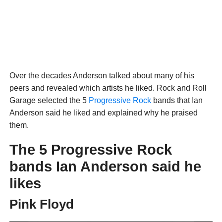
Over the decades Anderson talked about many of his
peers and revealed which artists he liked. Rock and Roll
Garage selected the 5
Progressive Rock
bands that Ian
Anderson said he liked and explained why he praised
them.
The 5 Progressive Rock
bands Ian Anderson said he
likes
Pink Floyd