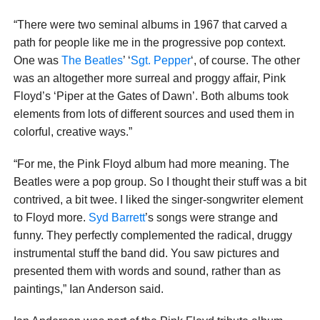
“There were two seminal albums in 1967 that carved a
path for people like me in the progressive pop context.
One was
The Beatles
’ ‘
Sgt. Pepper
‘, of course. The other
was an altogether more surreal and proggy affair, Pink
Floyd’s ‘Piper at the Gates of Dawn’. Both albums took
elements from lots of different sources and used them in
colorful, creative ways.”
“For me, the Pink Floyd album had more meaning. The
Beatles were a pop group. So I thought their stuff was a bit
contrived, a bit twee. I liked the singer-songwriter element
to Floyd more.
Syd Barrett
’s songs were strange and
funny. They perfectly complemented the radical, druggy
instrumental stuff the band did. You saw pictures and
presented them with words and sound, rather than as
paintings,” Ian Anderson said.