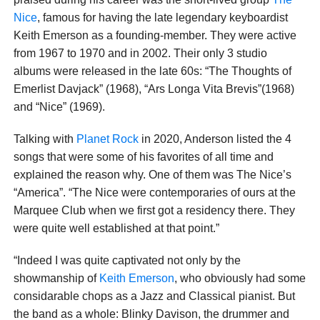
Nice
, famous for having the late legendary keyboardist
Keith Emerson as a founding-member. They were active
from 1967 to 1970 and in 2002. Their only 3 studio
albums were released in the late 60s: “The Thoughts of
Emerlist Davjack” (1968), “Ars Longa Vita Brevis”(1968)
and “Nice” (1969).
Talking with
Planet Rock
in 2020, Anderson listed the 4
songs that were some of his favorites of all time and
explained the reason why. One of them was The Nice’s
“America”. “The Nice were contemporaries of ours at the
Marquee Club when we first got a residency there. They
were quite well established at that point.”
“Indeed I was quite captivated not only by the
showmanship of
Keith Emerson
, who obviously had some
considarable chops as a Jazz and Classical pianist. But
the band as a whole: Blinky Davison, the drummer and