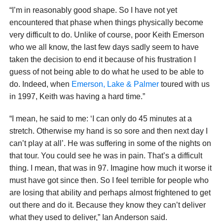
“I’m in reasonably good shape. So I have not yet
encountered that phase when things physically become
very difficult to do. Unlike of course, poor Keith Emerson
who we all know, the last few days sadly seem to have
taken the decision to end it because of his frustration I
guess of not being able to do what he used to be able to
do. Indeed, when
Emerson, Lake & Palmer
toured with us
in 1997, Keith was having a hard time.”
“I mean, he said to me: ‘I can only do 45 minutes at a
stretch. Otherwise my hand is so sore and then next day I
can’t play at all’. He was suffering in some of the nights on
that tour. You could see he was in pain. That’s a difficult
thing. I mean, that was in 97. Imagine how much it worse it
must have got since then. So I feel terrible for people who
are losing that ability and perhaps almost frightened to get
out there and do it. Because they know they can’t deliver
what they used to deliver,” Ian Anderson said.