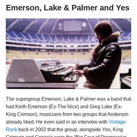
Emerson, Lake & Palmer and Yes
The supergroup Emerson, Lake & Palmer was a band that
had Keith Emerson (Ex-The Nice) and Greg Lake (Ex-
King Crimson), musicians from two groups that Anderson
already liked. He even said in an interview with
Vintage
Rock
back in 2002 that the group, alongside Yes, King