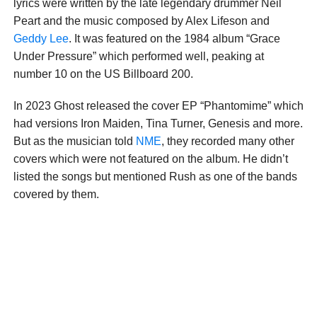
lyrics were written by the late legendary drummer Neil
Peart and the music composed by Alex Lifeson and
Geddy Lee
. It was featured on the 1984 album “Grace
Under Pressure” which performed well, peaking at
number 10 on the US Billboard 200.
In 2023 Ghost released the cover EP “Phantomime” which
had versions Iron Maiden, Tina Turner, Genesis and more.
But as the musician told
NME
, they recorded many other
covers which were not featured on the album. He didn’t
listed the songs but mentioned Rush as one of the bands
covered by them.