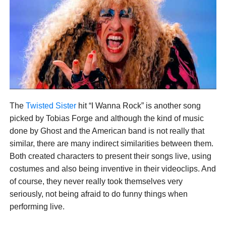
The
Twisted Sister
hit “I Wanna Rock” is another song
picked by Tobias Forge and although the kind of music
done by Ghost and the American band is not really that
similar, there are many indirect similarities between them.
Both created characters to present their songs live, using
costumes and also being inventive in their videoclips. And
of course, they never really took themselves very
seriously, not being afraid to do funny things when
performing live.