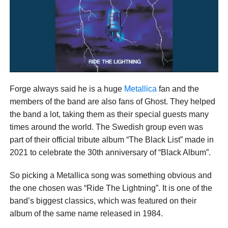
Forge always said he is a huge
Metallica
fan and the
members of the band are also fans of Ghost. They helped
the band a lot, taking them as their special guests many
times around the world. The Swedish group even was
part of their official tribute album “The Black List” made in
2021 to celebrate the 30th anniversary of “Black Album”.
So picking a Metallica song was something obvious and
the one chosen was “Ride The Lightning”. It is one of the
band’s biggest classics, which was featured on their
album of the same name released in 1984.