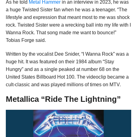
As he told
Metal Hammer
in an interview in 2023, he was
a huge Twisted Sister fan when he was a teenager. “The
lifestyle and expression that meant most to me was shock
rock. Twisted Sister were a wrecking ball into my life with I
Wanna Rock. That song made me want to bounce!”
Tobias Forge said.
Written by the vocalist Dee Snider, “I Wanna Rock” was a
huge hit. It was featured on their 1984 album “Stay
Hungry” and as a single peaked at number 68 on the
United States Billboard Hot 100. The videoclip became a
cult-classic and was played millions of times on MTV.
Metallica “Ride The Lightning”