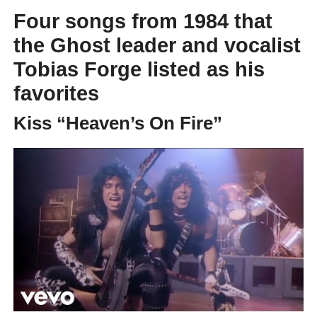
Four songs from 1984 that
the Ghost leader and vocalist
Tobias Forge listed as his
favorites
Kiss “Heaven’s On Fire”