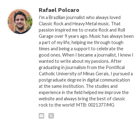
Rafael Polcaro
I'm a Brazilian journalist who always loved
Classic Rock and Heavy Metal music. That
passion inspired me to create Rock and Roll
Garage over 9 years ago. Music has always been
a part of my life, helping me through tough
times and being a support to celebrate the
good ones. When I became a journalist, I knew I
wanted to write about my passions. After
graduating in journalism from the Pontifical
Catholic University of Minas Gerais, I pursued a
postgraduate degree in digital communication
at the same institution. The studies and
experience in the field helped me improve the
website and always bring the best of classic
rock to the world! MTB: 0021377/MG