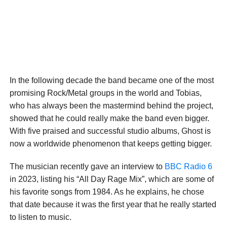
In the following decade the band became one of the most
promising Rock/Metal groups in the world and Tobias,
who has always been the mastermind behind the project,
showed that he could really make the band even bigger.
With five praised and successful studio albums, Ghost is
now a worldwide phenomenon that keeps getting bigger.
The musician recently gave an interview to
BBC Radio 6
in 2023, listing his “All Day Rage Mix”, which are some of
his favorite songs from 1984. As he explains, he chose
that date because it was the first year that he really started
to listen to music.