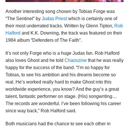
Another interesting song chosen by Tobias Forge was
“The Sentinel” by
Judas Priest
which is certainly one of
their most underrated tracks. Written by Glenn Tipton,
Rob
Halford
and K.K. Downing, the track was featured on their
1984 album “Defenders of The Faith”.
It’s not only Forge who is a huge Judas fan. Rob Halford
also loves Ghost and he told
Chaoszine
that he was really
happy for the success of the band. “I’m so happy for
Tobias, to see his ambition and his dreams become so
real. He’s worked really hard to make Ghost into this
worldwide experience, you know? And the guy’s a great
talent, fantastic performer on stage. (His) songwriting…
The records are wonderful. I’ve been following his career
since way back,” Rob Halford said.
Both musicians had the chance to see each other in