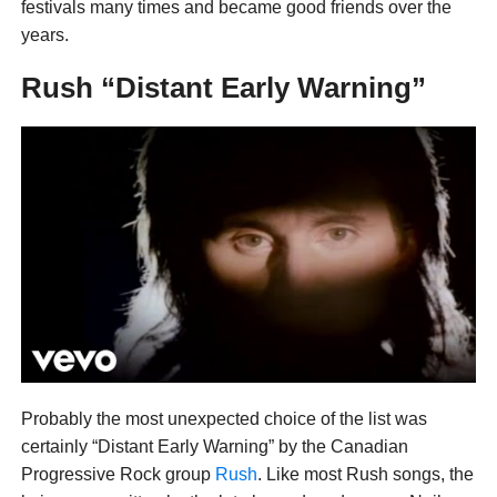
festivals many times and became good friends over the
years.
Rush “Distant Early Warning”
Probably the most unexpected choice of the list was
certainly “Distant Early Warning” by the Canadian
Progressive Rock group
Rush
. Like most Rush songs, the