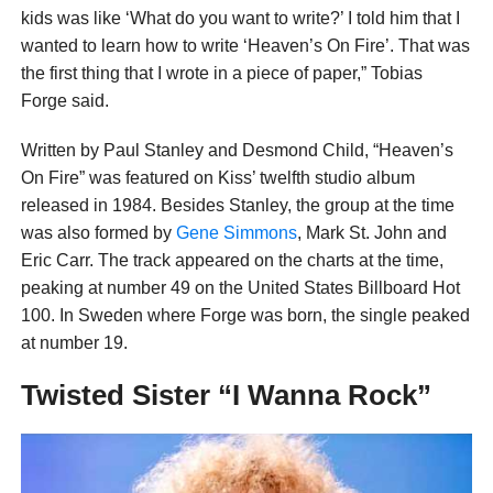
kids was like ‘What do you want to write?’ I told him that I
wanted to learn how to write ‘Heaven’s On Fire’. That was
the first thing that I wrote in a piece of paper,” Tobias
Forge said.
Written by Paul Stanley and Desmond Child, “Heaven’s
On Fire” was featured on Kiss’ twelfth studio album
released in 1984. Besides Stanley, the group at the time
was also formed by
Gene Simmons
, Mark St. John and
Eric Carr. The track appeared on the charts at the time,
peaking at number 49 on the United States Billboard Hot
100. In Sweden where Forge was born, the single peaked
at number 19.
Twisted Sister “I Wanna Rock”