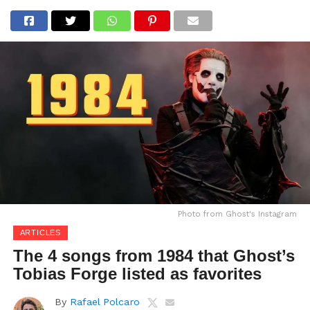
Photo from Ghost's Instagram
ARTICLES
The 4 songs from 1984 that Ghost’s
Tobias Forge listed as favorites
By
Rafael Polcaro