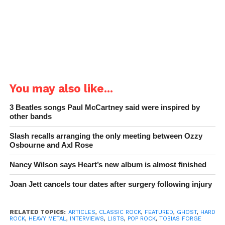
You may also like...
3 Beatles songs Paul McCartney said were inspired by
other bands
Slash recalls arranging the only meeting between Ozzy
Osbourne and Axl Rose
Nancy Wilson says Heart’s new album is almost finished
Joan Jett cancels tour dates after surgery following injury
RELATED TOPICS:
ARTICLES
,
CLASSIC ROCK
,
FEATURED
,
GHOST
,
HARD
ROCK
,
HEAVY METAL
,
INTERVIEWS
,
LISTS
,
POP ROCK
,
TOBIAS FORGE