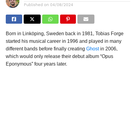
Published on
04/08/2024
Born in Linköping, Sweden back in 1981, Tobias Forge
started his musical career in 1996 and played in many
different bands before finally creating
Ghost
in 2006,
which would only release their debut album “Opus
Eponymous” four years later.