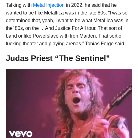
Talking with
Metal Injection
in 2022, he said that he
wanted to be like Metallica was in the late 80s. “I was so
determined that, yeah, I want to be what Metallica was in
the’ 80s, on the …And Justice For All tour. That sort of
band or like Powerslave with Iron Maiden. That sort of
fucking theater and playing arenas,” Tobias Forge said.
Judas Priest “The Sentinel”