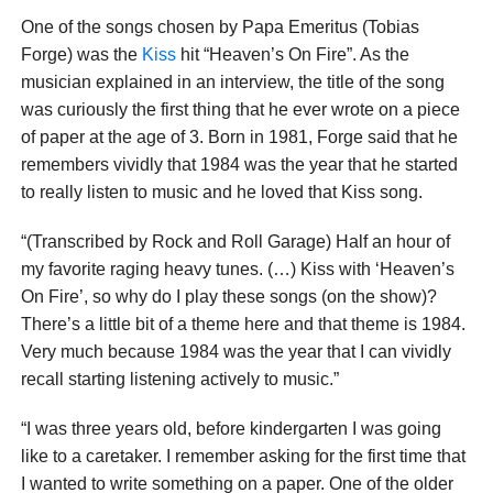
One of the songs chosen by Papa Emeritus (Tobias
Forge) was the
Kiss
hit “Heaven’s On Fire”. As the
musician explained in an interview, the title of the song
was curiously the first thing that he ever wrote on a piece
of paper at the age of 3. Born in 1981, Forge said that he
remembers vividly that 1984 was the year that he started
to really listen to music and he loved that Kiss song.
“(Transcribed by Rock and Roll Garage) Half an hour of
my favorite raging heavy tunes. (…) Kiss with ‘Heaven’s
On Fire’, so why do I play these songs (on the show)?
There’s a little bit of a theme here and that theme is 1984.
Very much because 1984 was the year that I can vividly
recall starting listening actively to music.”
“I was three years old, before kindergarten I was going
like to a caretaker. I remember asking for the first time that
I wanted to write something on a paper. One of the older