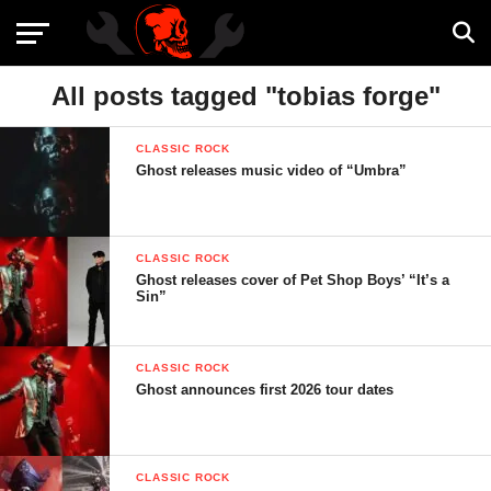
All posts tagged "tobias forge"
CLASSIC ROCK
Ghost releases music video of “Umbra”
CLASSIC ROCK
Ghost releases cover of Pet Shop Boys’ “It’s a
Sin”
CLASSIC ROCK
Ghost announces first 2026 tour dates
CLASSIC ROCK