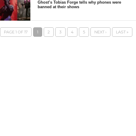
Ghost’s Tobias Forge tells why phones were
banned at their shows
PAGE 1 OF 17
1
2
3
4
5
NEXT ›
LAST »