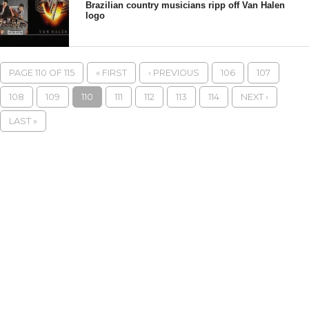
Brazilian country musicians ripp off Van Halen
logo
PAGE 110 OF 115
« FIRST
‹ PREVIOUS
106
107
108
109
110
111
112
113
114
NEXT ›
LAST »