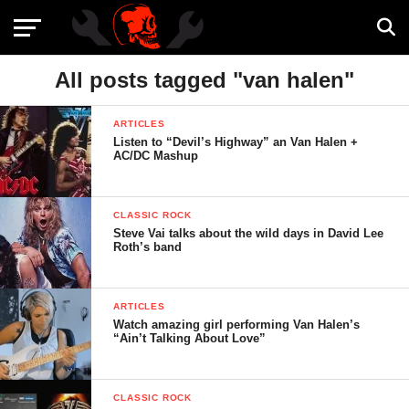
All posts tagged "van halen"
ARTICLES
Listen to “Devil’s Highway” an Van Halen +
AC/DC Mashup
CLASSIC ROCK
Steve Vai talks about the wild days in David Lee
Roth’s band
ARTICLES
Watch amazing girl performing Van Halen’s
“Ain’t Talking About Love”
CLASSIC ROCK