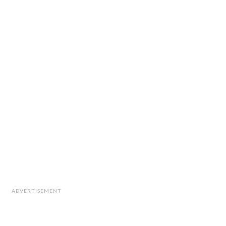
ADVERTISEMENT