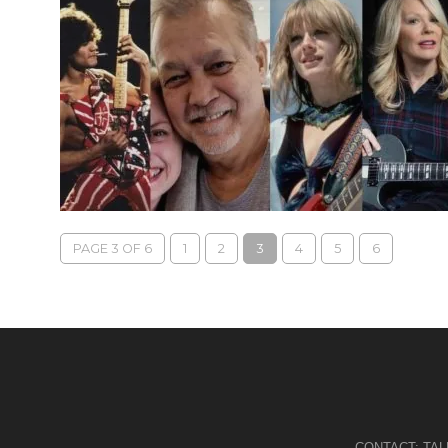
PAGE 3 OF 6
1
2
3
4
5
6
CONTACT:
TA