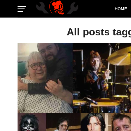
HOME
All posts tag