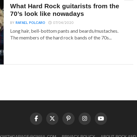
What Hard Rock guitarists from the
70’s look like nowadays
BY
RAFAEL POLCARO
07/04/2020
Long hair, bell-bottom pants and beards/mustaches.
The members of the hard rock bands of the 70s...
LKWITHGARAGE@GMAIL.COM
PRIVACY POLICY
ABOUT ROCK AND