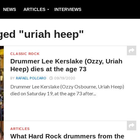
NEWS
ARTICLES
INTERVIEWS
ged "uriah heep"
CLASSIC ROCK
Drummer Lee Kerslake (Ozzy, Uriah
Heep) dies at the age 73
BY
RAFAEL POLCARO
09/19/2020
Drummer Lee Kerslake (Ozzy Osbourne, Uriah Heep)
died on Saturday 19, at the age 73 after...
ARTICLES
What Hard Rock drummers from the