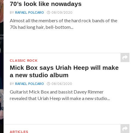
70’s look like nowadays
BY
RAFAEL POLCARO
08/09/2020
Almost all the members of the hard rock bands of the
70s had long hair, bell-bottom...
CLASSIC ROCK
Mick Box says Uriah Heep will make
a new studio album
BY
RAFAEL POLCARO
08/06/2020
Guitarist Mick Box and bassist Davey Rimmer
revealed that Uriah Heep will make a new studio...
ARTICLES