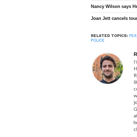
Nancy Wilson says He
Joan Jett cancels tour
RELATED TOPICS:
FEA
POLICE
R
I
H
R
l
c
w
j
G
a
h
c