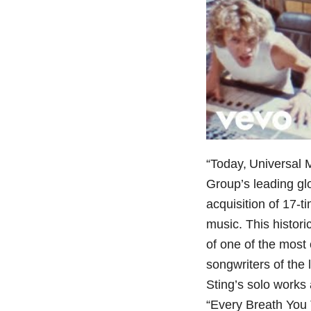
“Today, Universal
Group’s leading gl
acquisition of 17-
music. This histor
of one of the most
songwriters of the 
Sting’s solo works
“Every Breath You 