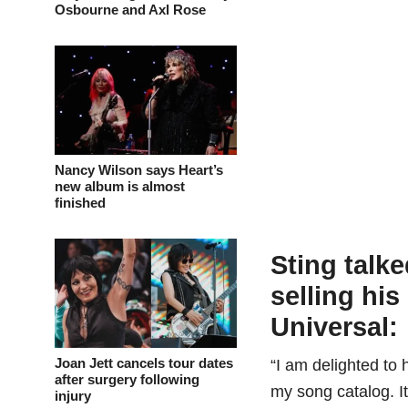
Osbourne and Axl Rose
Nancy Wilson says Heart’s
new album is almost
finished
Sting talke
selling his
Universal:
Joan Jett cancels tour dates
“I am delighted t
after surgery following
my song catalog. It
injury