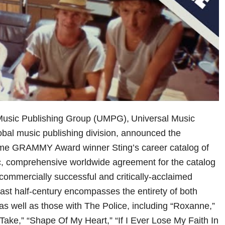
 Music Publishing Group (UMPG), Universal Music
obal music publishing division, announced the
time GRAMMY Award winner Sting’s career catalog of
ic, comprehensive worldwide agreement for the catalog
 commercially successful and critically-acclaimed
last half-century encompasses the entirety of both
 as well as those with The Police, including “Roxanne,”
Take,” “Shape Of My Heart,” “If I Ever Lose My Faith In