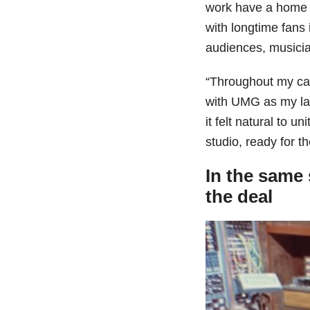
work have a home w
with longtime fans
audiences, musicia
“Throughout my car
with UMG as my lab
it felt natural to u
studio, ready for t
In the same 
the deal