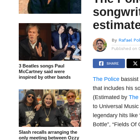
songwrit
estimate
By
Rafael Po
Published on
SHARE
3 Beatles songs Paul
McCartney said were
inspired by other bands
The Police
bassist
that includes his s
(Estimated by
The
to Universal Musi
legendary hits lik
Bottle”, “Fields O
Slash recalls arranging the
only meeting between Ozzy