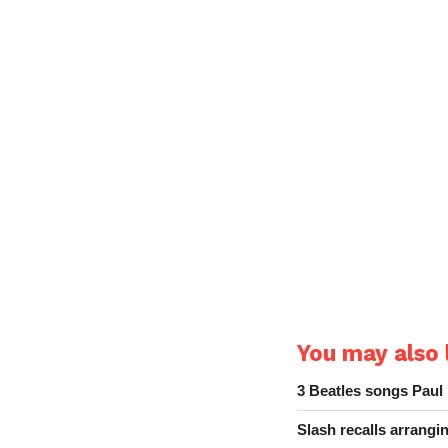
You may also l
3 Beatles songs Paul
Slash recalls arrang