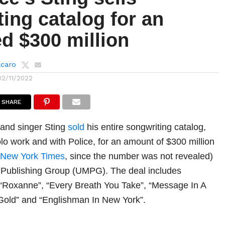
ing catalog for an
d $300 million
lcaro
02/11/2022
SHARE
 and singer Sting
sold
his entire songwriting catalog,
olo work and with Police, for an amount of $300 million
 New York Times
, since the number was not revealed)
c Publishing Group (UMPG). The deal includes
e “Roxanne”, “Every Breath You Take”, “Message In A
f Gold” and “Englishman In New York”.