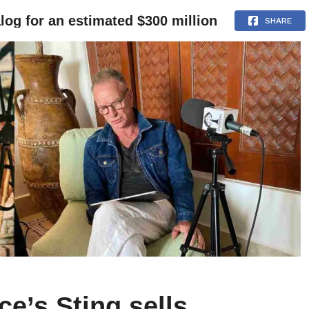
alog for an estimated $300 million
NEWS
ARTICLES
INTERVIEWS
SHARE
ce’s Sting sells