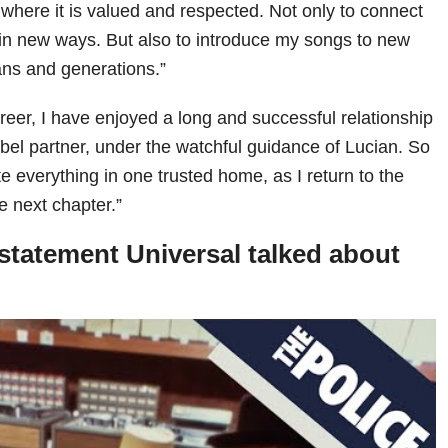
here it is valued and respected. Not only to connect
 in new ways. But also to introduce my songs to new
ns and generations.”
eer, I have enjoyed a long and successful relationship
el partner, under the watchful guidance of Lucian. So
nite everything in one trusted home, as I return to the
he next chapter.”
statement Universal talked about