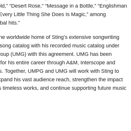
old,” “Desert Rose,” “Message in a Bottle,” “Englishman
Every Little Thing She Does Is Magic,” among
bal hits.”
 worldwide home of Sting’s extensive songwriting
s song catalog with his recorded music catalog under
roup (UMG) with this agreement. UMG has been
 for his entire career through A&M, Interscope and
s. Together, UMPG and UMG will work with Sting to
expand his vast audience reach, strengthen the impact
is timeless works, and continue supporting future music