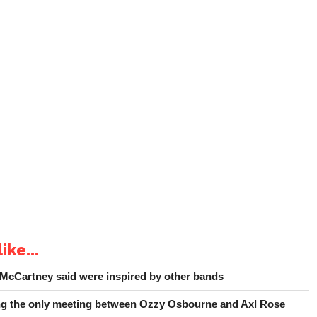
ike...
 McCartney said were inspired by other bands
ing the only meeting between Ozzy Osbourne and Axl Rose