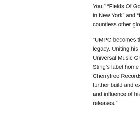
You,” “Fields Of G
in New York” and “
countless other glo
“UMPG becomes the
legacy. Uniting hi
Universal Music G
Sting’s label home
Cherrytree Record
further build and 
and influence of h
releases.”