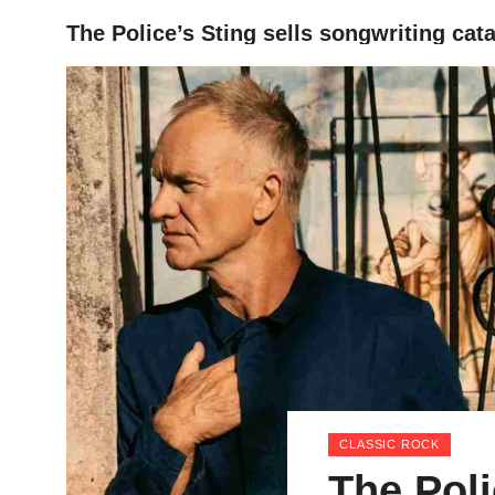
The Police’s Sting sells songwriting cat
HOME
CLASSIC ROCK
The Poli