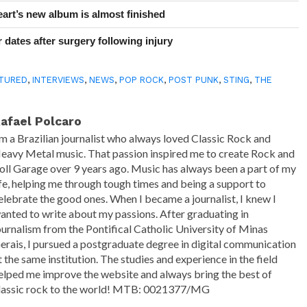
art’s new album is almost finished
 dates after surgery following injury
TURED
,
INTERVIEWS
,
NEWS
,
POP ROCK
,
POST PUNK
,
STING
,
THE
afael Polcaro
'm a Brazilian journalist who always loved Classic Rock and
eavy Metal music. That passion inspired me to create Rock and
oll Garage over 9 years ago. Music has always been a part of my
ife, helping me through tough times and being a support to
elebrate the good ones. When I became a journalist, I knew I
anted to write about my passions. After graduating in
ournalism from the Pontifical Catholic University of Minas
erais, I pursued a postgraduate degree in digital communication
t the same institution. The studies and experience in the field
elped me improve the website and always bring the best of
lassic rock to the world! MTB: 0021377/MG