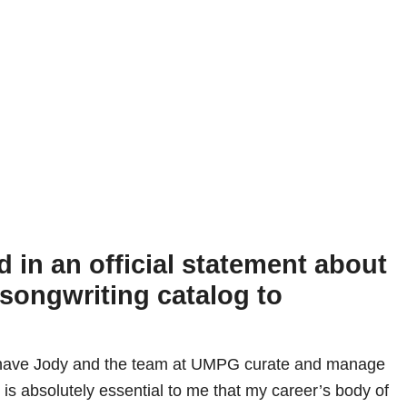
d in an official statement about
 songwriting catalog to
o have Jody and the team at UMPG curate and manage
 is absolutely essential to me that my career’s body of