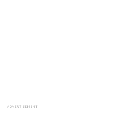
ADVERTISEMENT