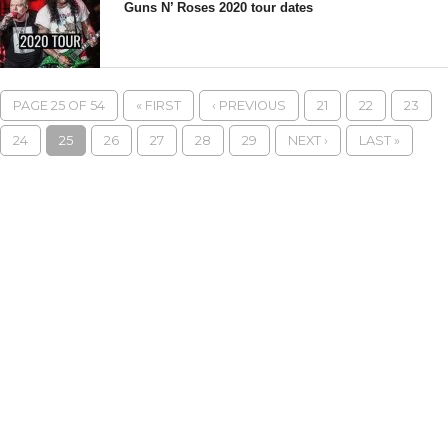
Guns N’ Roses 2020 tour dates
PAGE 25 OF 54
« FIRST
‹ PREVIOUS
21
22
23
24
25
26
27
28
29
NEXT ›
LAST »