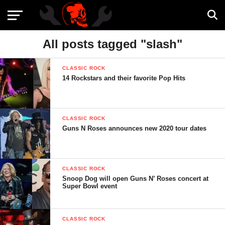
All posts tagged "slash"
CLASSIC ROCK
14 Rockstars and their favorite Pop Hits
CLASSIC ROCK
Guns N Roses announces new 2020 tour dates
CLASSIC ROCK
Snoop Dog will open Guns N’ Roses concert at
Super Bowl event
CLASSIC ROCK