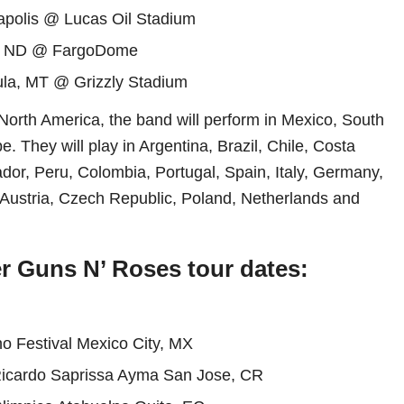
apolis @ Lucas Oil Stadium
, ND @ FargoDome
la, MT @ Grizzly Stadium
 North America, the band will perform in Mexico, South
 They will play in Argentina, Brazil, Chile, Costa
dor, Peru, Colombia, Portugal, Spain, Italy, Germany,
Austria, Czech Republic, Poland, Netherlands and
er Guns N’ Roses tour dates:
no Festival Mexico City, MX
Ricardo Saprissa Ayma San Jose, CR