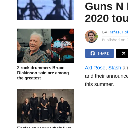
Guns N 
2020 tou
By
Rafael Po
Published on
SHARE
Axl Rose
,
Slash
a
2 rock drummers Bruce
Dickinson said are among
and their announ
the greatest
this summer.