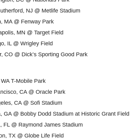
utherford, NJ @ Metlife Stadium
n, MA @ Fenway Park
polis, MN @ Target Field
o, IL @ Wrigley Field
, CO @ Dick’s Sporting Good Park
, WA T-Mobile Park
ncisco, CA @ Oracle Park
eles, CA @ Sofi Stadium
a, GA @ Bobby Dodd Stadium at Historic Grant Field
, FL @ Raymond James Stadium
on, TX @ Globe Life Field