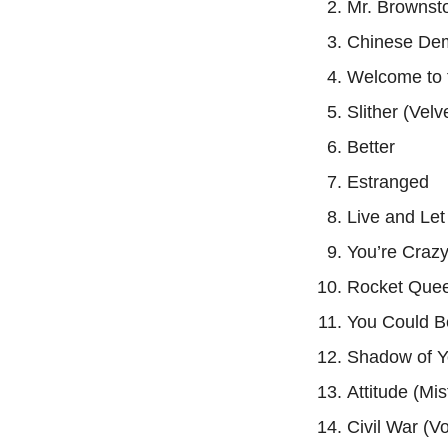
Mr. Brownst
Chinese De
Welcome to 
Slither (Vel
Better
Estranged
Live and Let
You’re Craz
Rocket Que
You Could B
Shadow of Y
Attitude (Mis
Civil War (V