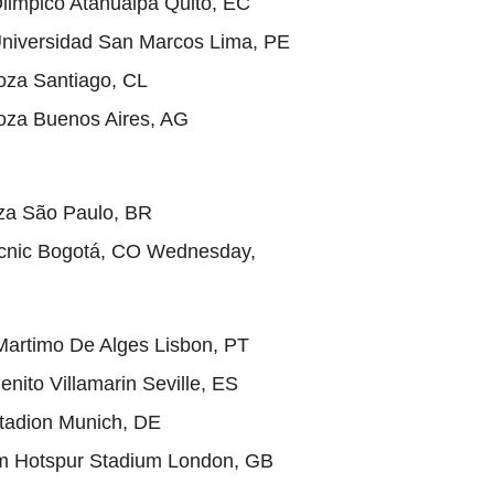
Olimpico Atahualpa Quito, EC
Universidad San Marcos Lima, PE
ooza Santiago, CL
ooza Buenos Aires, AG
oza São Paulo, BR
icnic Bogotá, CO Wednesday,
Martimo De Alges Lisbon, PT
enito Villamarin Seville, ES
tadion Munich, DE
m Hotspur Stadium London, GB