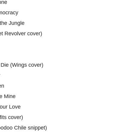
one
mocracy
the Jungle
vet Revolver cover)
 Die (Wings cover)
y
en
e Mine
our Love
fits cover)
oodoo Chile snippet)