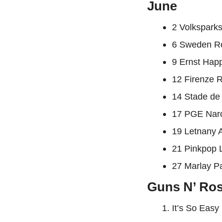
June
2 Volkspark
6 Sweden Ro
9 Ernst Hap
12 Firenze R
14 Stade de
17 PGE Nar
19 Letnany A
21 Pinkpop 
27 Marlay Pa
Guns N’ Rose
It’s So Easy