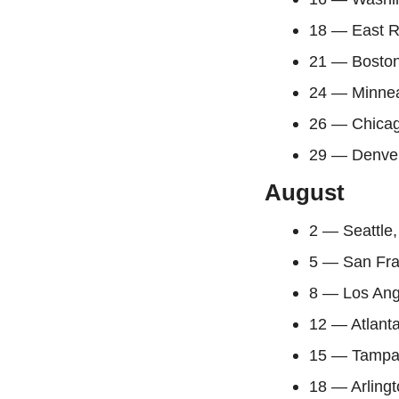
18 — East R
21 — Bosto
24 — Minnea
26 — Chicag
29 — Denver
August
2 — Seattle
5 — San Fra
8 — Los Ang
12 — Atlant
15 — Tampa
18 — Arlingt