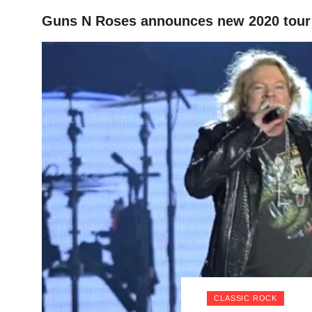
Guns N Roses announces new 2020 tour
HOME
CLASSIC ROCK