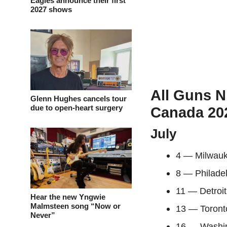
Eagles announce their first
2027 shows
All Guns N
Glenn Hughes cancels tour
due to open-heart surgery
Canada 202
July
4 — Milwau
8 — Philade
11 — Detroi
Hear the new Yngwie
Malmsteen song “Now or
13 — Toront
Never”
16 — Washin