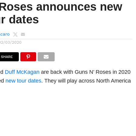
Roses announces new
r dates
lcaro
02/03/2020
SHARE
nd
Duff McKagan
are back with Guns N’ Roses in 2020
ced
new tour dates
. They will play across North America