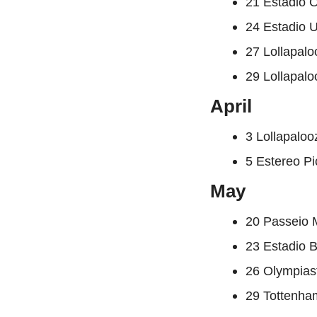
21 Estadio 
24 Estadio 
27 Lollapal
29 Lollapal
April
3 Lollapalo
5 Estereo P
May
20 Passeio 
23 Estadio B
26 Olympias
29 Tottenha