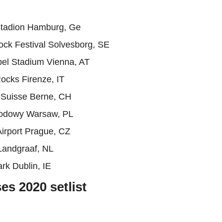
stadion Hamburg, Ge
ck Festival Solvesborg, SE
pel Stadium Vienna, AT
ocks Firenze, IT
 Suisse Berne, CH
odowy Warsaw, PL
irport Prague, CZ
Landgraaf, NL
rk Dublin, IE
s 2020 setlist