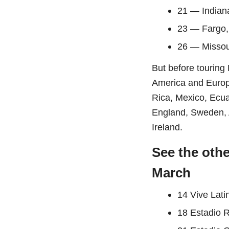
21 — Indian
23 — Fargo
26 — Missou
But before touring
America and Europe.
Rica, Mexico, Ecua
England, Sweden, 
Ireland.
See the oth
March
14 Vive Lati
18 Estadio 