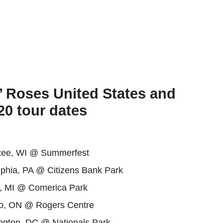
’ Roses United States and
0 tour dates
kee, WI @ Summerfest
lphia, PA @ Citizens Bank Park
t, MI @ Comerica Park
o, ON @ Rogers Centre
gton, DC @ Nationals Park