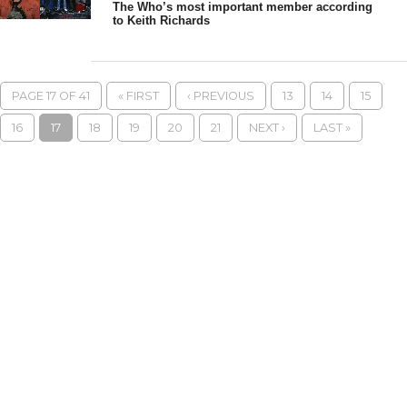
The Who’s most important member according
to Keith Richards
PAGE 17 OF 41
« FIRST
‹ PREVIOUS
13
14
15
16
17
18
19
20
21
NEXT ›
LAST »