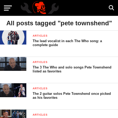
All posts tagged "pete townshend"
ARTICLES
The lead vocalist in each The Who song: a
complete guide
ARTICLES
The 3 The Who and solo songs Pete Townshend
listed as favorites
ARTICLES
The 2 guitar solos Pete Townshend once picked
as his favorites
ARTICLES