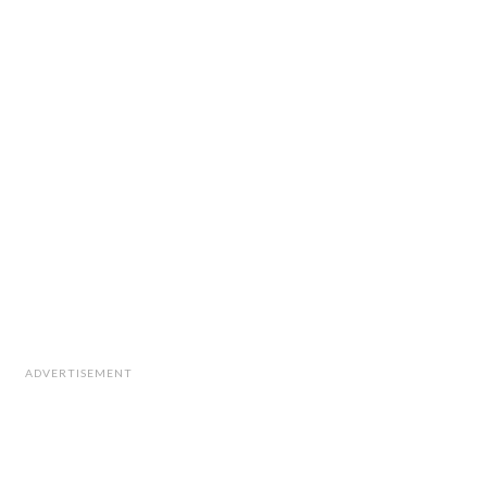
ADVERTISEMENT