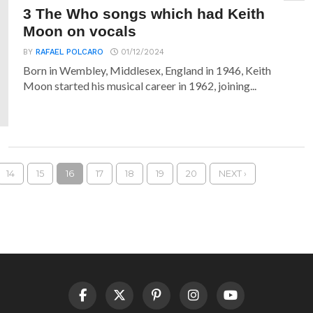
3 The Who songs which had Keith
Moon on vocals
BY
RAFAEL POLCARO
01/12/2024
Born in Wembley, Middlesex, England in 1946, Keith
Moon started his musical career in 1962, joining...
14
15
16
17
18
19
20
NEXT ›