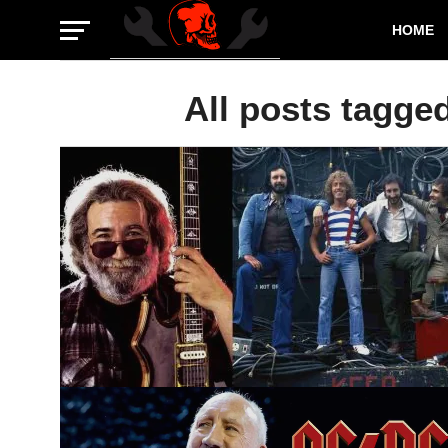
HOME
All posts tagge