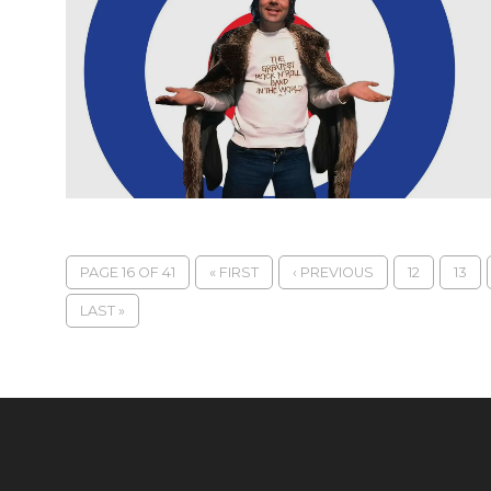
PAGE 16 OF 41
« FIRST
‹ PREVIOUS
12
13
LAST »