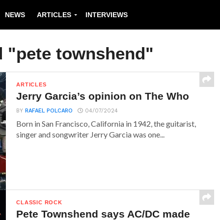
NEWS
ARTICLES
INTERVIEWS
d "pete townshend"
ARTICLES
Jerry Garcia’s opinion on The Who
BY
RAFAEL POLCARO
04/07/2024
Born in San Francisco, California in 1942, the guitarist,
singer and songwriter Jerry Garcia was one...
CLASSIC ROCK
Pete Townshend says AC/DC made