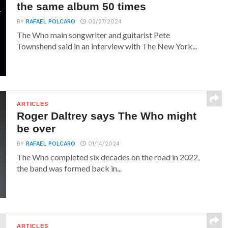
the same album 50 times
BY
RAFAEL POLCARO
03/27/2024
The Who main songwriter and guitarist Pete
Townshend said in an interview with The New York...
ARTICLES
Roger Daltrey says The Who might
be over
BY
RAFAEL POLCARO
01/14/2024
The Who completed six decades on the road in 2022,
the band was formed back in...
ARTICLES