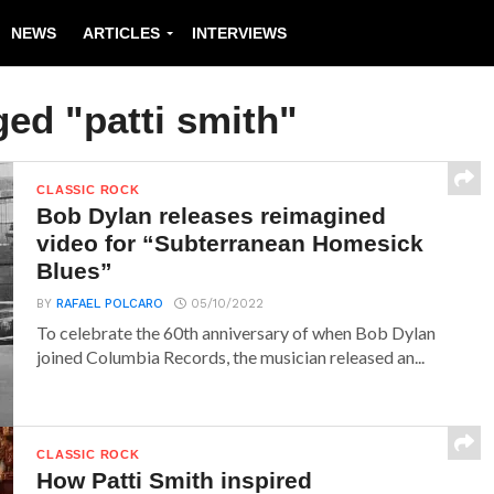
NEWS
ARTICLES
INTERVIEWS
ged "patti smith"
CLASSIC ROCK
Bob Dylan releases reimagined
video for “Subterranean Homesick
Blues”
BY
RAFAEL POLCARO
05/10/2022
To celebrate the 60th anniversary of when Bob Dylan
joined Columbia Records, the musician released an...
CLASSIC ROCK
How Patti Smith inspired