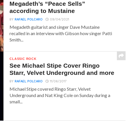
Megadeth’s “Peace Sells”
according to Mustaine
BY
RAFAEL POLCARO
09/04/2021
Megadeth guitarist and singer Dave Mustaine
recalled in an interview with Gibson how singer Patti
Smith...
CLASSIC ROCK
See Michael Stipe Cover Ringo
Starr, Velvet Underground and more
BY
RAFAEL POLCARO
11/06/2017
Michael Stipe covered Ringo Starr, Velvet
Underground and Nat King Cole on Sunday during a
small...