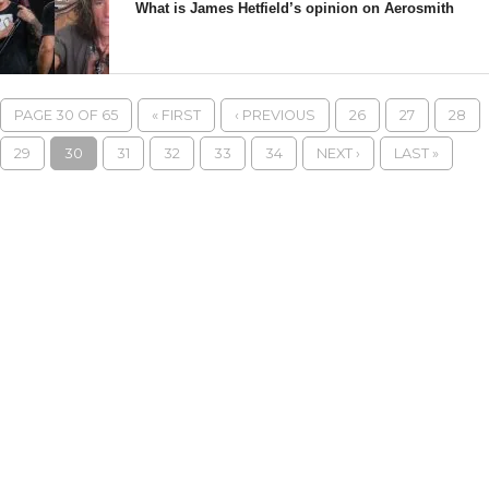
What is James Hetfield’s opinion on Aerosmith
PAGE 30 OF 65
« FIRST
‹ PREVIOUS
26
27
28
29
30
31
32
33
34
NEXT ›
LAST »