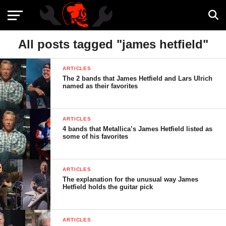
All posts tagged "james hetfield"
ARTICLES
The 2 bands that James Hetfield and Lars Ulrich
named as their favorites
ARTICLES
4 bands that Metallica’s James Hetfield listed as
some of his favorites
ARTICLES
The explanation for the unusual way James
Hetfield holds the guitar pick
ARTICLES