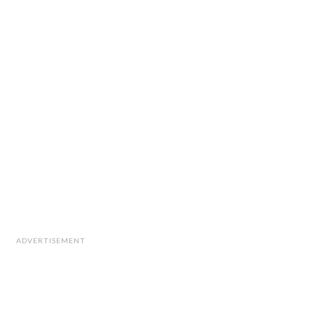
ADVERTISEMENT