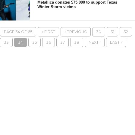
Metallica donates $75.000 to support Texas
Winter Storm victms
PAGE 34 OF 65
« FIRST
‹ PREVIOUS
30
31
32
33
34
35
36
37
38
NEXT ›
LAST »