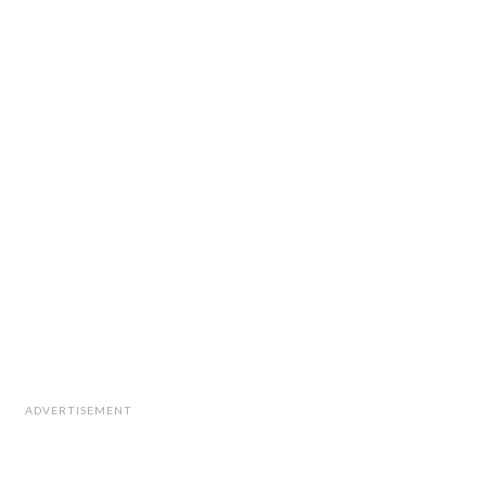
ADVERTISEMENT