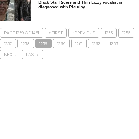
Black Star Riders and Thin Lizzy vocalist is
diagnosed with Pleurisy
PAGE 1259 OF 1461
« FIRST
‹ PREVIOUS
1255
1256
1257
1258
1259
1260
1261
1262
1263
NEXT ›
LAST »