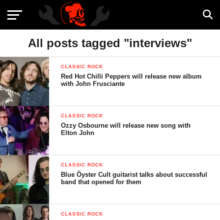
All posts tagged "interviews"
CLASSIC ROCK
Red Hot Chilli Peppers will release new album
with John Frusciante
CLASSIC ROCK
Ozzy Osbourne will release new song with
Elton John
CLASSIC ROCK
Blue Öyster Cult guitarist talks about successful
band that opened for them
CLASSIC ROCK