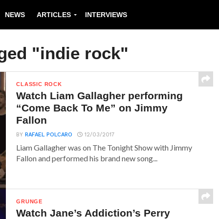
NEWS
ARTICLES
INTERVIEWS
ged "indie rock"
CLASSIC ROCK
Watch Liam Gallagher performing
“Come Back To Me” on Jimmy
Fallon
BY
RAFAEL POLCARO
12/03/2017
Liam Gallagher was on The Tonight Show with Jimmy
Fallon and performed his brand new song...
GRUNGE
Watch Jane’s Addiction’s Perry