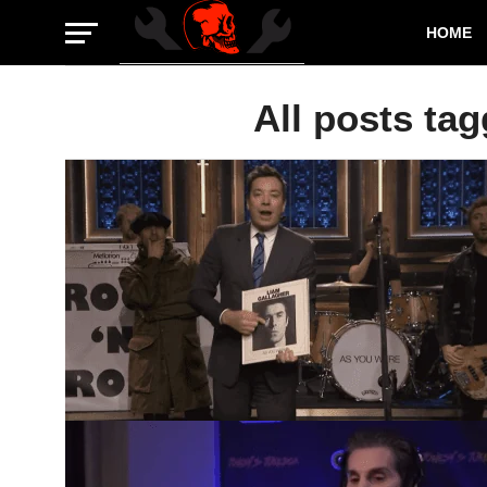
HOME
All posts tag