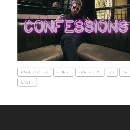
PAGE 27 OF 33
« FIRST
‹ PREVIOUS
23
24
LAST »