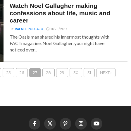
Watch Noel Gallagher making
confessions about life, music and
career
BY
RAFAEL POLCARO
11/26/2017
The Oasis man shared his innermost thoughts with
FACTmagazine. Noel Gallagher, you might have
noticed over...
25
26
27
28
29
30
31
NEXT ›