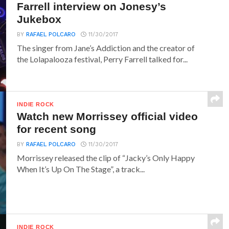
Farrell interview on Jonesy’s
Jukebox
BY
RAFAEL POLCARO
11/30/2017
The singer from Jane’s Addiction and the creator of
the Lolapalooza festival, Perry Farrell talked for...
INDIE ROCK
Watch new Morrissey official video
for recent song
BY
RAFAEL POLCARO
11/30/2017
Morrissey released the clip of “Jacky’s Only Happy
When It’s Up On The Stage”, a track...
INDIE ROCK