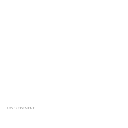
ADVERTISEMENT