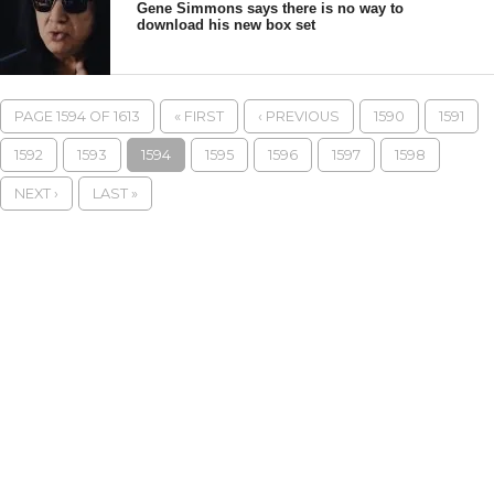
Gene Simmons says there is no way to
download his new box set
PAGE 1594 OF 1613
« FIRST
‹ PREVIOUS
1590
1591
1592
1593
1594
1595
1596
1597
1598
NEXT ›
LAST »