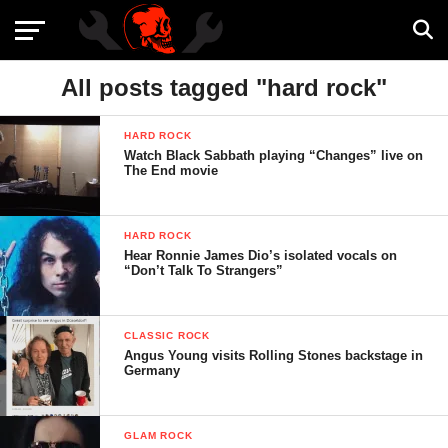
All posts tagged "hard rock"
HARD ROCK
Watch Black Sabbath playing “Changes” live on
The End movie
HARD ROCK
Hear Ronnie James Dio’s isolated vocals on
“Don’t Talk To Strangers”
CLASSIC ROCK
Angus Young visits Rolling Stones backstage in
Germany
GLAM ROCK