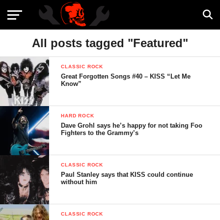
All posts tagged "Featured"
CLASSIC ROCK
Great Forgotten Songs #40 – KISS “Let Me
Know”
HARD ROCK
Dave Grohl says he’s happy for not taking Foo
Fighters to the Grammy’s
CLASSIC ROCK
Paul Stanley says that KISS could continue
without him
CLASSIC ROCK