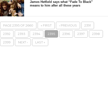
James Hetfield says what “Fade To Black”
means to him after all these years
PAGE 2395 OF 2660
« FIRST
‹ PREVIOUS
2391
2392
2393
2394
2395
2396
2397
2398
2399
NEXT ›
LAST »