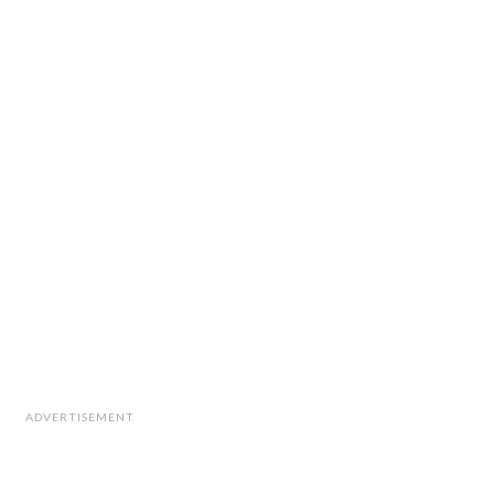
ADVERTISEMENT