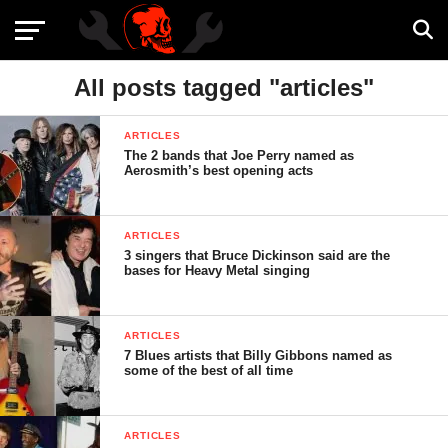
All posts tagged "articles"
ARTICLES
The 2 bands that Joe Perry named as
Aerosmith’s best opening acts
ARTICLES
3 singers that Bruce Dickinson said are the
bases for Heavy Metal singing
ARTICLES
7 Blues artists that Billy Gibbons named as
some of the best of all time
ARTICLES