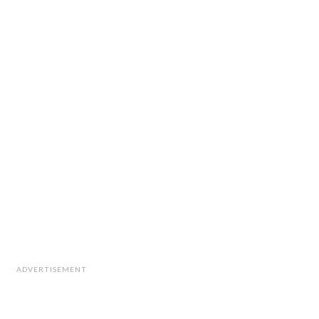
ADVERTISEMENT