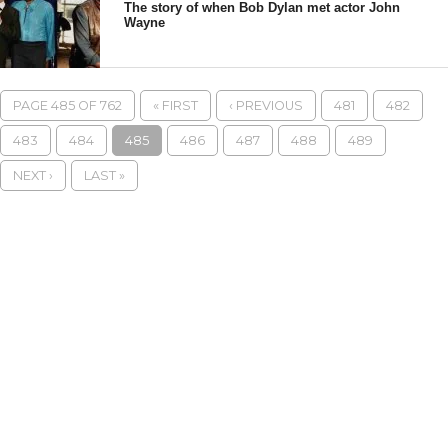
The story of when Bob Dylan met actor John
Wayne
PAGE 485 OF 762
« FIRST
‹ PREVIOUS
481
482
483
484
485
486
487
488
489
NEXT ›
LAST »