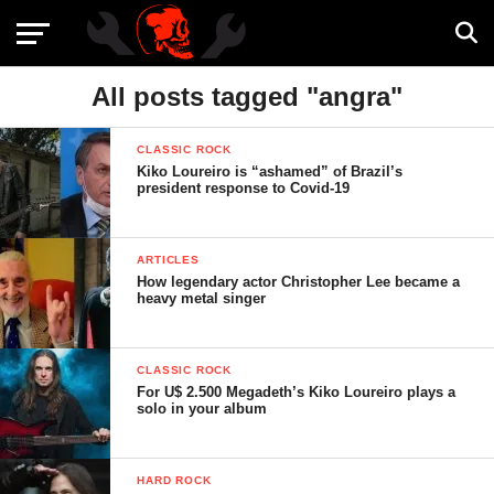
All posts tagged "angra"
CLASSIC ROCK
Kiko Loureiro is “ashamed” of Brazil’s
president response to Covid-19
ARTICLES
How legendary actor Christopher Lee became a
heavy metal singer
CLASSIC ROCK
For U$ 2.500 Megadeth’s Kiko Loureiro plays a
solo in your album
HARD ROCK