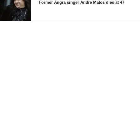
Former Angra singer Andre Matos dies at 47