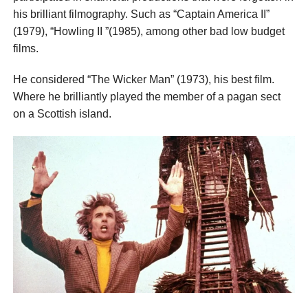
his brilliant filmography. Such as “Captain America II”
(1979), “Howling II ”(1985), among other bad low budget
films.
He considered “The Wicker Man” (1973), his best film.
Where he brilliantly played the member of a pagan sect
on a Scottish island.