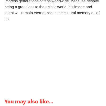
impress generations of fans worldwide. Because despite
being a great loss to the artistic world, his image and
talent will remain eternalized in the cultural memory all of
us.
You may also like...