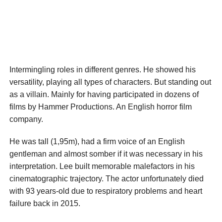
Intermingling roles in different genres. He showed his
versatility, playing all types of characters. But standing out
as a villain. Mainly for having participated in dozens of
films by Hammer Productions. An English horror film
company.
He was tall (1,95m), had a firm voice of an English
gentleman and almost somber if it was necessary in his
interpretation. Lee built memorable malefactors in his
cinematographic trajectory. The actor unfortunately died
with 93 years-old due to respiratory problems and heart
failure back in 2015.