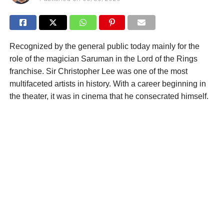
Recognized by the general public today mainly for the
role of the magician Saruman in the Lord of the Rings
franchise. Sir Christopher Lee was one of the most
multifaceted artists in history. With a career beginning in
the theater, it was in cinema that he consecrated himself.