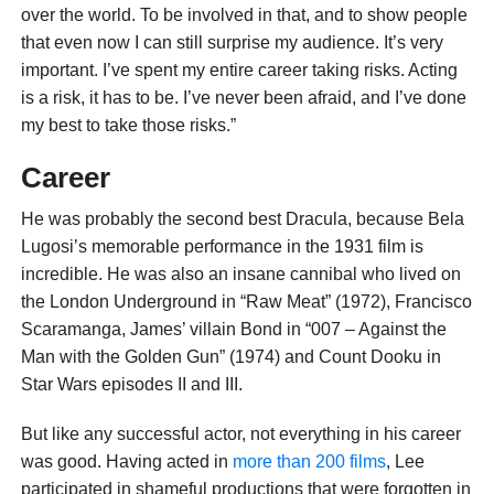
over the world. To be involved in that, and to show people
that even now I can still surprise my audience. It’s very
important. I’ve spent my entire career taking risks. Acting
is a risk, it has to be. I’ve never been afraid, and I’ve done
my best to take those risks.”
Career
He was probably the second best Dracula, because Bela
Lugosi’s memorable performance in the 1931 film is
incredible. He was also an insane cannibal who lived on
the London Underground in “Raw Meat” (1972), Francisco
Scaramanga, James’ villain Bond in “007 – Against the
Man with the Golden Gun” (1974) and Count Dooku in
Star Wars episodes II and III.
But like any successful actor, not everything in his career
was good. Having acted in
more than 200 films
, Lee
participated in shameful productions that were forgotten in