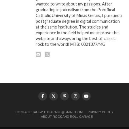
wanted to write about my passions. After
graduating in journalism from the Pontifical
Catholic University of Minas Gerais, I pursued a
postgraduate degree in digital communication
at the same institution. The studies and
experience in the field helped me improve the
website and always bring the best of classic
rock to the world! MTB: 0021377/MG
CONTACT:
TALKWITHGARAGE@GMAIL.COM
PRIVACY POLICY
ABOUT ROCK AND ROLL GARAGE