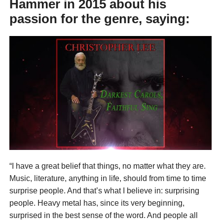
Hammer
in 2015 about his
passion for the genre, saying:
“I have a great belief that things, no matter what they are.
Music, literature, anything in life, should from time to time
surprise people. And that’s what I believe in: surprising
people. Heavy metal has, since its very beginning,
surprised in the best sense of the word. And people all