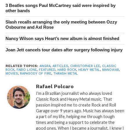
3 Beatles songs Paul McCartney said were inspired by
other bands
Slash recalls arranging the only meeting between Ozzy
Osbourne and Axl Rose
Nancy Wilson says Heart’s new album is almost finished
Joan Jett cancels tour dates after surgery following injury
RELATED TOPICS:
ANGRA
,
ARTICLES
,
CHRISTOPHER LEE
,
CLASSIC
ROCK
,
FABIO LIONE
,
FEATURED
,
HARD ROCK
,
HEAVY METAL
,
MANOWAR
,
MOVIES
,
RAPHSODY OF FIRE
,
THRASH METAL
Rafael Polcaro
I'm a Brazilian journalist who always loved
Classic Rock and Heavy Metal music. That
passion inspired me to create Rock and Roll
Garage over 9 years ago. Music has always been
a part of my life, helping me through tough
times and being a support to celebrate the
good ones. When I became a journalist, I knew I