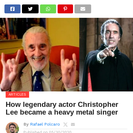
ARTICLES
How legendary actor Christopher
Lee became a heavy metal singer
By
Rafael Polcaro
Published on
05/30/2020