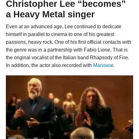
Christopher Lee “becomes”
a Heavy Metal singer
Even at an advanced age, Lee continued to dedicate
himself in parallel to cinema to one of his greatest
passions, heavy rock. One of his first official contacts with
the genre was in a partnership with Fabio Lione. That is
the original vocalist of the Italian band Rhapsody of Fire.
In addition, the actor also recorded with
Manowar
.