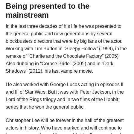
Being presented to the
mainstream
In the last three decades of his life he was presented to
the general public and new generations by several
blockbusters directors that were by big fans of the actor.
Working with Tim Burton in “Sleepy Hollow” (1999), in the
remake of “Charlie and the Chocolate Factory” (2005).
Also dubbing in “Corpse Bride” (2005) and in “Dark
Shadows” (2012), his last vampire movie.
He also worked with George Lucas acting in episodes II
and III of Star Wars. But it was with Peter Jackson, in the
Lord of the Rings trilogy and in two films of the Hobbit
series that he won the general public.
Christopher Lee will be forever in the hall of the greatest
actors in history. Who have marked and will continue to