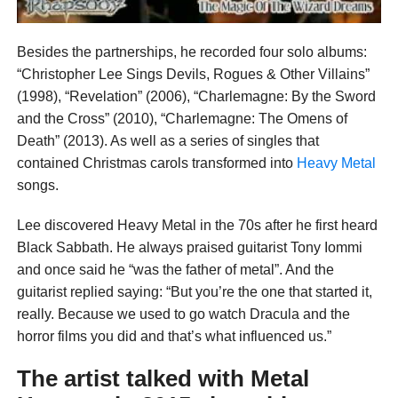
Besides the partnerships, he recorded four solo albums:
“Christopher Lee Sings Devils, Rogues & Other Villains”
(1998), “Revelation” (2006), “Charlemagne: By the Sword
and the Cross” (2010), “Charlemagne: The Omens of
Death” (2013). As well as a series of singles that
contained Christmas carols transformed into
Heavy Metal
songs.
Lee discovered Heavy Metal in the 70s after he first heard
Black Sabbath. He always praised guitarist Tony Iommi
and once said he “was the father of metal”. And the
guitarist replied saying: “But you’re the one that started it,
really. Because we used to go watch Dracula and the
horror films you did and that’s what influenced us.”
The artist talked with
Metal