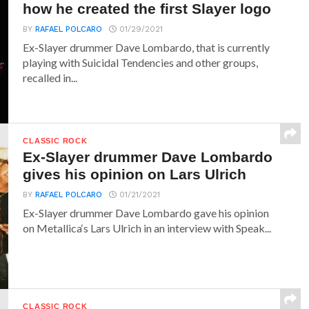
how he created the first Slayer logo
BY
RAFAEL POLCARO
01/29/2021
Ex-Slayer drummer Dave Lombardo, that is currently
playing with Suicidal Tendencies and other groups,
recalled in...
CLASSIC ROCK
Ex-Slayer drummer Dave Lombardo
gives his opinion on Lars Ulrich
BY
RAFAEL POLCARO
01/21/2021
Ex-Slayer drummer Dave Lombardo gave his opinion
on Metallica‘s Lars Ulrich in an interview with Speak...
CLASSIC ROCK