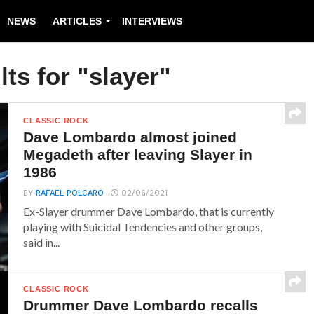
NEWS
ARTICLES
INTERVIEWS
ts for "slayer"
CLASSIC ROCK
Dave Lombardo almost joined
Megadeth after leaving Slayer in
1986
BY
RAFAEL POLCARO
02/06/2021
Ex-Slayer drummer Dave Lombardo, that is currently
playing with Suicidal Tendencies and other groups,
said in...
CLASSIC ROCK
Drummer Dave Lombardo recalls