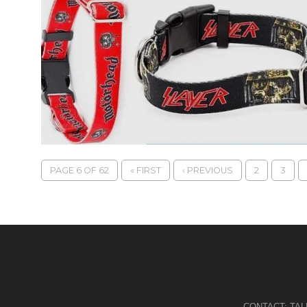
PAGE 6 OF 62
« FIRST
‹ PREVIOUS
2
3
CONTACT:
TA