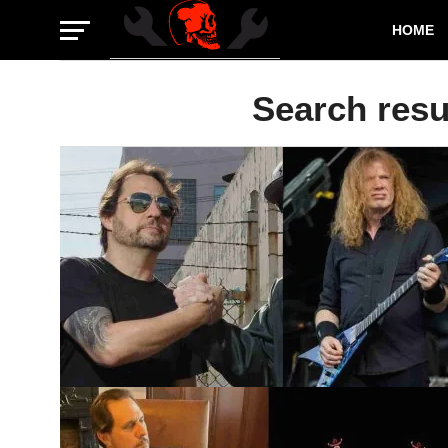
HOME
Search resul