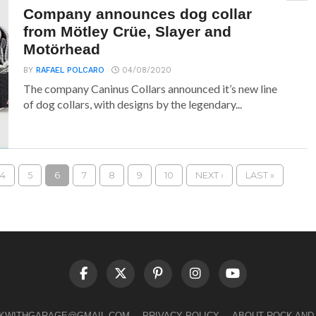
Company announces dog collar
from Mötley Crüe, Slayer and
Motörhead
BY
RAFAEL POLCARO
04/08/2020
The company Caninus Collars announced it’s new line
of dog collars, with designs by the legendary...
4
5
6
7
8
9
10
NEXT ›
LAST »
LKWITHGARAGE@GMAIL.COM
PRIVACY POLICY
ABOUT ROCK AND