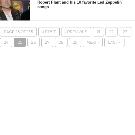
Robert Plant and his 10 favorite Led Zeppelin
songs
PAGE 25 OF 135
« FIRST
‹ PREVIOUS
21
22
23
24
25
26
27
28
29
NEXT ›
LAST »