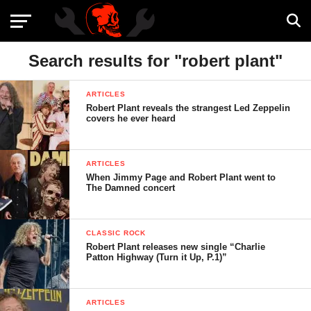
Search results for "robert plant"
ARTICLES
Robert Plant reveals the strangest Led Zeppelin
covers he ever heard
ARTICLES
When Jimmy Page and Robert Plant went to
The Damned concert
CLASSIC ROCK
Robert Plant releases new single “Charlie
Patton Highway (Turn it Up, P.1)”
ARTICLES