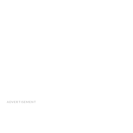
ADVERTISEMENT