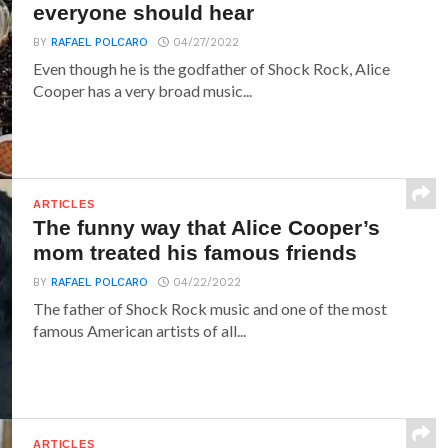
everyone should hear
BY
RAFAEL POLCARO
04/27/2022
Even though he is the godfather of Shock Rock, Alice
Cooper has a very broad music...
ARTICLES
The funny way that Alice Cooper’s
mom treated his famous friends
BY
RAFAEL POLCARO
04/22/2022
The father of Shock Rock music and one of the most
famous American artists of all...
ARTICLES