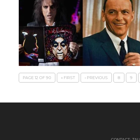
PAGE 12 OF 90
« FIRST
‹ PREVIOUS
8
9
CONTACT:
TA