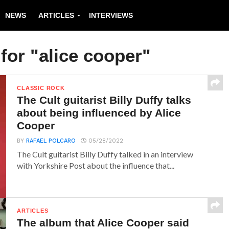
NEWS
ARTICLES
INTERVIEWS
for "alice cooper"
CLASSIC ROCK
The Cult guitarist Billy Duffy talks
about being influenced by Alice
Cooper
BY
RAFAEL POLCARO
05/28/2022
The Cult guitarist Billy Duffy talked in an interview
with Yorkshire Post about the influence that...
ARTICLES
The album that Alice Cooper said