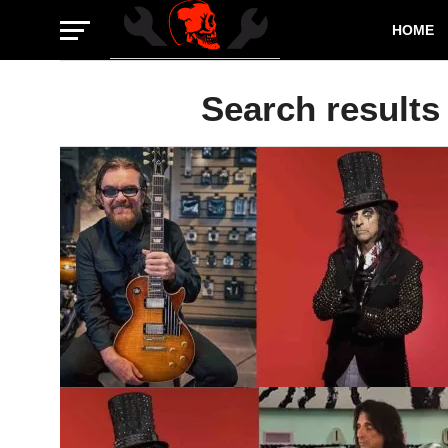
HOME
Search results 