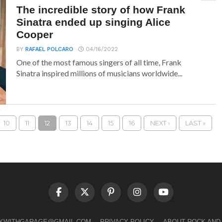
The incredible story of how Frank
Sinatra ended up singing Alice
Cooper
BY
RAFAEL POLCARO
04/16/2022
One of the most famous singers of all time, Frank
Sinatra inspired millions of musicians worldwide...
10
11
12
13
14
15
16
NEXT ›
LAST »
LKWITHGARAGE@GMAIL.COM
PRIVACY POLICY
ABOUT ROCK AND