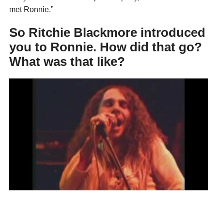
met Ronnie.”
So Ritchie Blackmore introduced
you to Ronnie. How did that go?
What was that like?