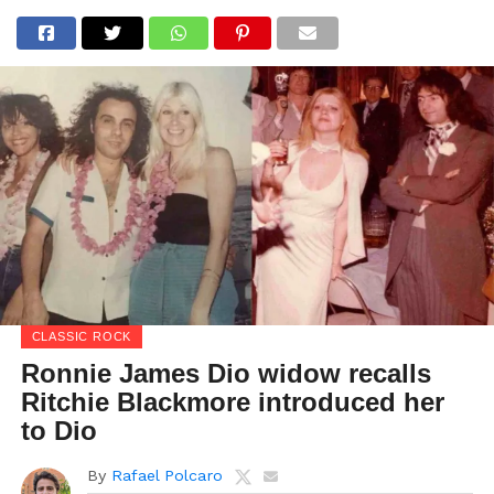
CLASSIC ROCK
Ronnie James Dio widow recalls
Ritchie Blackmore introduced her
to Dio
By
Rafael Polcaro