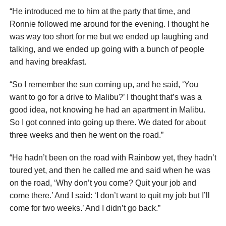
“He introduced me to him at the party that time, and
Ronnie followed me around for the evening. I thought he
was way too short for me but we ended up laughing and
talking, and we ended up going with a bunch of people
and having breakfast.
“So I remember the sun coming up, and he said, ‘You
want to go for a drive to Malibu?’ I thought that’s was a
good idea, not knowing he had an apartment in Malibu.
So I got conned into going up there. We dated for about
three weeks and then he went on the road.”
“He hadn’t been on the road with Rainbow yet, they hadn’t
toured yet, and then he called me and said when he was
on the road, ‘Why don’t you come? Quit your job and
come there.’ And I said: ‘I don’t want to quit my job but I’ll
come for two weeks.’ And I didn’t go back.”