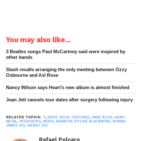
You may also like...
3 Beatles songs Paul McCartney said were inspired by
other bands
Slash recalls arranging the only meeting between Ozzy
Osbourne and Axl Rose
Nancy Wilson says Heart’s new album is almost finished
Joan Jett cancels tour dates after surgery following injury
RELATED TOPICS:
CLASSIC ROCK
,
FEATURED
,
HARD ROCK
,
HEAVY
METAL
,
INTERVIEWS
,
NEWS
,
RAINBOW
,
RITCHIE BLACKMORE
,
RONNIE
JAMES DIO
,
WENDY DIO
Rafael Polcaro