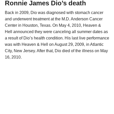
Ronnie James Dio’s death
Back in 2009, Dio was diagnosed with stomach cancer
and underwent treatment at the M.D. Anderson Cancer
Center in Houston, Texas. On May 4, 2010, Heaven &
Hell announced they were canceling all summer dates as
a result of Dio’s health condition. His last live performance
was with Heaven & Hell on August 29, 2009, in Atlantic
City, New Jersey. After that, Dio died of the illness on May
16, 2010.