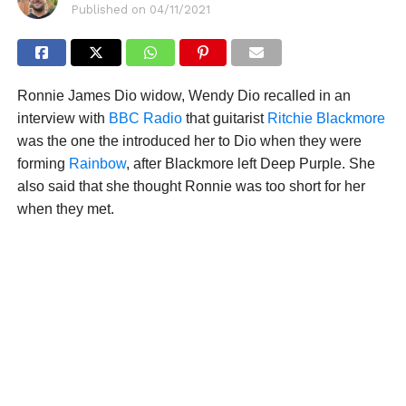
Published on
04/11/2021
Ronnie James Dio widow, Wendy Dio recalled in an
interview with
BBC Radio
that guitarist
Ritchie Blackmore
was the one the introduced her to Dio when they were
forming
Rainbow
, after Blackmore left Deep Purple. She
also said that she thought Ronnie was too short for her
when they met.