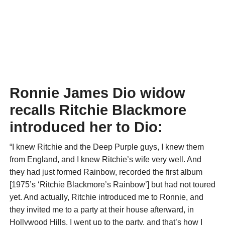
Ronnie James Dio widow
recalls Ritchie Blackmore
introduced her to Dio:
“I knew Ritchie and the Deep Purple guys, I knew them
from England, and I knew Ritchie’s wife very well. And
they had just formed Rainbow, recorded the first album
[1975’s ‘Ritchie Blackmore’s Rainbow’] but had not toured
yet. And actually, Ritchie introduced me to Ronnie, and
they invited me to a party at their house afterward, in
Hollywood Hills. I went up to the party, and that’s how I