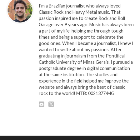
I'm a Brazilian journalist who always loved
Classic Rock and Heavy Metal music. That
passion inspired me to create Rock and Roll
Garage over 9 years ago. Music has always been
a part of my life, helping me through tough
times and being a support to celebrate the
good ones. When I became a journalist, I knew I
wanted to write about my passions. After
graduating in journalism from the Pontifical
Catholic University of Minas Gerais, I pursued a
postgraduate degree in digital communication
at the same institution. The studies and
experience in the field helped me improve the
website and always bring the best of classic
rock to the world! MTB: 0021377/MG