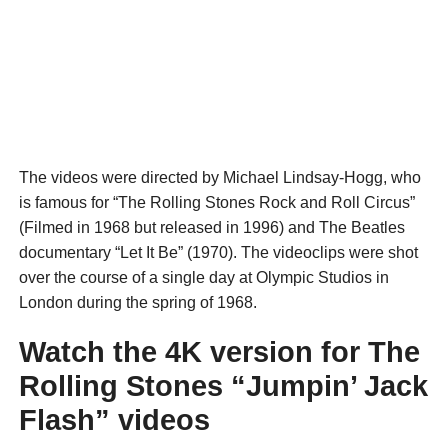
The videos were directed by Michael Lindsay-Hogg, who
is famous for “The Rolling Stones Rock and Roll Circus”
(Filmed in 1968 but released in 1996) and The Beatles
documentary “Let It Be” (1970). The videoclips were shot
over the course of a single day at Olympic Studios in
London during the spring of 1968.
Watch the 4K version for The
Rolling Stones “Jumpin’ Jack
Flash” videos