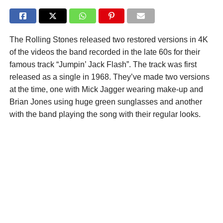
The Rolling Stones released two restored versions in 4K
of the videos the band recorded in the late 60s for their
famous track “Jumpin’ Jack Flash”. The track was first
released as a single in 1968. They’ve made two versions
at the time, one with Mick Jagger wearing make-up and
Brian Jones using huge green sunglasses and another
with the band playing the song with their regular looks.