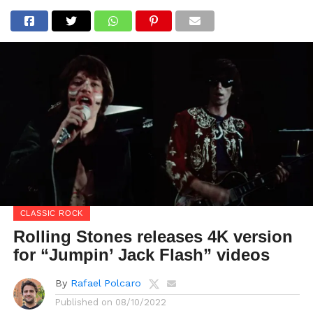
CLASSIC ROCK
Rolling Stones releases 4K version
for “Jumpin’ Jack Flash” videos
By
Rafael Polcaro
Published on
08/10/2022