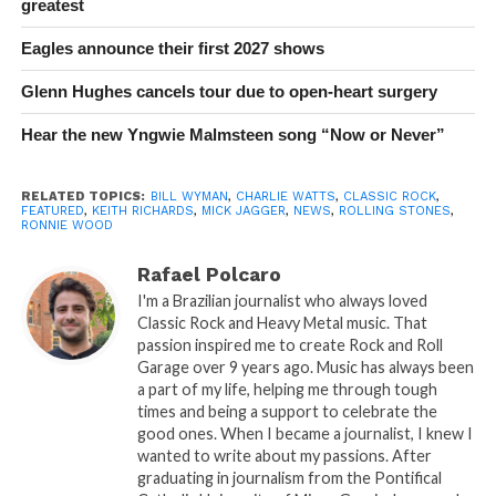
greatest
Eagles announce their first 2027 shows
Glenn Hughes cancels tour due to open-heart surgery
Hear the new Yngwie Malmsteen song “Now or Never”
RELATED TOPICS:
BILL WYMAN
,
CHARLIE WATTS
,
CLASSIC ROCK
,
FEATURED
,
KEITH RICHARDS
,
MICK JAGGER
,
NEWS
,
ROLLING STONES
,
RONNIE WOOD
Rafael Polcaro
I'm a Brazilian journalist who always loved
Classic Rock and Heavy Metal music. That
passion inspired me to create Rock and Roll
Garage over 9 years ago. Music has always been
a part of my life, helping me through tough
times and being a support to celebrate the
good ones. When I became a journalist, I knew I
wanted to write about my passions. After
graduating in journalism from the Pontifical