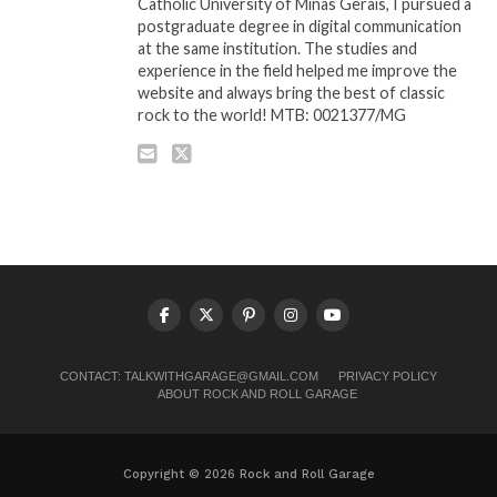
Catholic University of Minas Gerais, I pursued a
postgraduate degree in digital communication
at the same institution. The studies and
experience in the field helped me improve the
website and always bring the best of classic
rock to the world! MTB: 0021377/MG
CONTACT:
TALKWITHGARAGE@GMAIL.COM
PRIVACY POLICY
ABOUT ROCK AND ROLL GARAGE
Copyright © 2026 Rock and Roll Garage