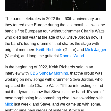
The band celebrates in 2022 their 60th anniversary and
they toured over Europe during the last months; It was the
band’s first European tour without drummer Charlie Watts,
who died last year at the age of 80. Steve Jordan now is
the band’s touring drummer, that shares the stage with
original members
Keith Richards
(Guitar) and
Mick Jagger
(Vocals), and longtime guitarist
Ronnie Wood
.
In the beginning of 2022, Keith Richards said in an
interview with
CBS Sunday Morning
, that the group was
working on new songs with drummer Steve Jordan, who
replaced the late Charlie Watts. “It’ll be interesting to find
out the dynamics now that Steve’s in the band. It’s sort of
metamorphosing into something else. I was working with
Mick
last week, and Steve, and we came up with some,
eight or nine new pieces of material. Which is