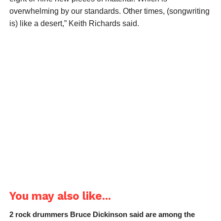
overwhelming by our standards. Other times, (songwriting
is) like a desert,” Keith Richards said.
You may also like...
2 rock drummers Bruce Dickinson said are among the