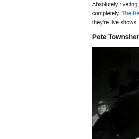
Absolutely rivetin
completely.
The Be
they’re live shows
Pete Townshen