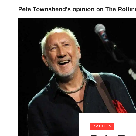
Pete Townshend’s opinion on The Rollin
HOME
ARTICLES