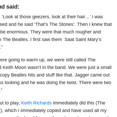
d said:
d: ‘Look at those geezers, look at their hair…’ I was
ulsed and he said ‘That’s The Stones’. Then I knew that
o be enormous. They were that much rougher and
an The Beatles. I first saw them Saat Saint Mary’s
.”
were going to warm up, we were still called The
nd Keith Moon wasn’t in the band. We were just a small
copy Beatles hits and stuff like that. Jagger came out
ss looking and he was doing the twist. There were two
.”
t to play,
Keith Richards
immediately did this (The
, which I immediately copied and have used all my