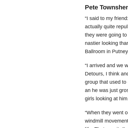
Pete Townshen
“I said to my frien
actually quite rep
they were going t
nastier looking th
Ballroom in Putney
“I arrived and we 
Detours, I think a
group that used to 
an he was just gro
girls looking at him
“When they went ou
windmill movement)