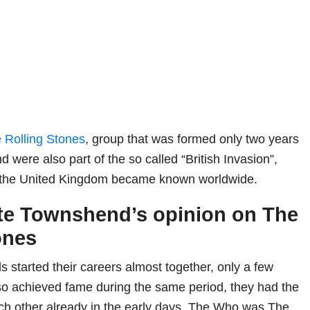
 Rolling Stones
, group that was formed only two years
were also part of the so called “British Invasion”,
 the United Kingdom became known worldwide.
te Townshend’s opinion on The
ones
 started their careers almost together, only a few
so achieved fame during the same period, they had the
ch other already in the early days. The Who was The