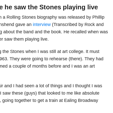
me he saw the Stones playing live
 a Rolling Stones biography was released by Phillip
nshend gave an
interview
(Transcribed by Rock and
ng about the band and the book. He recalled when was
ver saw them playing live.
the Stones when I was still at art college. It must
963. They were going to rehearse (there). They had
med a couple of months before and I was an art
air and I had seen a lot of things and I thought I was
 I saw these (guys) that looked to me like absolute
, going together to get a train at Ealing Broadway