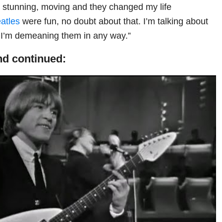
g, stunning, moving and they changed my life
atles
were fun, no doubt about that. I’m talking about
. I’m demeaning them in any way.”
d continued: