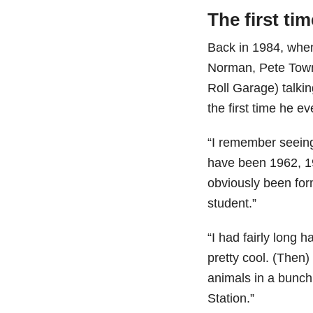
The first ti
Back in 1984, when
Norman, Pete Tow
Roll Garage) talki
the first time he e
“I remember seeing 
have been 1962, 1
obviously been for
student.”
“I had fairly long h
pretty cool. (Then)
animals in a bunch
Station.”