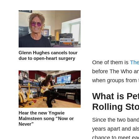
Glenn Hughes cancels tour
due to open-heart surgery
One of them is
The
before The Who and 
when groups from
What is Pe
Rolling St
Hear the new Yngwie
Malmsteen song “Now or
Since the two bands
Never”
years apart and al
chance to meet ea