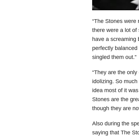
“The Stones were 
there were a lot of
have a screaming b
perfectly balanced 
singled them out.”
“They are the only
idolizing. So much
idea most of it wa
Stones are the gre
though they are now
Also during the sp
saying that The S