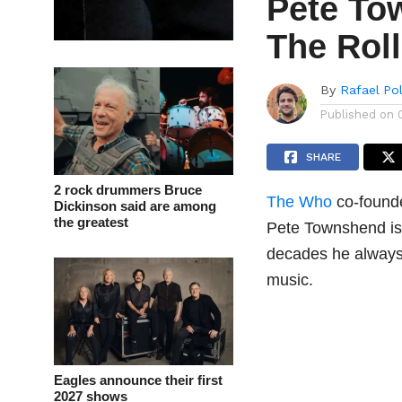
Pete To
The Rol
By
Rafael Po
Published on
SHARE
2 rock drummers Bruce
The Who
co-founde
Dickinson said are among
the greatest
Pete Townshend is 
decades he always 
music.
Eagles announce their first
2027 shows