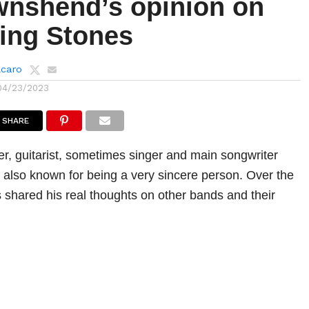
wnshend’s opinion on
ling Stones
lcaro
04/23/2023
SHARE
r, guitarist, sometimes singer and main songwriter
also known for being a very sincere person. Over the
shared his real thoughts on other bands and their