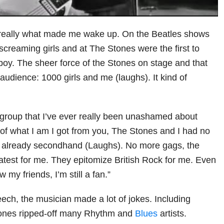
really what made me wake up. On the Beatles shows
 screaming girls and at The Stones were the first to
oy. The sheer force of the Stones on stage and that
audience: 1000 girls and me (laughs). It kind of
 group that I’ve ever really been unashamed about
 of what I am I got from you, The Stones and I had no
s already secondhand (Laughs). No more gags, the
atest for me. They epitomize British Rock for me. Even
 my friends, I’m still a fan.”
eech, the musician made a lot of jokes. Including
tones ripped-off many Rhythm and
Blues
artists.