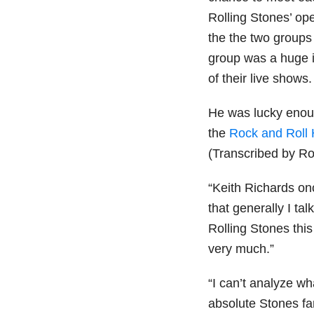
Rolling Stones’ op
the the two groups
group was a huge i
of their live shows.
He was lucky enou
the
Rock and Roll 
(Transcribed by Ro
“Keith Richards onc
that generally I tal
Rolling Stones this
very much.”
“I can’t analyze wh
absolute Stones fa