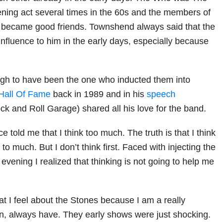
ening act several times in the 60s and the members of
 became good friends. Townshend always said that the
nfluence to him in the early days, especially because
gh to have been the one who inducted them into
Hall Of Fame
back in 1989 and in his
speech
ck and Roll Garage) shared all his love for the band.
e told me that I think too much. The truth is that I think
k to much. But I don’t think first. Faced with injecting the
 evening I realized that thinking is not going to help me
at I feel about the Stones because I am a really
n, always have. They early shows were just shocking.