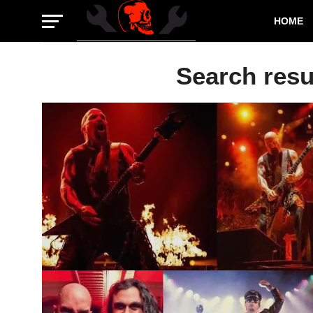
HOME
Search resul