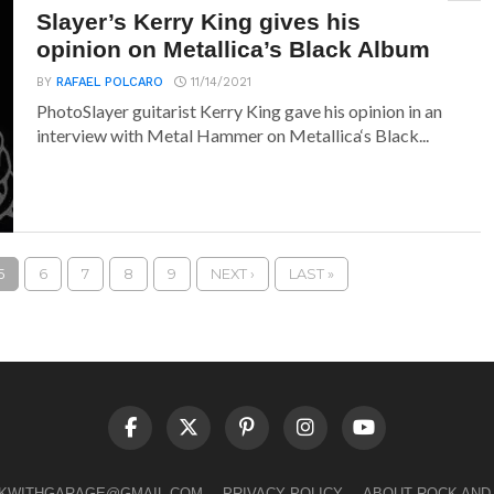
Slayer’s Kerry King gives his
opinion on Metallica’s Black Album
BY
RAFAEL POLCARO
11/14/2021
PhotoSlayer guitarist Kerry King gave his opinion in an
interview with Metal Hammer on Metallica‘s Black...
5
6
7
8
9
NEXT ›
LAST »
LKWITHGARAGE@GMAIL.COM
PRIVACY POLICY
ABOUT ROCK AND