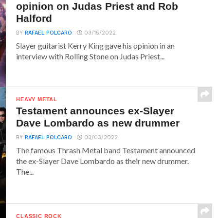
opinion on Judas Priest and Rob
Halford
BY
RAFAEL POLCARO
03/15/2022
Slayer guitarist Kerry King gave his opinion in an
interview with Rolling Stone on Judas Priest...
HEAVY METAL
Testament announces ex-Slayer
Dave Lombardo as new drummer
BY
RAFAEL POLCARO
03/03/2022
The famous Thrash Metal band Testament announced
the ex-Slayer Dave Lombardo as their new drummer.
The...
CLASSIC ROCK