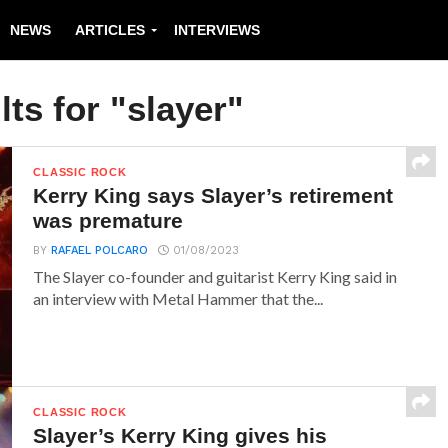
NEWS
ARTICLES
INTERVIEWS
ts for "slayer"
CLASSIC ROCK
Kerry King says Slayer’s retirement
was premature
BY
RAFAEL POLCARO
01/08/2023
The Slayer co-founder and guitarist Kerry King said in
an interview with Metal Hammer that the...
CLASSIC ROCK
Slayer’s Kerry King gives his