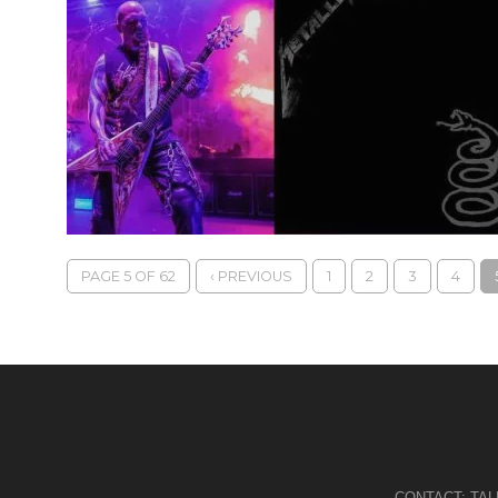
PAGE 5 OF 62
‹ PREVIOUS
1
2
3
4
CONTACT:
TA