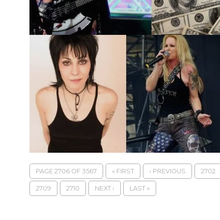
PAGE 2706 OF 3567
« FIRST
‹ PREVIOUS
2702
2709
2710
NEXT ›
LAST »