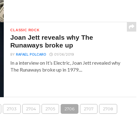
CLASSIC ROCK
Joan Jett reveals why The
Runaways broke up
BY
RAFAEL POLCARO
01/06/2019
In a interview on It’s Electric, Joan Jett revealed why
The Runaways broke up in 1979....
2703
2704
2705
2706
2707
2708