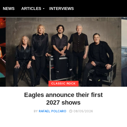
NEWS
ARTICLES
INTERVIEWS
CLASSIC ROCK
Eagles announce their first
2027 shows
BY
RAFAEL POLCARO
08/05/2026