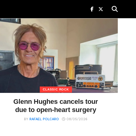
CLASSIC ROCK
Glenn Hughes cancels tour
due to open-heart surgery
BY
RAFAEL POLCARO
08/05/2026