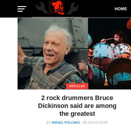
HOME
ARTICLES
2 rock drummers Bruce
Dickinson said are among
the greatest
BY
RAFAEL POLCARO
08/05/2026