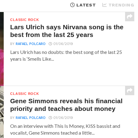
LATEST
TRENDING
CLASSIC ROCK
Lars Ulrich says Nirvana song is the
best from the last 25 years
BY
RAFAEL POLCARO
01/06/2019
Lars Ulrich has no doubts: the best song of the last 25
years is ‘Smells Like...
CLASSIC ROCK
Gene Simmons reveals his financial
priority and teaches about money
BY
RAFAEL POLCARO
01/06/2019
On an interview with This Is Money, KISS bassist and
vocalist, Gene Simmons teached a little...