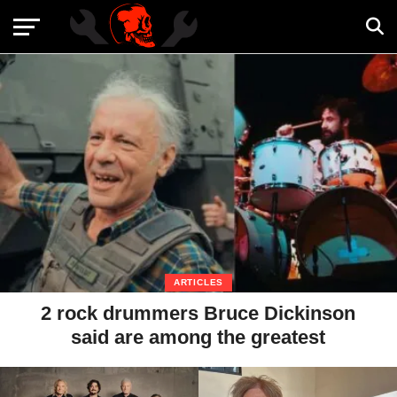
ARTICLES
2 rock drummers Bruce Dickinson
said are among the greatest