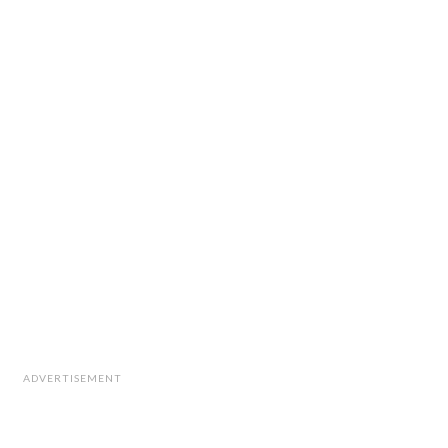
ADVERTISEMENT