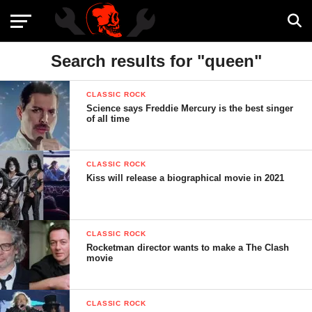
Search results for "queen"
CLASSIC ROCK
Science says Freddie Mercury is the best singer
of all time
CLASSIC ROCK
Kiss will release a biographical movie in 2021
CLASSIC ROCK
Rocketman director wants to make a The Clash
movie
CLASSIC ROCK