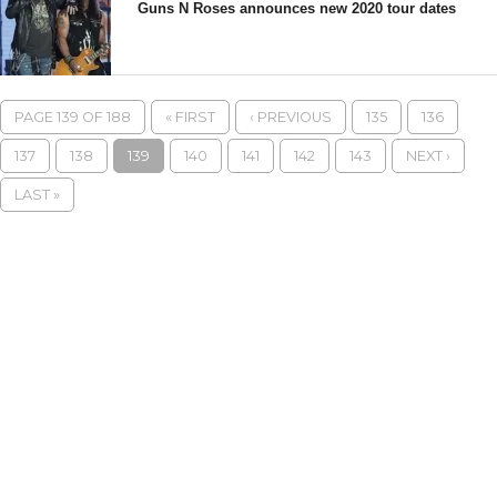
Guns N Roses announces new 2020 tour dates
PAGE 139 OF 188
« FIRST
‹ PREVIOUS
135
136
137
138
139
140
141
142
143
NEXT ›
LAST »