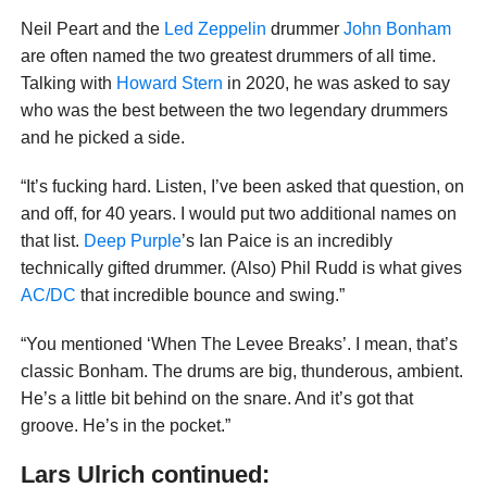
Neil Peart and the
Led Zeppelin
drummer
John Bonham
are often named the two greatest drummers of all time.
Talking with
Howard Stern
in 2020, he was asked to say
who was the best between the two legendary drummers
and he picked a side.
“It’s fucking hard. Listen, I’ve been asked that question, on
and off, for 40 years. I would put two additional names on
that list.
Deep Purple
’s Ian Paice is an incredibly
technically gifted drummer. (Also) Phil Rudd is what gives
AC/DC
that incredible bounce and swing.”
“You mentioned ‘When The Levee Breaks’. I mean, that’s
classic Bonham. The drums are big, thunderous, ambient.
He’s a little bit behind on the snare. And it’s got that
groove. He’s in the pocket.”
Lars Ulrich continued: