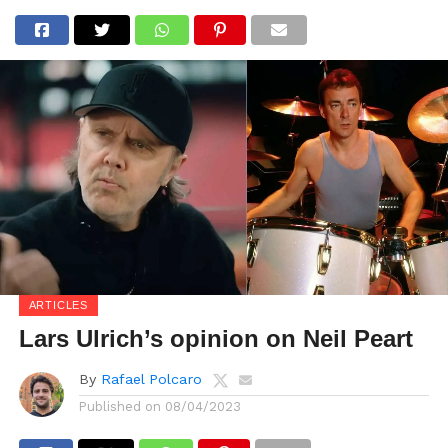
ARTICLES
Lars Ulrich’s opinion on Neil Peart
By
Rafael Polcaro
Published on
08/04/2023