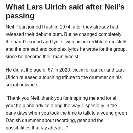
What Lars Ulrich said after Neil’s
passing
Neil Peart joined Rush in 1974, after they already had
released their debut album. But he changed completely
the band’s sound and lyrics, with his incredible drum skills
and the praised and complex lyrics he wrote for the group,
since he became their main lyricist.
He did at the age of 67 in 2020, victim of cancer and Lars
Ulrich released a touching tribute to the drummer on his
social networks.
“Thank you Neil, thank you for inspiring me and for all
your help and advice along the way. Especially in the
early days when you took the time to talk to a young green
Danish drummer about recording, gear and the
possibilities that lay ahead…”