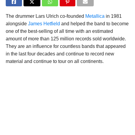
The drummer Lars Ulrich co-founded
Metallica
in 1981
alongside
James Hetfield
and helped the band to become
one of the best-selling of all time with an estimated
amount of more than 125 million records sold worldwide.
They are an influence for countless bands that appeared
in the last four decades and continue to record new
material and continue to tour on all continents.