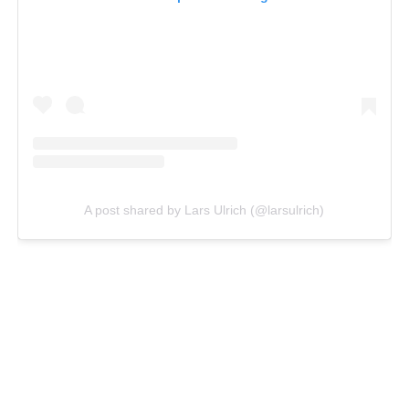
A post shared by Lars Ulrich (@larsulrich)