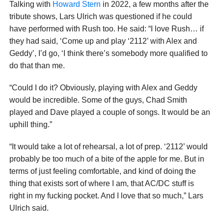
Talking with
Howard Stern
in 2022, a few months after the
tribute shows, Lars Ulrich was questioned if he could
have performed with Rush too. He said: “I love Rush… if
they had said, ‘Come up and play ‘2112’ with Alex and
Geddy’, I’d go, ‘I think there’s somebody more qualified to
do that than me.
“Could I do it? Obviously, playing with Alex and Geddy
would be incredible. Some of the guys, Chad Smith
played and Dave played a couple of songs. It would be an
uphill thing.”
“It would take a lot of rehearsal, a lot of prep. ‘2112’ would
probably be too much of a bite of the apple for me. But in
terms of just feeling comfortable, and kind of doing the
thing that exists sort of where I am, that AC/DC stuff is
right in my fucking pocket. And I love that so much,” Lars
Ulrich said.