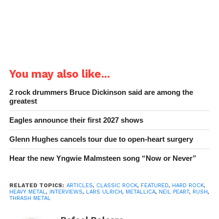
You may also like...
2 rock drummers Bruce Dickinson said are among the
greatest
Eagles announce their first 2027 shows
Glenn Hughes cancels tour due to open-heart surgery
Hear the new Yngwie Malmsteen song “Now or Never”
RELATED TOPICS:
ARTICLES
,
CLASSIC ROCK
,
FEATURED
,
HARD ROCK
,
HEAVY METAL
,
INTERVIEWS
,
LARS ULRICH
,
METALLICA
,
NEIL PEART
,
RUSH
,
THRASH METAL