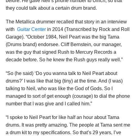
before. He gave Neil’s phone number to Ulrich, so that
they could talk about a certain drum brand.
The Metallica drummer recalled that story in an interview
with
Guitar Center
in 2014 (Transcribed by Rock and Roll
Garage). “October 1984, Neil Peart was the big Tama
(Drums brand) endorsee. Cliff Bernstein, our manager,
was the guy that signed Rush to Mercury Records a
decade before. So he knew the Rush guys really well.”
“So (he said) ‘Do you wanna talk to Neil Peart about
drums?’ I was like that big (tiny) at the time. And (I was)
talking to Neil, who was like the God of Gods. So I
managed to sort of get enough (courage) to dial the phone
number that I was give and I called him.”
“I spoke to Neil Peart for like half an hour about Tama
drums. It was pretty amazing. The people at Tama sent me
a drum kit to my specifications. So that’s 29 years, I’ve