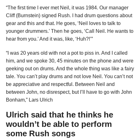
“The first time I ever met Neil, it was 1984. Our manager
Cliff (Burnstein) signed Rush. I had drum questions about
gear and this and that. He goes, ‘Neil loves to talk to
younger drummers.’ Then he goes, ‘Call Neil. He wants to
hear from you.’ And it was, like, ‘Huh?!’”
“I was 20 years old with not a pot to piss in. And I called
him, and we spoke 30, 45 minutes on the phone and were
geeking out on drums. And the whole thing was like a fairy
tale. You can’t play drums and not love Neil. You can’t not
be appreciative and respectful. Between Neil and
between John, no disrespect, but I’ll have to go with John
Bonham,” Lars Ulrich
Ulrich said that he thinks he
wouldn’t be able to perform
some Rush songs