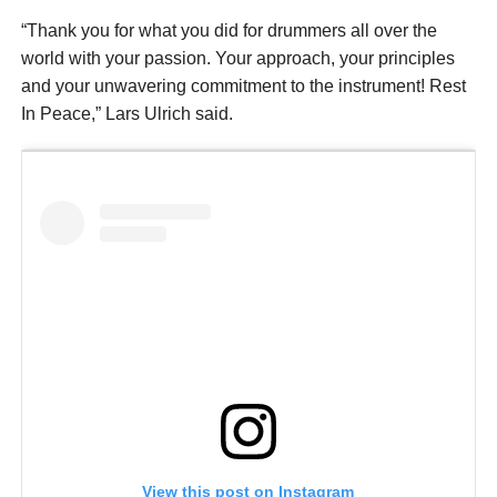
“Thank you for what you did for drummers all over the
world with your passion. Your approach, your principles
and your unwavering commitment to the instrument! Rest
In Peace,” Lars Ulrich said.
View this post on Instagram