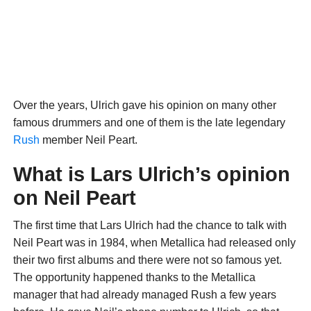
Over the years, Ulrich gave his opinion on many other
famous drummers and one of them is the late legendary
Rush
member Neil Peart.
What is Lars Ulrich’s opinion
on Neil Peart
The first time that Lars Ulrich had the chance to talk with
Neil Peart was in 1984, when Metallica had released only
their two first albums and there were not so famous yet.
The opportunity happened thanks to the Metallica
manager that had already managed Rush a few years