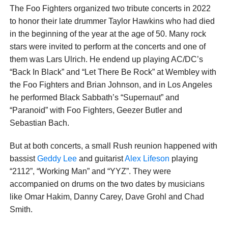
The Foo Fighters organized two tribute concerts in 2022
to honor their late drummer Taylor Hawkins who had died
in the beginning of the year at the age of 50. Many rock
stars were invited to perform at the concerts and one of
them was Lars Ulrich. He endend up playing AC/DC’s
“Back In Black” and “Let There Be Rock” at Wembley with
the Foo Fighters and Brian Johnson, and in Los Angeles
he performed Black Sabbath’s “Supernaut” and
“Paranoid” with Foo Fighters, Geezer Butler and
Sebastian Bach.
But at both concerts, a small Rush reunion happened with
bassist
Geddy Lee
and guitarist
Alex Lifeson
playing
“2112”, “Working Man” and “YYZ”. They were
accompanied on drums on the two dates by musicians
like Omar Hakim, Danny Carey, Dave Grohl and Chad
Smith.