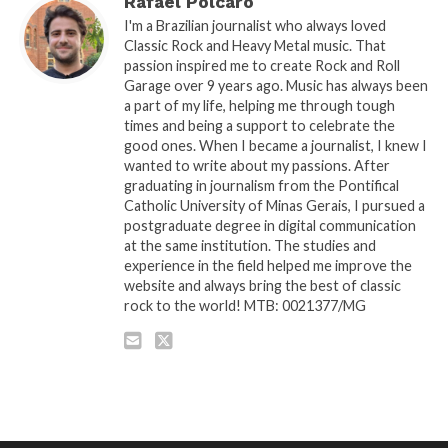
Rafael Polcaro
I'm a Brazilian journalist who always loved
Classic Rock and Heavy Metal music. That
passion inspired me to create Rock and Roll
Garage over 9 years ago. Music has always been
a part of my life, helping me through tough
times and being a support to celebrate the
good ones. When I became a journalist, I knew I
wanted to write about my passions. After
graduating in journalism from the Pontifical
Catholic University of Minas Gerais, I pursued a
postgraduate degree in digital communication
at the same institution. The studies and
experience in the field helped me improve the
website and always bring the best of classic
rock to the world! MTB: 0021377/MG