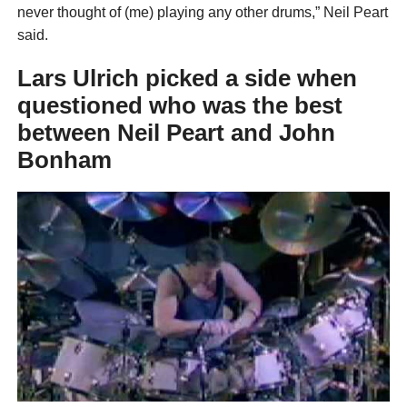
never thought of (me) playing any other drums,” Neil Peart
said.
Lars Ulrich picked a side when
questioned who was the best
between Neil Peart and John
Bonham