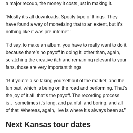
a major recoup, the money it costs just in making it.
“Mostly it’s all downloads, Spotify type of things. They
have found a way of monetizing that to an extent, but it’s
nothing like it was pre-internet.”
“I’d say, to make an album, you have to really want to do it,
because there’s no payoff in doing it, other than, again,
scratching the creative itch and remaining relevant to your
fans, those are very important things.
“But you’re also taking yourself out of the market, and the
fun part, which is being on the road and performing. That’s
the joy of it all, that’s the payoff. The recording process
is… sometimes it’s long, and painful, and boring, and all
of that. Whereas, again, live is where it’s always been at.”
Next Kansas tour dates