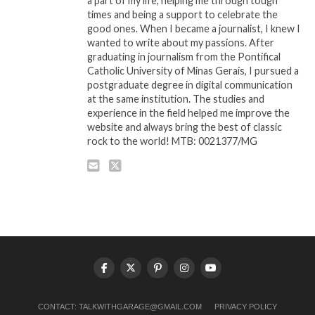
a part of my life, helping me through tough
times and being a support to celebrate the
good ones. When I became a journalist, I knew I
wanted to write about my passions. After
graduating in journalism from the Pontifical
Catholic University of Minas Gerais, I pursued a
postgraduate degree in digital communication
at the same institution. The studies and
experience in the field helped me improve the
website and always bring the best of classic
rock to the world! MTB: 0021377/MG
CONTACT:
TALKWITHGARAGE@GMAIL.COM
PRIVACY POLICY