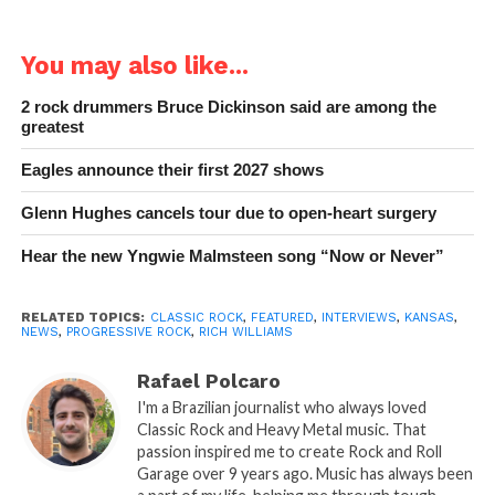
You may also like...
2 rock drummers Bruce Dickinson said are among the
greatest
Eagles announce their first 2027 shows
Glenn Hughes cancels tour due to open-heart surgery
Hear the new Yngwie Malmsteen song “Now or Never”
RELATED TOPICS:
CLASSIC ROCK
,
FEATURED
,
INTERVIEWS
,
KANSAS
,
NEWS
,
PROGRESSIVE ROCK
,
RICH WILLIAMS
Rafael Polcaro
I'm a Brazilian journalist who always loved
Classic Rock and Heavy Metal music. That
passion inspired me to create Rock and Roll
Garage over 9 years ago. Music has always been