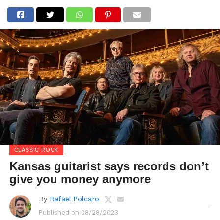
CLASSIC ROCK
Kansas guitarist says records don’t
give you money anymore
By
Rafael Polcaro
Published on
08/28/2023