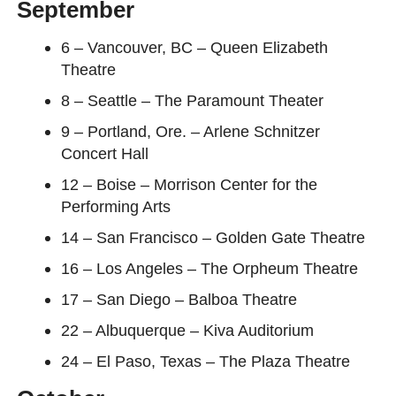
September
6 – Vancouver, BC – Queen Elizabeth
Theatre
8 – Seattle – The Paramount Theater
9 – Portland, Ore. – Arlene Schnitzer
Concert Hall
12 – Boise – Morrison Center for the
Performing Arts
14 – San Francisco – Golden Gate Theatre
16 – Los Angeles – The Orpheum Theatre
17 – San Diego – Balboa Theatre
22 – Albuquerque – Kiva Auditorium
24 – El Paso, Texas – The Plaza Theatre