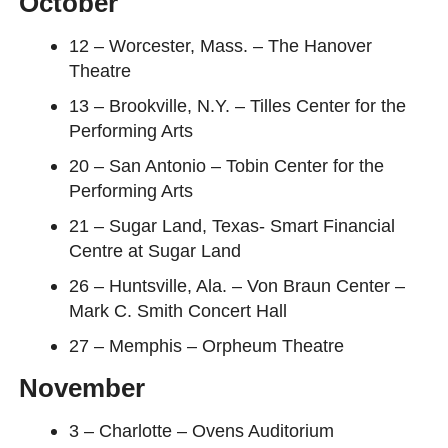
October
12 – Worcester, Mass. – The Hanover
Theatre
13 – Brookville, N.Y. – Tilles Center for the
Performing Arts
20 – San Antonio – Tobin Center for the
Performing Arts
21 – Sugar Land, Texas- Smart Financial
Centre at Sugar Land
26 – Huntsville, Ala. – Von Braun Center –
Mark C. Smith Concert Hall
27 – Memphis – Orpheum Theatre
November
3 – Charlotte – Ovens Auditorium