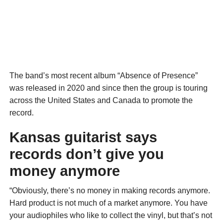
The band’s most recent album “Absence of Presence”
was released in 2020 and since then the group is touring
across the United States and Canada to promote the
record.
Kansas guitarist says
records don’t give you
money anymore
“Obviously, there’s no money in making records anymore.
Hard product is not much of a market anymore. You have
your audiophiles who like to collect the vinyl, but that’s not