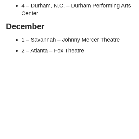
4 – Durham, N.C. – Durham Performing Arts
Center
December
1 – Savannah – Johnny Mercer Theatre
2 – Atlanta – Fox Theatre