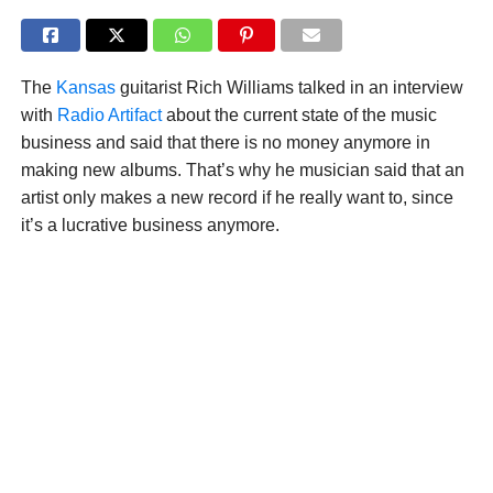
The
Kansas
guitarist Rich Williams talked in an interview
with
Radio Artifact
about the current state of the music
business and said that there is no money anymore in
making new albums. That’s why he musician said that an
artist only makes a new record if he really want to, since
it’s a lucrative business anymore.