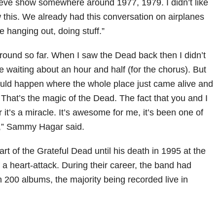
eve show somewhere around 1977, 1979. I didn’t like
this. We already had this conversation on airplanes
hanging out, doing stuff.”
round so far. When I saw the Dead back then I didn’t
 be waiting about an hour and half (for the chorus). But
uld happen where the whole place just came alive and
That’s the magic of the Dead. The fact that you and I
it’s a miracle. It’s awesome for me, it’s been one of
s,” Sammy Hagar said.
rt of the Grateful Dead until his death in 1995 at the
f a heart-attack. During their career, the band had
 200 albums, the majority being recorded live in