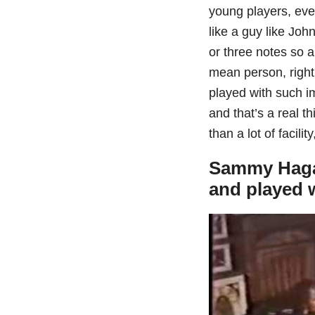
young players, even 
like a guy like Jo
or three notes so au
mean person, right
played with such i
and that’s a real t
than a lot of facilit
Sammy Hagar
and played w