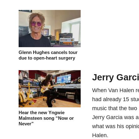
Glenn Hughes cancels tour
due to open-heart surgery
Jerry Garc
When Van Halen re
had already 15 stu
music that the two 
Hear the new Yngwie
Jerry Garcia was a
Malmsteen song “Now or
Never”
what was his opini
Halen.