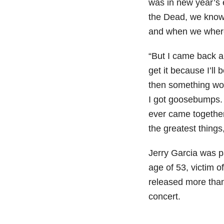
was in new year’s 
the Dead, we know 
and when we where 
“But I came back a
get it because I’ll
then something wo
I got goosebumps. 
ever came together 
the greatest thing
Jerry Garcia was pa
age of 53, victim o
released more than
concert.