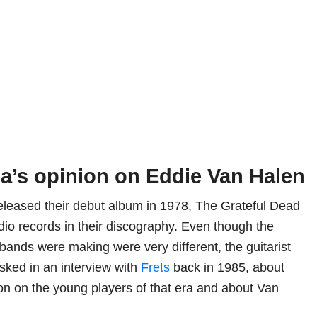
ia’s opinion on Eddie Van Halen
leased their debut album in 1978, The Grateful Dead
dio records in their discography. Even though the
bands were making were very different, the guitarist
sked in an interview with
Frets
back in 1985, about
on on the young players of that era and about Van