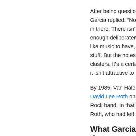
After being questio
Garcia replied: “N
in there. There isn’
enough deliberatene
like music to have,
stuff. But the note
clusters. It’s a ce
it isn’t attractive 
By 1985, Van Halen
David Lee Roth
on 
Rock band. In tha
Roth, who had left
What Garcia 