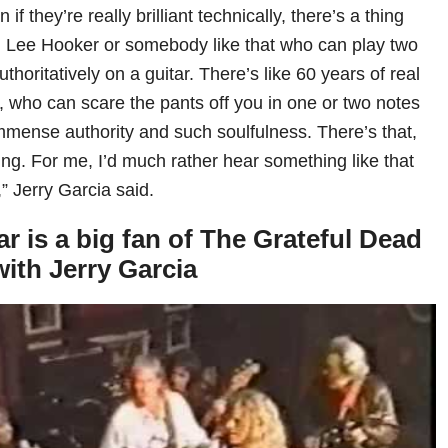
if they’re really brilliant technically, there’s a thing
hn Lee Hooker or somebody like that who can play two
thoritatively on a guitar. There’s like 60 years of real
, who can scare the pants off you in one or two notes
mmense authority and such soulfulness. There’s that,
hing. For me, I’d much rather hear something like that
y,” Jerry Garcia said.
 is a big fan of The Grateful Dead
ith Jerry Garcia