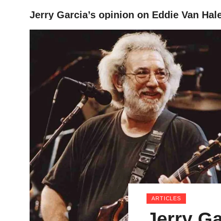
Jerry Garcia’s opinion on Eddie Van Hal
HOME
ARTICLES
Jerry Ga