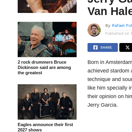
Van Hal
By
Rafael Po
Published on
SHARE
Born in Amsterdam
2 rock drummers Bruce
Dickinson said are among
achieved stardom a
the greatest
technique and sound
like him specially
their opinion on h
Jerry Garcia.
Eagles announce their first
2027 shows