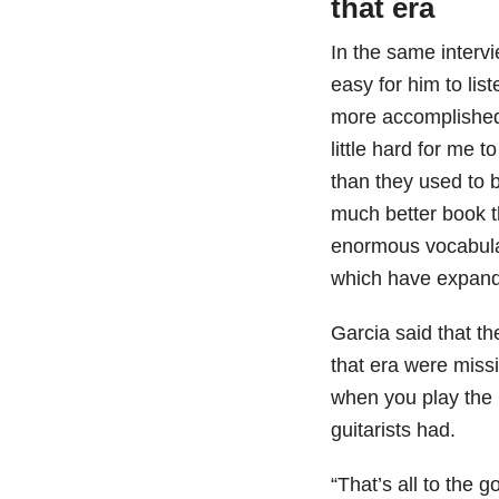
that era
In the same intervi
easy for him to lis
more accomplished 
little hard for me 
than they used to b
much better book th
enormous vocabular
which have expande
Garcia said that t
that era were miss
when you play the n
guitarists had.
“That’s all to the 