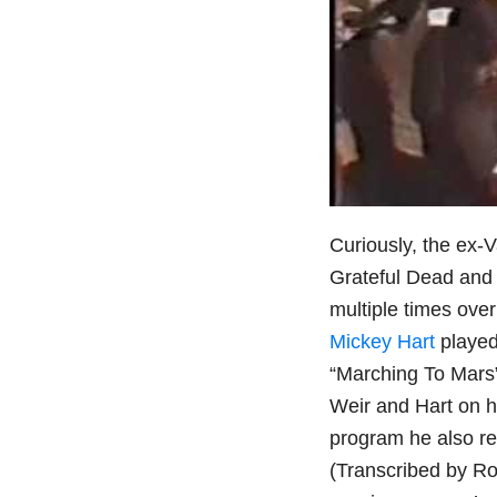
Curiously, the ex-
Grateful Dead and 
multiple times ove
Mickey Hart
played
“Marching To Mars”
Weir and Hart on h
program he also re
(Transcribed by Ro