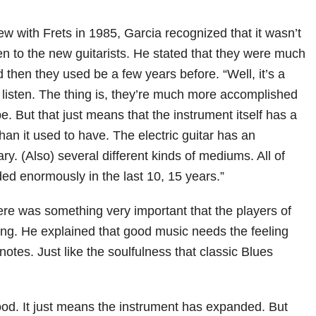
ew with Frets in 1985, Garcia recognized that it wasn’t
ten to the new guitarists. He stated that they were much
then they used be a few years before. “Well, it’s a
to listen. The thing is, they’re much more accomplished
e. But that just means that the instrument itself has a
an it used to have. The electric guitar has an
y. (Also) several different kinds of mediums. All of
d enormously in the last 10, 15 years.”
here was something very important that the players of
ing. He explained that good music needs the feeling
otes. Just like the soulfulness that classic Blues
good. It just means the instrument has expanded. But