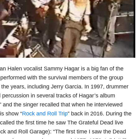
Van Halen vocalist Sammy Hagar is a big fan of the
performed with the survival members of the group
r the years, including Jerry Garcia. In 1997, drummer
 percussion in several tracks of Hagar’s album
 and the singer recalled that when he interviewed
is show “
Rock and Roll Trip
” back in 2016. During the
called the first time he saw The Grateful Dead live
ck and Roll Garage): “The first time I saw the Dead