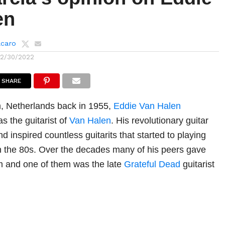
en
lcaro
12/30/2022
SHARE
, Netherlands back in 1955,
Eddie Van Halen
s the guitarist of
Van Halen
. His revolutionary guitar
 inspired countless guitarits that started to playing
 in the 80s. Over the decades many of his peers gave
im and one of them was the late
Grateful Dead
guitarist