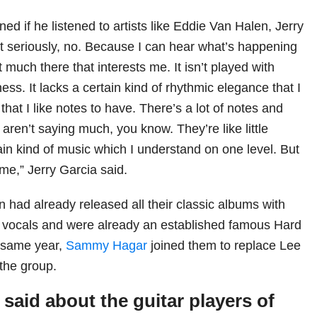
ned if he listened to artists like Eddie Van Halen, Jerry
ot seriously, no. Because I can hear what’s happening
t much there that interests me. It isn’t played with
ss. It lacks a certain kind of rhythmic elegance that I
 that I like notes to have. There’s a lot of notes and
s aren’t saying much, you know. They’re like little
rtain kind of music which I understand on one level. But
to me,” Jerry Garcia said.
 had already released all their classic albums with
vocals and were already an established famous Hard
t same year,
Sammy Hagar
joined them to replace Lee
 the group.
said about the guitar players of